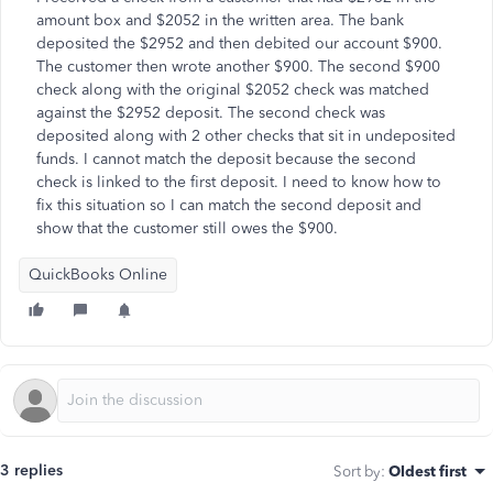
amount box and $2052 in the written area. The bank
deposited the $2952 and then debited our account $900.
The customer then wrote another $900. The second $900
check along with the original $2052 check was matched
against the $2952 deposit. The second check was
deposited along with 2 other checks that sit in undeposited
funds. I cannot match the deposit because the second
check is linked to the first deposit. I need to know how to
fix this situation so I can match the second deposit and
show that the customer still owes the $900.
QuickBooks Online
3 replies
Sort by
:
Oldest first