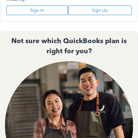
Sign In
Sign Up
Not sure which QuickBooks plan is
right for you?