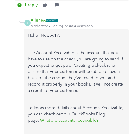
1 reply
AileneA
A
Moderator
Forum|Forum|4 years ago
Hello, Newby17.
The Account Receivable is the account that you
have to use on the check you are going to send if
you expect to get paid. Creating a check is to
ensure that your customer will be able to have a
basis on the amount they've owed to you and
record it properly in your books. It will not create
a credit for your customer.
To know more details about Accounts Receivable,
you can check out our QuickBooks Blog
page:
What are accounts receivable?