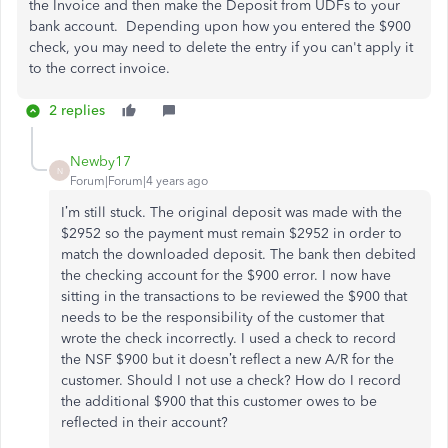
the Invoice and then make the Deposit from UDFs to your
bank account. Depending upon how you entered the $900
check, you may need to delete the entry if you can't apply it
to the correct invoice.
2 replies
Newby17
N
Forum|Forum|4 years ago
I’m still stuck. The original deposit was made with the
$2952 so the payment must remain $2952 in order to
match the downloaded deposit. The bank then debited
the checking account for the $900 error. I now have
sitting in the transactions to be reviewed the $900 that
needs to be the responsibility of the customer that
wrote the check incorrectly. I used a check to record
the NSF $900 but it doesn’t reflect a new A/R for the
customer. Should I not use a check? How do I record
the additional $900 that this customer owes to be
reflected in their account?