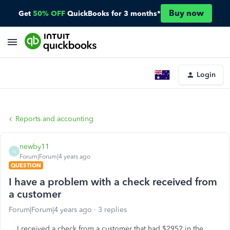
Buy now
Get
50% OFF
QuickBooks for 3 months*
Login
Reports and accounting
newby11
N
Forum|Forum|4 years ago
QUESTION
I have a problem with a check received from
a customer
Forum|Forum|4 years ago
3 replies
I received a check from a customer that had $2952 in the