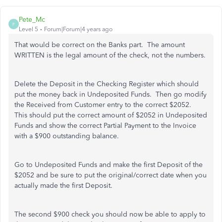
Pete_Mc
P
Level 5
Forum|Forum|4 years ago
That would be correct on the Banks part. The amount
WRITTEN is the legal amount of the check, not the numbers.
Delete the Deposit in the Checking Register which should
put the money back in Undeposited Funds. Then go modify
the Received from Customer entry to the correct $2052.
This should put the correct amount of $2052 in Undeposited
Funds and show the correct Partial Payment to the Invoice
with a $900 outstanding balance.
Go to Undeposited Funds and make the first Deposit of the
$2052 and be sure to put the original/correct date when you
actually made the first Deposit.
The second $900 check you should now be able to apply to