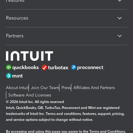
Features
Resources
Partners
About Intuit
Join Our Team
Press
Affiliates And Partners
Software And Licenses
© 2026 Intuit Inc. All rights reserved
Intuit, QuickBooks, QB, TurboTax, Proconnect and Mint are registered
trademarks of Intuit Inc. Terms and conditions, features, support, pricing,
and service options subject to change without notice.
By accessing and using this page you agree to the
Terms and Conditions.