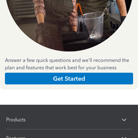
Answer a few quick questions and we'll recommend the
plan and features that work best for your business
Get Started
Products