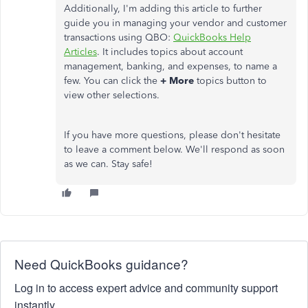
Additionally, I'm adding this article to further
guide you in managing your vendor and customer
transactions using QBO:
QuickBooks Help
Articles
. It includes topics about account
management, banking, and expenses, to name a
few. You can click the
+ More
topics button to
view other selections.
If you have more questions, please don't hesitate
to leave a comment below. We'll respond as soon
as we can. Stay safe!
Need QuickBooks guidance?
Log in to access expert advice and community support
instantly.