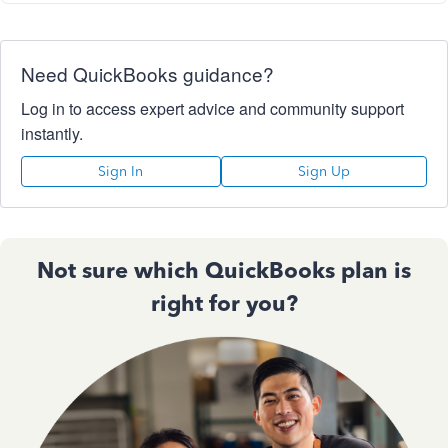
Need QuickBooks guidance?
Log in to access expert advice and community support
instantly.
Sign In
Sign Up
Not sure which QuickBooks plan is
right for you?