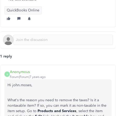
QuickBooks Online
1 reply
Anonymous
A
Forum|Forum|7 years ago
Hi john.moses,
What's the reason you need to remove the taxes? Is it a
nontaxable item? If so, you can mark it as non-taxable in the
item setup. Go to
Products and Services
, select the item