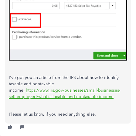
I've got you an article from the IRS about how to identify
taxable and nontaxable
income:
https://www.irs.gov/businesses/small-businesses-
self-employed/what-is-taxable-and-nontaxable-income
.
Please let us know if you need anything else.