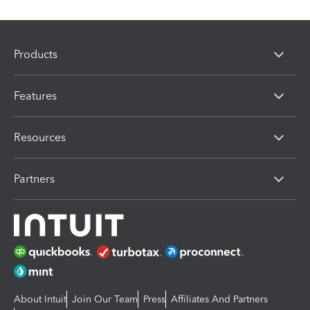
Products
Features
Resources
Partners
About Intuit
Join Our Team
Press
Affiliates And Partners