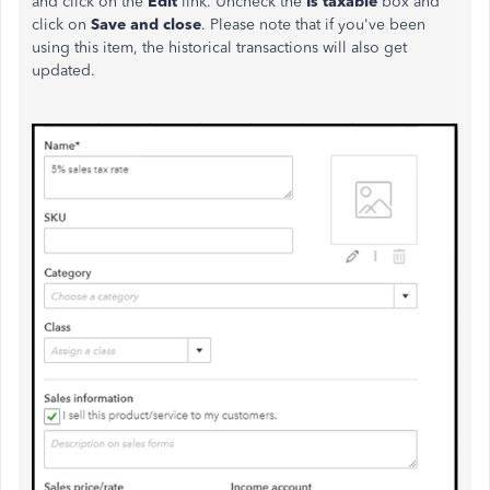
and click on the
Edit
link. Uncheck the
Is taxable
box and
click on
Save and close
. Please note that if you've been
using this item, the historical transactions will also get
updated.