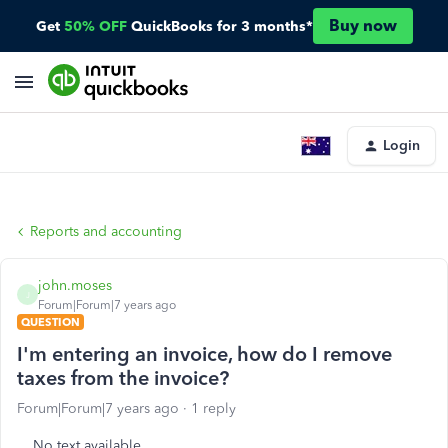
Buy now
Get
50% OFF
QuickBooks for 3 months*
Login
Reports and accounting
john.moses
J
Forum|Forum|7 years ago
QUESTION
I'm entering an invoice, how do I remove
taxes from the invoice?
Forum|Forum|7 years ago
1 reply
No text available