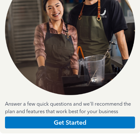
Answer a few quick questions and we'll recommend the
plan and features that work best for your business
Get Started