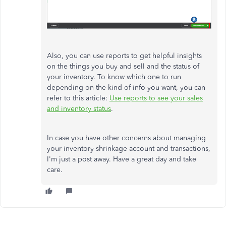
Also, you can use reports to get helpful insights
on the things you buy and sell and the status of
your inventory. To know which one to run
depending on the kind of info you want, you can
refer to this article:
Use reports to see your sales
and inventory status
.
In case you have other concerns about managing
your inventory shrinkage account and transactions,
I'm just a post away. Have a great day and take
care.