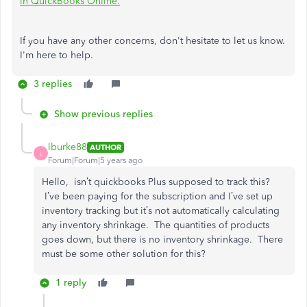
in QuickBooks Online.
If you have any other concerns, don't hesitate to let us know.
I'm here to help.
3 replies
Show previous replies
lburke88
AUTHOR
L
Forum|Forum|5 years ago
Hello, isn’t quickbooks Plus supposed to track this?
I’ve been paying for the subscription and I’ve set up
inventory tracking but it’s not automatically calculating
any inventory shrinkage. The quantities of products
goes down, but there is no inventory shrinkage. There
must be some other solution for this?
1 reply