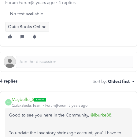
Forum|Forum|5 years ago
4 replies
No text available
QuickBooks Online
4 replies
Sort by
:
Oldest first
Maybelle_S
M
QuickBooks Team
Forum|Forum|5 years ago
Good to see you here in the Community,
@lburke88
.
To update the inventory shrinkage account, you'll have to