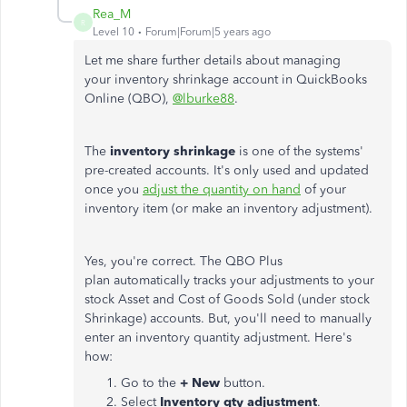
Rea_M
R
Level 10
Forum|Forum|5 years ago
Let me share further details about managing
your inventory shrinkage account in QuickBooks
Online (QBO),
@lburke88
.
The
inventory shrinkage
is one of the systems'
pre-created accounts. It's only used and updated
once you
adjust the quantity on hand
of your
inventory item (or make an inventory adjustment).
Yes, you're correct. The QBO Plus
plan automatically tracks your adjustments to your
stock Asset and Cost of Goods Sold (under stock
Shrinkage) accounts. But, you'll need to manually
enter an inventory quantity adjustment. Here's
how:
Go to the
+ New
button.
Select
Inventory qty adjustment
.