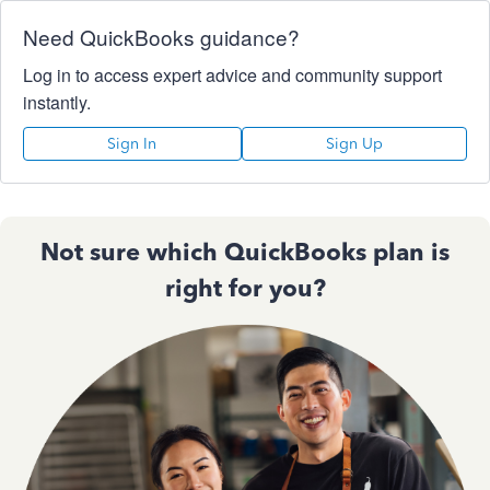
Need QuickBooks guidance?
Log in to access expert advice and community support
instantly.
Sign In
Sign Up
Not sure which QuickBooks plan is
right for you?