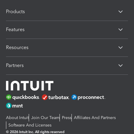
Products
Features
Resources
Partners
About Intuit
Join Our Team
Press
Affiliates And Partners
Software And Licenses
© 2026 Intuit Inc. All rights reserved