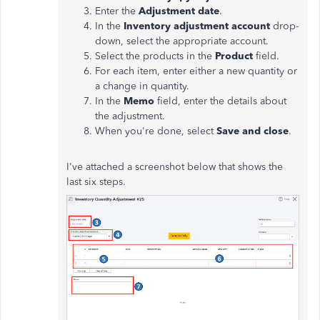
Enter the
Adjustment date
.
In the
Inventory adjustment account
drop-
down, select the appropriate account.
Select the products in the
Product
field.
For each item, enter either a new quantity or
a change in quantity.
In the
Memo
field, enter the details about
the adjustment.
When you're done, select
Save and close
.
I've attached a screenshot below that shows the
last six steps.