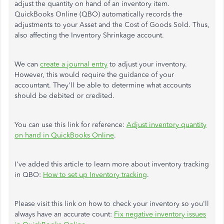
adjust the quantity on hand of an inventory item.
QuickBooks Online (QBO) automatically records the
adjustments to your Asset and the Cost of Goods Sold. Thus,
also affecting the Inventory Shrinkage account.
We can
create a journal entry
to adjust your inventory.
However, this would require the guidance of your
accountant. They'll be able to determine what accounts
should be debited or credited.
You can use this link for reference:
Adjust inventory quantity
on hand in QuickBooks Online
.
I've added this article to learn more about inventory tracking
in QBO:
How to set up Inventory tracking
.
Please visit this link on how to check your inventory so you'll
always have an accurate count:
Fix negative inventory issues