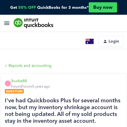
Buy now
Get
50% OFF
QuickBooks for 3 months*
Login
Reports and accounting
lburke88
L
Forum|Forum|5 years ago
QUESTION
I've had Quickbooks Plus for several months
now, but my inventory shrinkage account is
not being updated. All of my sold products
stay in the inventory asset account.