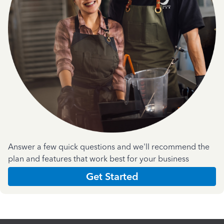
Answer a few quick questions and we'll recommend the
plan and features that work best for your business
Get Started