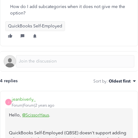
How do I add subcategories when it does not give me the
option?
QuickBooks Self-Employed
4 replies
Sort by
:
Oldest first
jeanbiverly_
J
Forum|Forum|2 years ago
Hello,
@ScissorHaus
.
QuickBooks Self-Employed (QBSE) doesn't support adding