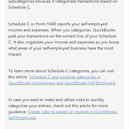
subcategories because it categorizes transactions based on
Schedule C.
Schedule C or Form 1040 reports your self-employed
income and expenses. When you categorize, QuickBooks
puts your transactions on the correct line of your Schedule
C. It also organizes your income and expenses so you know
what areas of your self-employed business have the most
impact.
To learn more about Schedule C categories, you can visit
this article:
Schedule C and expense categories in
QuickBooks Solopreneur and QuickBooks Self-Employed
.
In case you want to make and utilize rules to quickly
categorize your entries, check out this article for more
guidance:
Create rules to speed up reviews in QuickBooks
Self-Employed
.