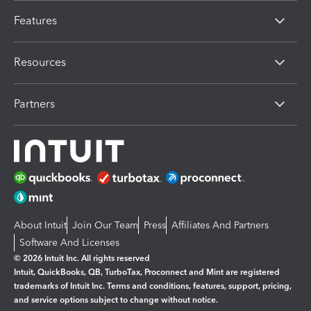
Features
Resources
Partners
About Intuit
Join Our Team
Press
Affiliates And Partners
Software And Licenses
© 2026 Intuit Inc. All rights reserved
Intuit, QuickBooks, QB, TurboTax, Proconnect and Mint are registered
trademarks of Intuit Inc. Terms and conditions, features, support, pricing,
and service options subject to change without notice.