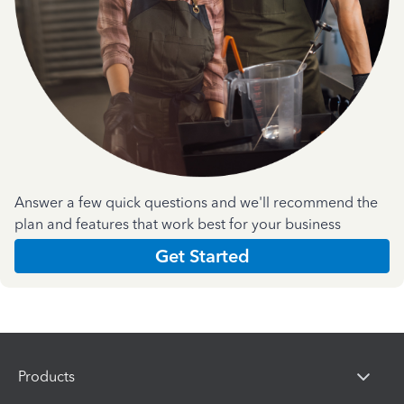
Answer a few quick questions and we'll recommend the
plan and features that work best for your business
Get Started
Products