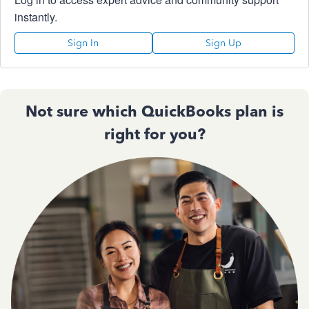
instantly.
Sign In
Sign Up
Not sure which QuickBooks plan is
right for you?