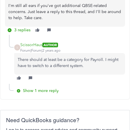
I'm still all ears if you've got additional QBSE-related
concerns. Just leave a reply to this thread, and I'll be around
to help. Take care.
3 replies
ScissorHaus
AUTHOR
S
Forum|Forum|2 years ago
There should at least be a category for Payroll. I might
have to switch to a different system.
Show 1 more reply
Need QuickBooks guidance?
Log in to access expert advice and community support