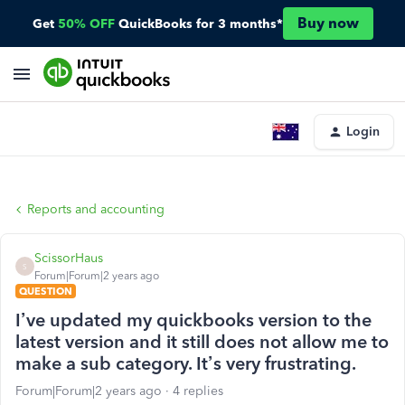
Buy now
Get
50% OFF
QuickBooks for 3 months*
Login
Reports and accounting
ScissorHaus
S
Forum|Forum|2 years ago
QUESTION
I’ve updated my quickbooks version to the
latest version and it still does not allow me to
make a sub category. It’s very frustrating.
Forum|Forum|2 years ago
4 replies