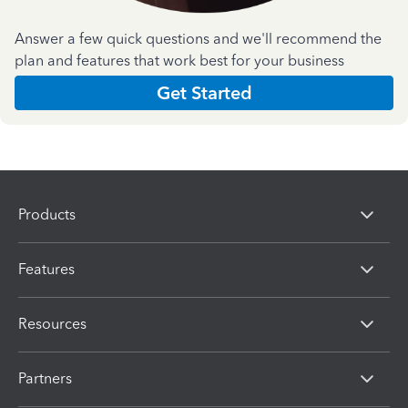
Answer a few quick questions and we'll recommend the
plan and features that work best for your business
Get Started
Products
Features
Resources
Partners