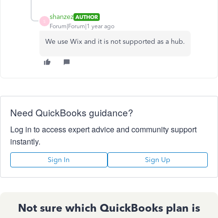
shanzez
AUTHOR
S
Forum|Forum|1 year ago
We use Wix and it is not supported as a hub.
Need QuickBooks guidance?
Log in to access expert advice and community support
instantly.
Sign In
Sign Up
Not sure which QuickBooks plan is