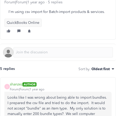
Forum|Forum|1 year ago
5 replies
I'm using csv import for Batch-import products & services.
QuickBooks Online
5 replies
Sort by
:
Oldest first
shanzez
AUTHOR
S
Forum|Forum|1 year ago
Looks like I was wrong about being able to import bundles.
I prepared the csv file and tried to do the import. It would
not accept "bundle" as an item type. My only solution is to
manually enter 200 bundle types? We sell computer