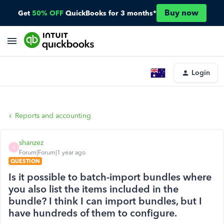
Buy now
Get
50% OFF
QuickBooks for 3 months*
Login
Reports and accounting
shanzez
S
Forum|Forum|1 year ago
QUESTION
Is it possible to batch-import bundles where
you also list the items included in the
bundle? I think I can import bundles, but I
have hundreds of them to configure.