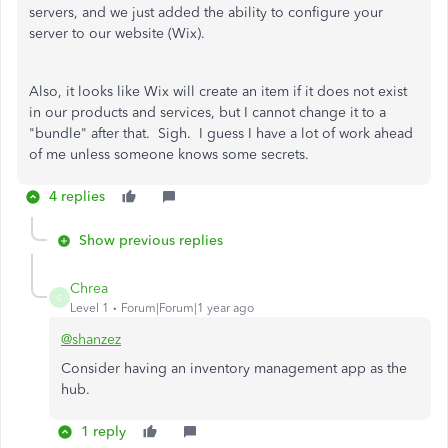
servers, and we just added the ability to configure your
server to our website (Wix).
Also, it looks like Wix will create an item if it does not exist
in our products and services, but I cannot change it to a
"bundle" after that. Sigh. I guess I have a lot of work ahead
of me unless someone knows some secrets.
4 replies
Show previous replies
Chrea
C
Level 1
Forum|Forum|1 year ago
@shanzez
Consider having an inventory management app as the
hub.
1 reply