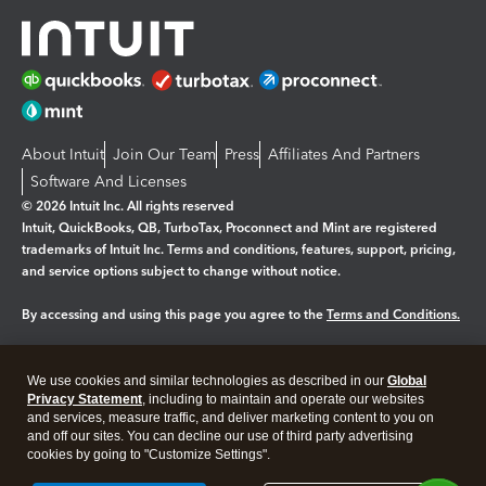
About Intuit
Join Our Team
Press
Affiliates And Partners
Software And Licenses
© 2026 Intuit Inc. All rights reserved
Intuit, QuickBooks, QB, TurboTax, Proconnect and Mint are registered
trademarks of Intuit Inc. Terms and conditions, features, support, pricing,
and service options subject to change without notice.
By accessing and using this page you agree to the
Terms and Conditions.
Manage cookies
About cookies
|
We use cookies and similar technologies as described in our
Global
Legal
Privacy
Security
Privacy Statement
, including to maintain and operate our websites
and services, measure traffic, and deliver marketing content to you on
and off our sites. You can decline our use of third party advertising
cookies by going to "Customize Settings".