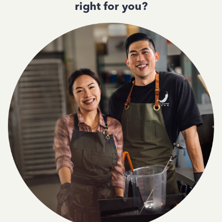
right for you?