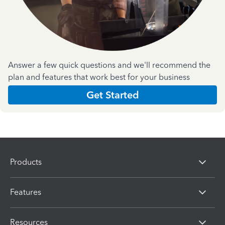
Answer a few quick questions and we'll recommend the
plan and features that work best for your business
Get Started
Products
Features
Resources