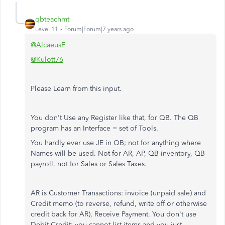
qbteachmt
Level 11
Forum|Forum|7 years ago
@AlcaeusF
@Kulott76
Please Learn from this input.
You don't Use any Register like that, for QB. The QB
program has an Interface = set of Tools.
You hardly ever use JE in QB; not for anything where
Names will be used. Not for AR, AP, QB inventory, QB
payroll, not for Sales or Sales Taxes.
AR is Customer Transactions: invoice (unpaid sale) and
Credit memo (to reverse, refund, write off or otherwise
credit back for AR), Receive Payment. You don't use
Debit-Credit; you cannot list items and you just