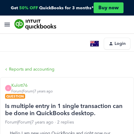
Buy now
Get
50% OFF
QuickBooks for 3 months*
Login
Reports and accounting
Kulott76
K
Forum|Forum|7 years ago
QUESTION
Is multiple entry in 1 single transaction can
be done in QuickBooks desktop.
Forum|Forum|7 years ago
2 replies
Hello I am new using QuickBooks and right now our