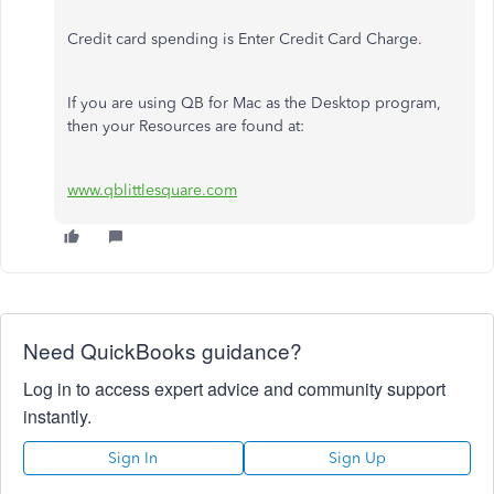
Credit card spending is Enter Credit Card Charge.
If you are using QB for Mac as the Desktop program,
then your Resources are found at:
www.qblittlesquare.com
Need QuickBooks guidance?
Log in to access expert advice and community support
instantly.
Sign In
Sign Up