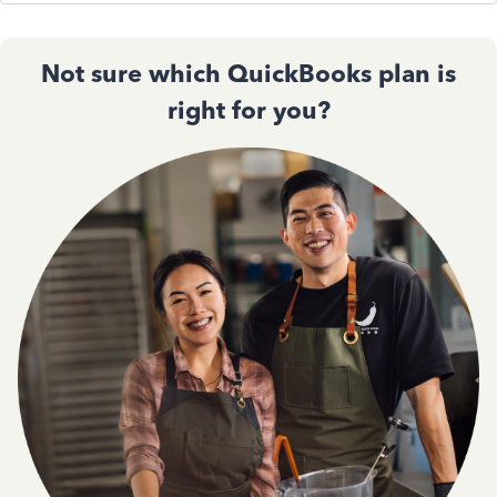
Not sure which QuickBooks plan is
right for you?