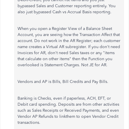
bypassed Sales and Customer reporting entirely. You
also just bypassed Cash vs Accrual Basis reporting.
When you open a Register View of a Balance Sheet
Account, you are seeing how the Transaction Affect that
account. Do not work in the AR Register; each customer
name creates a Virtual AR subregister. If you don't need
Invoices for AR, don't need Sales taxes or any "items
that calculate on other items" then the Function you
overlooked is Statement Charges. Not JE for AR.
Vendors and AP is Bills, Bill Credits and Pay Bills.
Banking is Checks, even if paperless, ACH, EFT, or
Debit card spending. Deposits are from other activities
such as Sales Receipts or Received Payments, and even
Vendor AP Refunds to linkthem to open Vendor Credit
transactions.