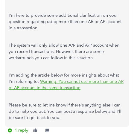
I'm here to provide some additional clarification on your
question regarding using more than one AR or AP account
in a transaction.
The system will only allow one A/R and A/P account when
you record transactions. However, there are some
workarounds you can follow in this situation.
I'm adding the article below for more insights about what
I'm referring to:
Warning: You cannot use more than one AR
or AP account in the same transaction
.
Please be sure to let me know if there's anything else I can
do to help you out. You can post a response below and I'll
be sure to get back to you.
1 reply