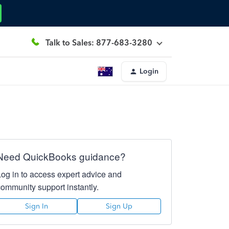
Talk to Sales: 877-683-3280
Login
Need QuickBooks guidance?
Log in to access expert advice and
community support instantly.
Sign In
Sign Up