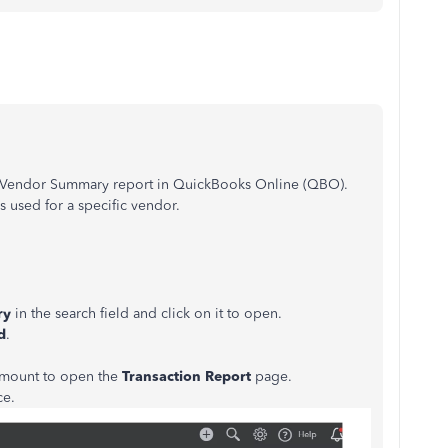
y Vendor Summary report in QuickBooks Online (QBO).
s used for a specific vendor.
ry
in the search field and click on it to open.
d
.
 amount to open the
Transaction Report
page.
ce.