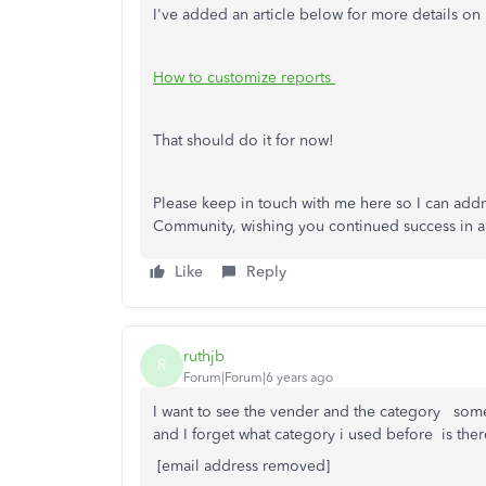
I've added an article below for more details on
How to customize reports
That should do it for now!
Please keep in touch with me here so I can addr
Community, wishing you continued success in al
Like
Reply
ruthjb
R
Forum|Forum|6 years ago
I want to see the vender and the category some
and I forget what category i used before is ther
[email address removed]