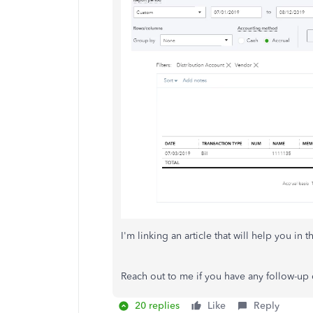
I'm linking an article that will help you in t
Reach out to me if you have any follow-up q
20 replies
Like
Reply