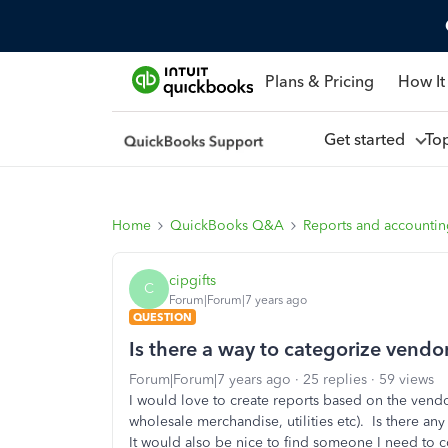
Plans & Pricing
How It
Get started
To
Home
QuickBooks Q&A
Reports and accounti
cipgifts
C
Forum|Forum|7 years ago
QUESTION
Is there a way to categorize vendo
Forum|Forum|7 years ago
25 replies
59 views
I would love to create reports based on the vendo
wholesale merchandise, utilities etc). Is there an
It would also be nice to find someone I need to co