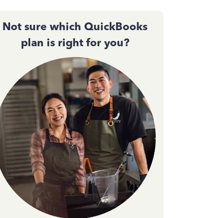
Not sure which QuickBooks
plan is right for you?