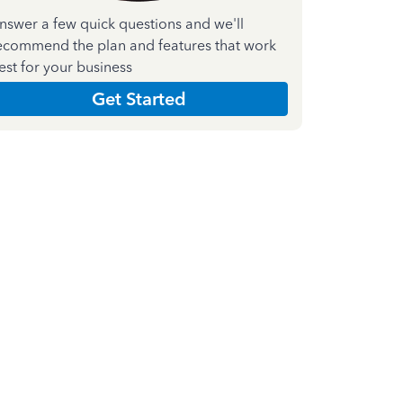
nswer a few quick questions and we'll
ecommend the plan and features that work
est for your business
Get Started