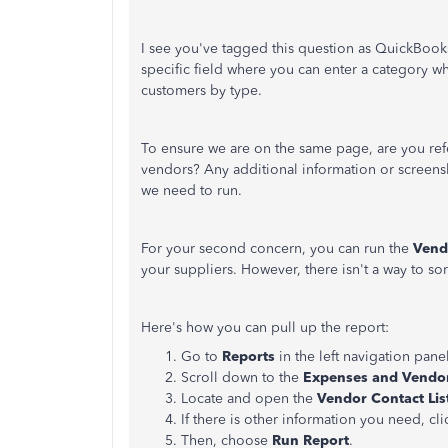
I see you've tagged this question as QuickBooks
specific field where you can enter a category w
customers by type.
To ensure we are on the same page, are you ref
vendors? Any additional information or screensh
we need to run.
For your second concern, you can run the
Vend
your suppliers. However, there isn't a way to so
Here's how you can pull up the report:
Go to
Reports
in the left navigation panel
Scroll down to the
Expenses and Vendo
Locate and open the
Vendor Contact Lis
If there is other information you need, cl
Then, choose
Run Report
.