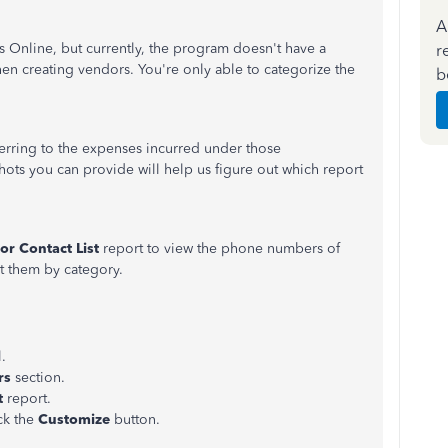
A
 Online, but currently, the program doesn't have a
r
hen creating vendors. You're only able to categorize the
b
erring to the expenses incurred under those
ots you can provide will help us figure out which report
or Contact List
report to view the phone numbers of
rt them by category.
.
rs
section.
t
report.
ick the
Customize
button.