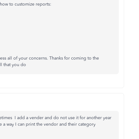
 how to customize reports:
ess all of your concerns. Thanks for coming to the
l that you do
times I add a vender and do not use it for another year
e a way I can print the vendor and their category