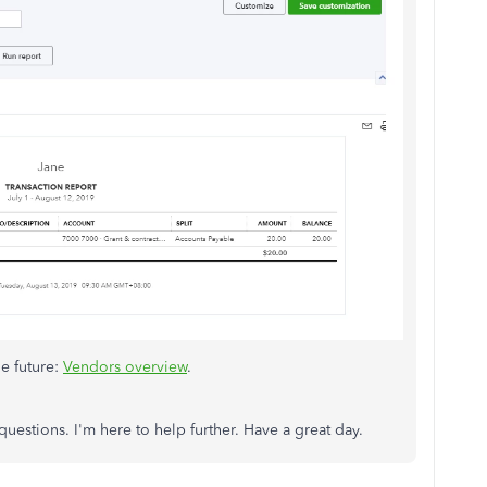
he future:
Vendors overview
.
uestions. I'm here to help further. Have a great day.