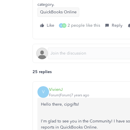
category.
QuickBooks Online
Like
2 people like this
Reply
H
M
25 replies
VivienJ
V
Forum|Forum|7 years ago
Hello there, cipgifts!
I'm glad to see you in the Community! I have s
reports in QuickBooks Online.