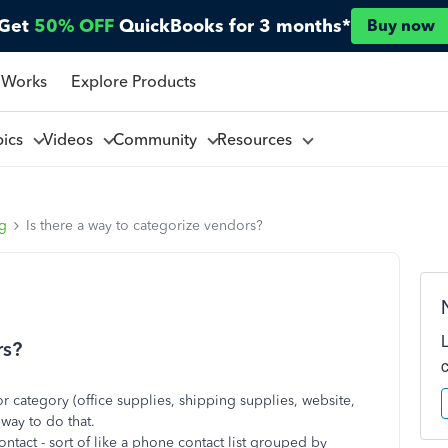
Get
50% OFF
QuickBooks for 3 months*
Buy now
 Works
Explore Products
pics
Videos
Community
Resources
ng
Is there a way to categorize vendors?
rs?
r category (office supplies, shipping supplies, website,
y way to do that.
ntact - sort of like a phone contact list grouped by