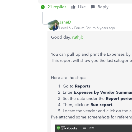
21 replies
Like
Reply
JaneD
Level 6
Forum|Forum|6 years ago
Good day,
ruthjb
.
You can pull up and print the Expenses b
This report will show you the last categorie
Here are the steps:
Go to
Reports
.
Enter
Expenses by Vendor Summa
Set the date under the
Report perio
Then, click on
Run report
.
Locate the vendor and click on the
I've attached some screenshots for referen