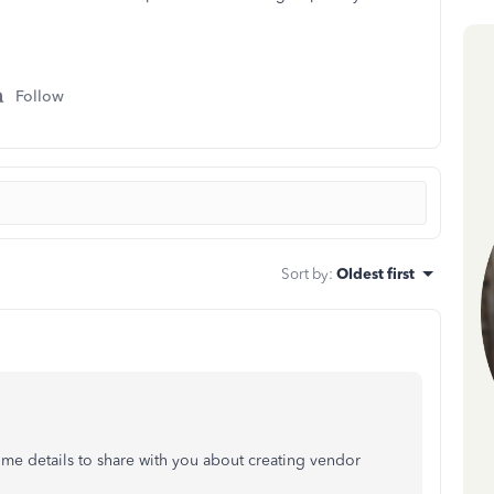
Follow
Sort by
:
Oldest first
ome details to share with you about creating vendor