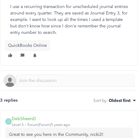
I use a recurring transaction for unscheduled journal entries
around every quarter. They are saved as Journal Entry 3, for
example. I want to look up all the times I used a template
but don't know how since I don'e remember the journal
entry number to search.
QuickBooks Online
3 replies
Sort by
:
Oldest first
DebSheenD
D
Level 5
Forum|Forum|5 years ago
Great to see you here in the Community, nicki2!