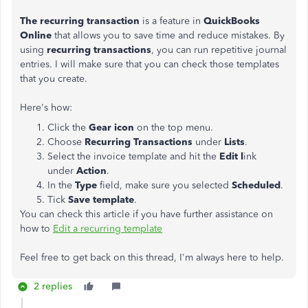
The recurring transaction
is a feature in
QuickBooks
Online
that allows you to save time and reduce mistakes. By
using
recurring transactions
, you can run repetitive journal
entries. I will make sure that you can check those templates
that you create.
Here's how:
Click the
Gear icon
on the top menu.
Choose
Recurring Transactions
under
Lists
.
Select the invoice template and hit the
Edit l
ink
under
Action
.
In the
Type
field, make sure you selected
Scheduled
.
Tick
Save template
.
You can check this article if you have further assistance on
how to
Edit a recurring template
Feel free to get back on this thread, I'm always here to help.
2 replies