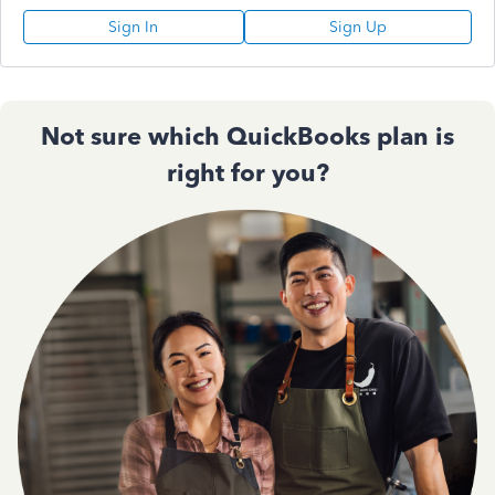
Sign In
Sign Up
Not sure which QuickBooks plan is
right for you?