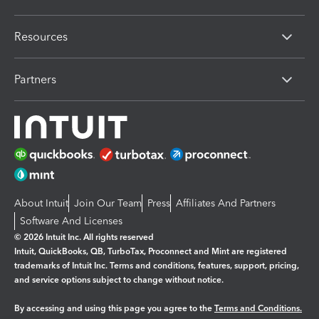
Resources
Partners
About Intuit
Join Our Team
Press
Affiliates And Partners
Software And Licenses
© 2026 Intuit Inc. All rights reserved
Intuit, QuickBooks, QB, TurboTax, Proconnect and Mint are registered
trademarks of Intuit Inc. Terms and conditions, features, support, pricing,
and service options subject to change without notice.
By accessing and using this page you agree to the
Terms and Conditions.