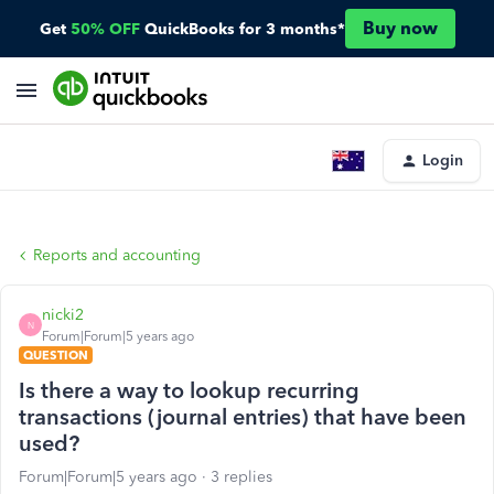
Buy now
Get
50% OFF
QuickBooks for 3 months*
Login
Reports and accounting
nicki2
N
Forum|Forum|5 years ago
QUESTION
Is there a way to lookup recurring
transactions (journal entries) that have been
used?
Forum|Forum|5 years ago
3 replies