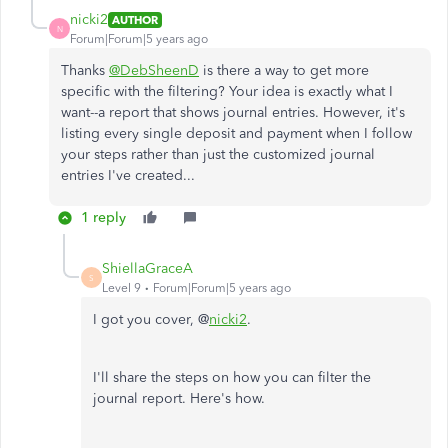
nicki2
AUTHOR
N
Forum|Forum|5 years ago
Thanks
@DebSheenD
is there a way to get more
specific with the filtering? Your idea is exactly what I
want--a report that shows journal entries. However, it's
listing every single deposit and payment when I follow
your steps rather than just the customized journal
entries I've created...
1 reply
ShiellaGraceA
S
Level 9
Forum|Forum|5 years ago
I got you cover, @
nicki2
.
I'll share the steps on how you can filter the
journal report. Here's how.