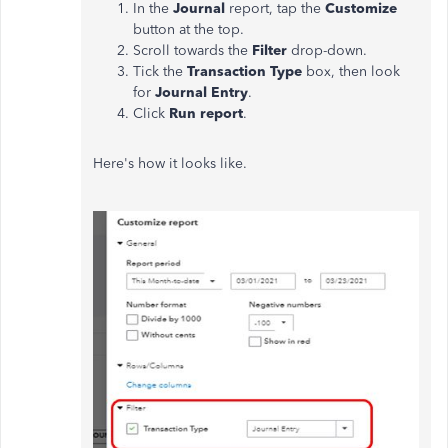
In the
Journal
report, tap the
Customize
button at the top.
Scroll towards the
Filter
drop-down.
Tick the
Transaction Type
box, then look
for
Journal Entry
.
Click
Run report
.
Here's how it looks like.