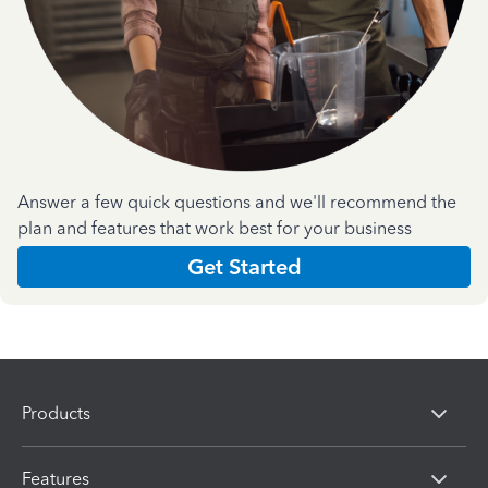
Answer a few quick questions and we'll recommend the
plan and features that work best for your business
Get Started
Products
Features