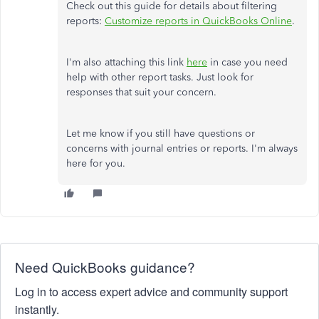
Check out this guide for details about filtering
reports:
Customize reports in QuickBooks Online
.
I'm also attaching this link
here
in case you need
help with other report tasks. Just look for
responses that suit your concern.
Let me know if you still have questions or
concerns with journal entries or reports. I'm always
here for you.
Need QuickBooks guidance?
Log in to access expert advice and community support
instantly.