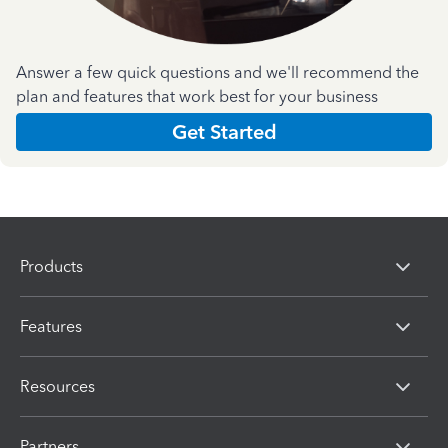
Answer a few quick questions and we'll recommend the
plan and features that work best for your business
Get Started
Products
Features
Resources
Partners