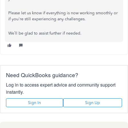
Please let us know if everything is now working smoothly or
if you're still experiencing any challenges.
We’ll be glad to assist further if needed.
Need QuickBooks guidance?
Log in to access expert advice and community support
instantly.
Sign In
Sign Up