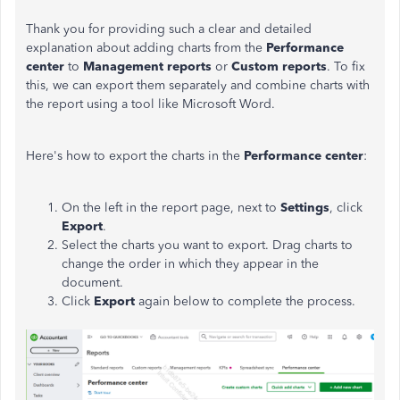
Thank you for providing such a clear and detailed
explanation about adding charts from the
Performance
center
to
Management reports
or
Custom reports
. To fix
this, we can export them separately and combine charts with
the report using a tool like Microsoft Word.
Here's how to export the charts in the
Performance center
:
On the left in the report page, next to
Settings
, click
Export
.
Select the charts you want to export. Drag charts to
change the order in which they appear in the
document.
Click
Export
again below to complete the process.