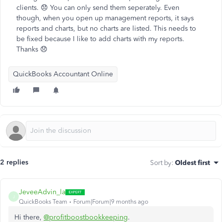
clients. 😞 You can only send them seperately. Even
though, when you open up management reports, it says
reports and charts, but no charts are listed. This needs to
be fixed because I like to add charts with my reports.
Thanks 😞
QuickBooks Accountant Online
2 replies
Sort by
:
Oldest first
JeveeAdvin_la
J
QuickBooks Team
Forum|Forum|9 months ago
Hi there,
@profitboostbookkeeping
.