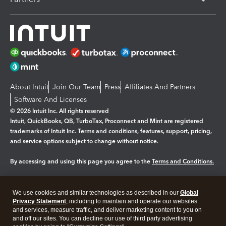
About Intuit
Join Our Team
Press
Affiliates And Partners
Software And Licenses
© 2026 Intuit Inc. All rights reserved
Intuit, QuickBooks, QB, TurboTax, Proconnect and Mint are registered
trademarks of Intuit Inc. Terms and conditions, features, support, pricing,
and service options subject to change without notice.
By accessing and using this page you agree to the
Terms and Conditions.
Manage cookies
About cookies
|
We use cookies and similar technologies as described in our
Global
Legal
Privacy
Security
Privacy Statement
, including to maintain and operate our websites
and services, measure traffic, and deliver marketing content to you on
and off our sites. You can decline our use of third party advertising