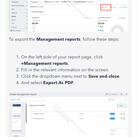
To export the
Management reports
, follow these steps:
On the left side of your report page, click
+Management reports
.
Fill in the relevant information on the screen.
Click the dropdown menu next to
Save and close
.
And select
Export As PDF
.