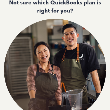
Not sure which QuickBooks plan is
right for you?