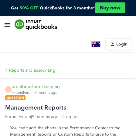
Buy now
Get
50% OFF
QuickBooks for 3 months*
Login
Reports and accounting
profitboostbookkeeping
P
Forum|Forum|9 months ago
QUESTION
Management Reports
Forum|Forum|9 months ago
2 replies
You can't add the charts in the Performance Center to the
Management Reports or Custom Reports to give to the