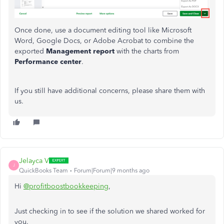
Once done, use a document editing tool like Microsoft
Word, Google Docs, or Adobe Acrobat to combine the
exported
Management
report
with the charts from
Performance
center
.
If you still have additional concerns, please share them with
us.
Jelayca V
J
QuickBooks Team
Forum|Forum|9 months ago
Hi
@profitboostbookkeeping
,
Just checking in to see if the solution we shared worked for
you.