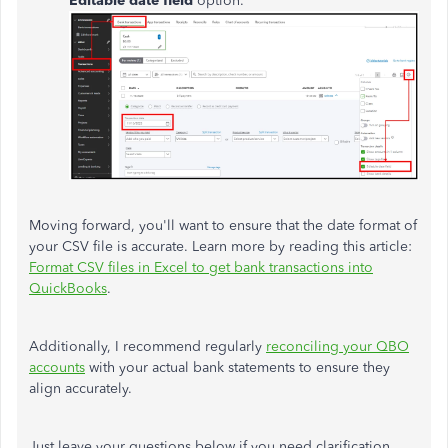
Editable date field
option.
Moving forward, you'll want to ensure that the date format of
your CSV file is accurate.
Learn more by reading
this article:
Format CSV files in Excel to get bank transactions into
QuickBooks
.
Additionally, I recommend regularly
reconciling your QBO
accounts
with your actual bank statements to ensure they
align accurately.
Just leave your questions below if you need clarification