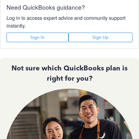
Need QuickBooks guidance?
Log in to access expert advice and community support
instantly.
Sign In
Sign Up
Not sure which QuickBooks plan is
right for you?