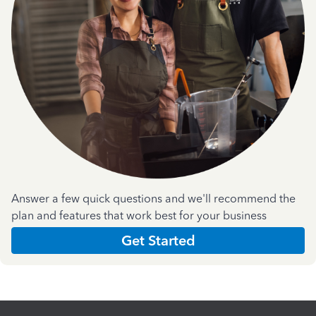
Answer a few quick questions and we'll recommend the
plan and features that work best for your business
Get Started