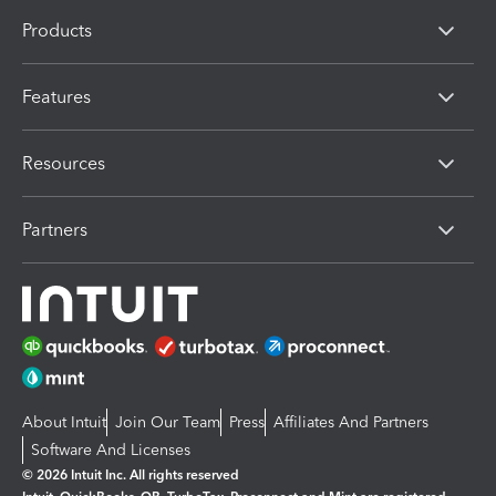
Products
Features
Resources
Partners
About Intuit
Join Our Team
Press
Affiliates And Partners
Software And Licenses
© 2026 Intuit Inc. All rights reserved