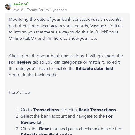
JaeAnnC
Level 6
Forum|Forum|1 year ago
Modifying the date of your bank transactions is an essential
part of ensuring accuracy in your records, Vasquez. I'd like
to inform you that there's a way to do this in QuickBooks
Online (QBO), and I'm here to show you how.
After uploading your bank transactions, it will go under the
For Review
tab so you can categorize or match it. To edit
the date, you'll have to enable the
Editable date field
option in the bank feeds.
Here's how:
Go to
Transactions
and click
Bank Transactions
.
Select the bank account and navigate to the
For
Review
tab.
Click the
Gear
icon and put a checkmark beside the