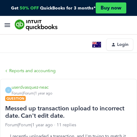
Buy now
Get
50% OFF
QuickBooks for 3 months*
Login
Reports and accounting
userdvasquez-neac
U
Forum|Forum|1 year ago
QUESTION
Messed up transaction upload to incorrect
date. Can't edit date.
Forum|Forum|1 year ago
11 replies
I recently uploaded a transaction, and I'm trying to match it