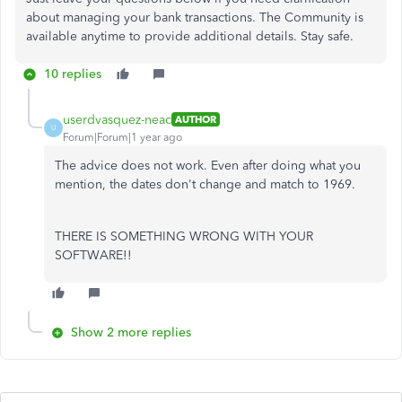
about managing your bank transactions. The Community is
available anytime to provide additional details. Stay safe.
10 replies
userdvasquez-neac
AUTHOR
U
Forum|Forum|1 year ago
The advice does not work. Even after doing what you
mention, the dates don't change and match to 1969.
THERE IS SOMETHING WRONG WITH YOUR
SOFTWARE!!
Show 2 more replies