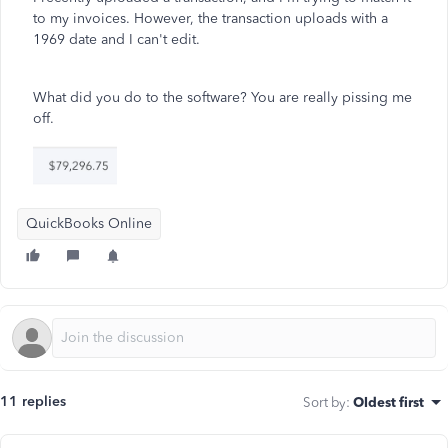
to my invoices. However, the transaction uploads with a
1969 date and I can't edit.
What did you do to the software? You are really pissing me
off.
QuickBooks Online
11 replies
Sort by
:
Oldest first