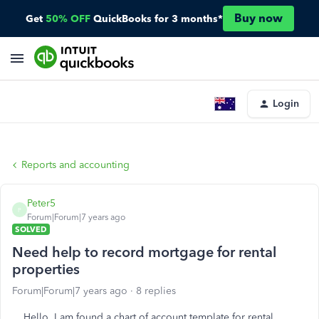
Buy now
Get
50% OFF
QuickBooks for 3 months*
Login
Reports and accounting
Peter5
P
Forum|Forum|7 years ago
SOLVED
Need help to record mortgage for rental
properties
Forum|Forum|7 years ago
8 replies
Hello, I am found a chart of account template for rental