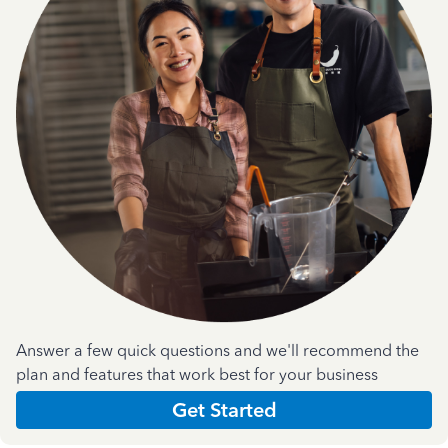
Answer a few quick questions and we'll recommend the
plan and features that work best for your business
Get Started