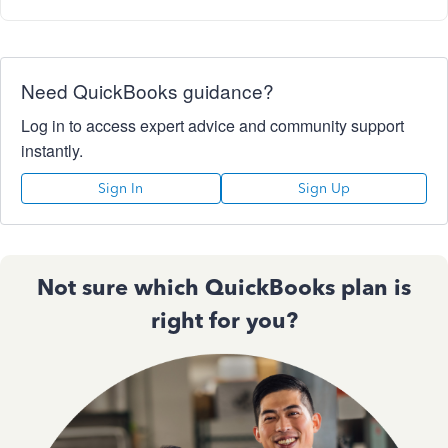
Need QuickBooks guidance?
Log in to access expert advice and community support
instantly.
Sign In
Sign Up
Not sure which QuickBooks plan is
right for you?