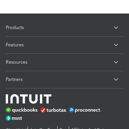
Products
Features
Resources
Partners