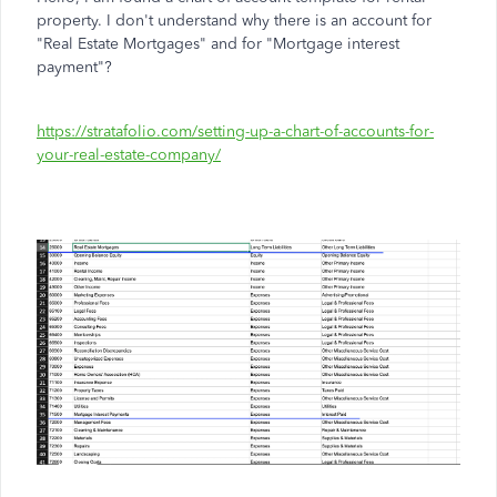
property. I don't understand why there is an account for
"Real Estate Mortgages" and for "Mortgage interest
payment"?
https://stratafolio.com/setting-up-a-chart-of-accounts-for-
your-real-estate-company/