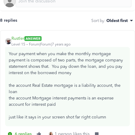
8 replies
Sort by
:
Oldest first
Rustler
ANSWER
Level 15
Forum|Forum|7 years ago
Your payment when you make the monthly mortgage
payment is composed of two parts, the mortgage company
statement shows that. You pay down the loan, and you pay
interest on the borrowed money
the account Real Estate mortgage is a liability account, the
loan
the account Mortgage interest payments is an expense
account for interest paid
just like it says in your screen shot far right column
6 replies
1 person likes this