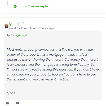
Show 1 more reply
lynda11_2
Level 5
Forum|Forum|7 years ago
hello
@Peter5
:
Most rental property companies that I’ve worked with, the
owner of the property has a mortgage. I think this is a
simplistic way of showing the interest. Obviously the interest
is an expense and the mortgage is a long-term liability. So
I’m not sure why you’re asking this question. If you don’t have
a mortgage on your property, hooray! You don’t have to use
that account and you can make it inactive.
lynda