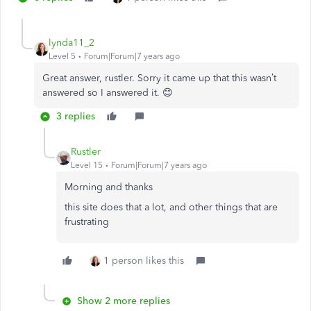
lynda11_2
Level 5
Forum|Forum|7 years ago
Great answer, rustler. Sorry it came up that this wasn’t
answered so I answered it. 😊
3 replies
Rustler
Level 15
Forum|Forum|7 years ago
Morning and thanks
this site does that a lot, and other things that are
frustrating
1 person likes this
Show 2 more replies