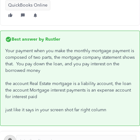
QuickBooks Online
Best answer by
Rustler
Your payment when you make the monthly mortgage payment is
composed of two parts, the mortgage company statement shows
that. You pay down the loan, and you pay interest on the
borrowed money
the account Real Estate mortgage is a liability account, the loan
the account Mortgage interest payments is an expense account
for interest paid
just like it says in your screen shot far right column