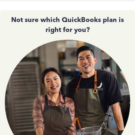
Not sure which QuickBooks plan is
right for you?