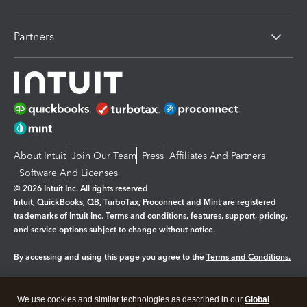
Partners
About Intuit
Join Our Team
Press
Affiliates And Partners
Software And Licenses
© 2026 Intuit Inc. All rights reserved
Intuit, QuickBooks, QB, TurboTax, Proconnect and Mint are registered
trademarks of Intuit Inc. Terms and conditions, features, support, pricing,
and service options subject to change without notice.
By accessing and using this page you agree to the
Terms and Conditions.
Manage cookies
About cookies
|
We use cookies and similar technologies as described in our
Global