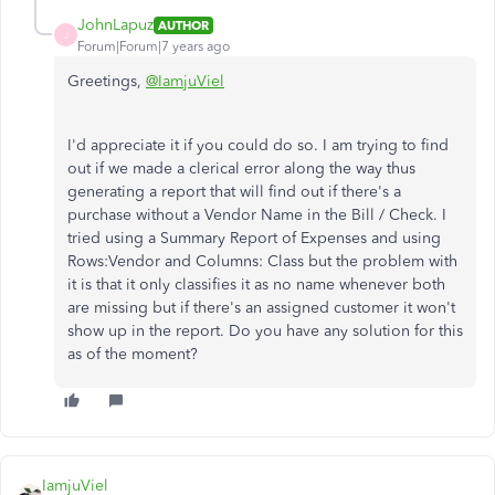
JohnLapuz
AUTHOR
J
Forum|Forum|7 years ago
Greetings,
@IamjuViel
I'd appreciate it if you could do so. I am trying to find
out if we made a clerical error along the way thus
generating a report that will find out if there's a
purchase without a Vendor Name in the Bill / Check. I
tried using a Summary Report of Expenses and using
Rows:Vendor and Columns: Class but the problem with
it is that it only classifies it as no name whenever both
are missing but if there's an assigned customer it won't
show up in the report. Do you have any solution for this
as of the moment?
IamjuViel