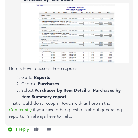
Here's how to access these reports:
Go to
Reports
.
Choose
Purchases
.
Select
Purchases by Item Detail
or
Purchases by
Item Summary report.
That should do it! Keep in touch with us here in the
Community
if you have other questions about generating
reports. I'm always here to help.
1 reply