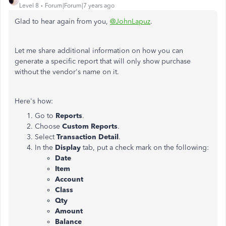
Level 8
Forum|Forum|7 years ago
Glad to hear again from you,
@JohnLapuz
.
Let me share additional information on how you can
generate a specific report that will only show purchase
without the vendor's name on it.
Here's how:
Go to
Reports
.
Choose
Custom Reports
.
Select
Transaction Detail
.
In the
Display
tab, put a check mark on the following:
Date
Item
Account
Class
Qty
Amount
Balance