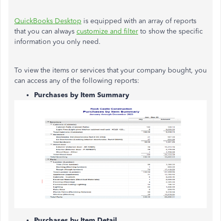
QuickBooks Desktop
is equipped with an array of reports
that you can always
customize and filter
to show the specific
information you only need.
To view the items or services that your company bought, you
can access any of the following reports:
Purchases by Item Summary
Purchases by Item Detail