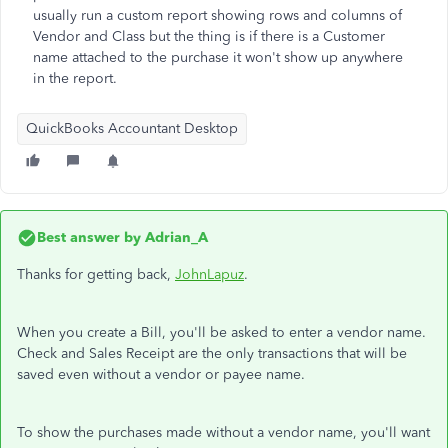
usually run a custom report showing rows and columns of
Vendor and Class but the thing is if there is a Customer
name attached to the purchase it won't show up anywhere
in the report.
QuickBooks Accountant Desktop
Best answer by
Adrian_A
Thanks for getting back,
JohnLapuz
.
When you create a Bill, you'll be asked to enter a vendor name.
Check and Sales Receipt are the only transactions that will be
saved even without a vendor or payee name.
To show the purchases made without a vendor name, you'll want