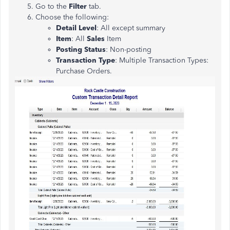
Go to the
Filter
tab.
Choose the following:
Detail Level
: All except summary
Item
: All
Sales
Item
Posting Status
: Non-posting
Transaction Type
: Multiple Transaction Types:
Purchase Orders.