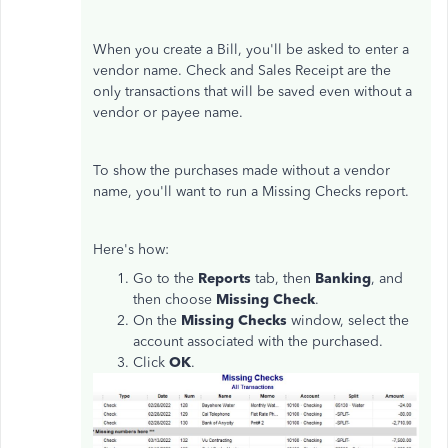
When you create a Bill, you'll be asked to enter a
vendor name. Check and Sales Receipt are the
only transactions that will be saved even without a
vendor or payee name.
To show the purchases made without a vendor
name, you'll want to run a Missing Checks report.
Here's how:
Go to the
Reports
tab, then
Banking
, and
then choose
Missing Check
.
On the
Missing Checks
window, select the
account associated with the purchased.
Click
OK
.