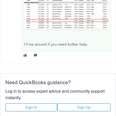
I'll be around if you need further help.
Need QuickBooks guidance?
Log in to access expert advice and community support
instantly.
Sign In
Sign Up