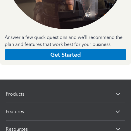
Answer a few quick questions and we'll recommend the
plan and features that work best for your business
Get Started
Products
Features
Resources