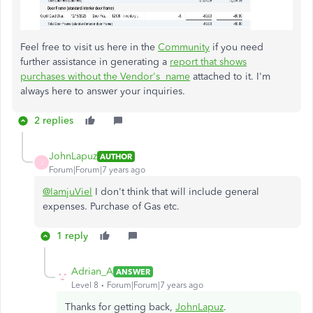
Feel free to visit us here in the
Community
if you need
further assistance in generating a
report that shows
purchases without the​​​​​​​ Vendor's name
attached to it. I'm
always here to answer your inquiries.
2 replies
JohnLapuz
AUTHOR
J
Forum|Forum|7 years ago
@IamjuViel
I don't think that will include general
expenses. Purchase of Gas etc.
1 reply
Adrian_A
ANSWER
Level 8
Forum|Forum|7 years ago
Thanks for getting back,
JohnLapuz
.