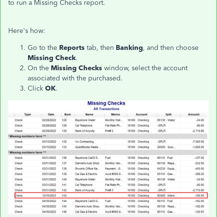
to run a Missing Checks report.
Here's how:
Go to the
Reports
tab, then
Banking
, and then choose
Missing Check
.
On the
Missing Checks
window, select the account
associated with the purchased.
Click
OK
.