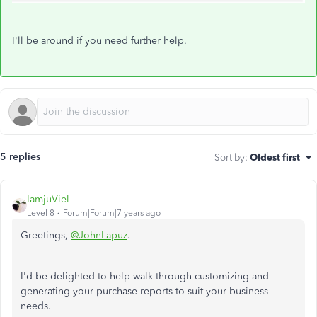
I'll be around if you need further help.
5 replies
Sort by
:
Oldest first
IamjuViel
Level 8
Forum|Forum|7 years ago
Greetings,
@JohnLapuz
.
I'd be delighted to help walk through customizing and
generating your purchase reports to suit your business
needs.