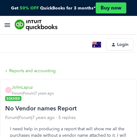
Buy now
Get
50% OFF
QuickBooks for 3 months*
Login
Reports and accounting
JohnLapuz
J
Forum|Forum|7 years ago
SOLVED
No Vendor names Report
Forum|Forum|7 years ago
5 replies
I need help in producing a report that will show me all the
purchases made without a vendor name attached to it. I will