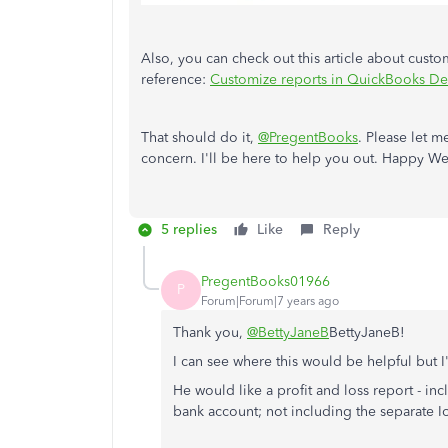
Also, you can check out this article about cust
reference:
Customize reports in QuickBooks De
That should do it,
@PregentBooks
. Please let m
concern. I'll be here to help you out. Happy W
5 replies
Like
Reply
PregentBooks01966
P
Forum|Forum|7 years ago
Thank you,
@BettyJaneB
BettyJaneB!
I can see where this would be helpful but I'
He would like a profit and loss report - in
bank account; not including the separate Io