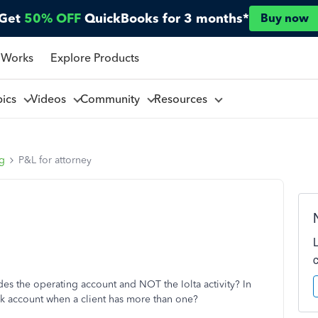
Get
50% OFF
QuickBooks for 3 months*
Buy now
 Works
Explore Products
pics
Videos
Community
Resources
ng
P&L for attorney
des the operating account and NOT the Iolta activity? In
nk account when a client has more than one?