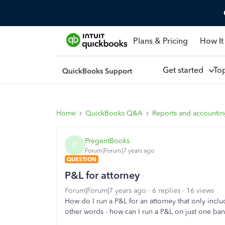
Plans & Pricing
How It
Get started
To
Home
QuickBooks Q&A
Reports and accounti
PregentBooks
P
Forum|Forum|7 years ago
QUESTION
P&L for attorney
Forum|Forum|7 years ago
6 replies
16 views
How do I run a P&L for an attorney that only inclu
other words - how can I run a P&L on just one ba