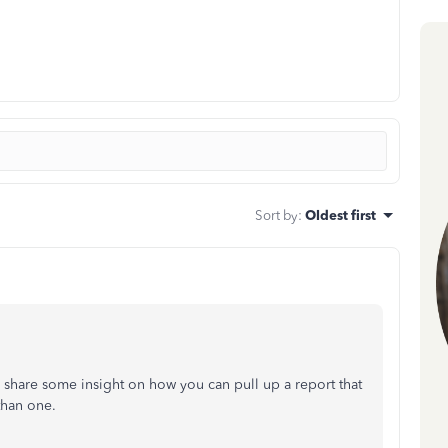
Sort by
:
Oldest first
share some insight on how you can pull up a report that
than one.