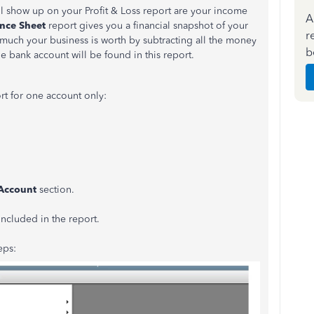
ll show up on your Profit & Loss report are your income
A
nce Sheet
report gives you a financial snapshot of your
r
w much your business is worth by subtracting all the money
b
 bank account will be found in this report.
rt for one account only:
Account
section.
included in the report.
eps: