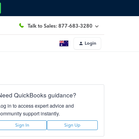
Talk to Sales: 877-683-3280
Login
Need QuickBooks guidance?
Log in to access expert advice and
community support instantly.
Sign In
Sign Up