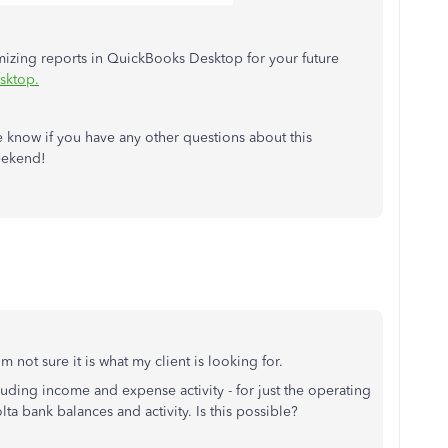
omizing reports in QuickBooks Desktop for your future
sktop.
e know if you have any other questions about this
eekend!
m not sure it is what my client is looking for.
cluding income and expense activity - for just the operating
lta bank balances and activity. Is this possible?