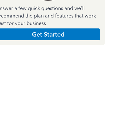
nswer a few quick questions and we'll
ecommend the plan and features that work
est for your business
Get Started