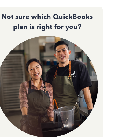
Not sure which QuickBooks
plan is right for you?