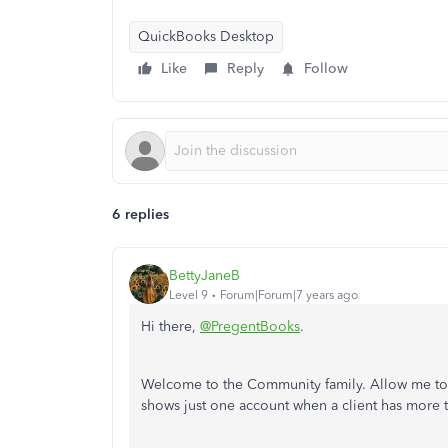
QuickBooks Desktop
Like
Reply
Follow
6 replies
BettyJaneB
Level 9
Forum|Forum|7 years ago
Hi there,
@PregentBooks
.
Welcome to the Community family. Allow me to 
shows just one account when a client has more 