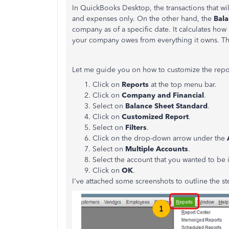
In QuickBooks Desktop, the transactions that wi
and expenses only. On the other hand, the
Bala
company as of a specific date. It calculates ho
your company owes from everything it owns. The
Let me guide you on how to customize the repo
Click on
Reports
at the top menu bar.
Click on
Company and Financial
.
Select on
Balance Sheet Standard
.
Click on
Customized Report
.
Select on
Filters
.
Click on the drop-down arrow under the
Select on
Multiple Accounts
.
Select the account that you wanted to be 
Click on
OK
.
I've attached some screenshots to outline the st