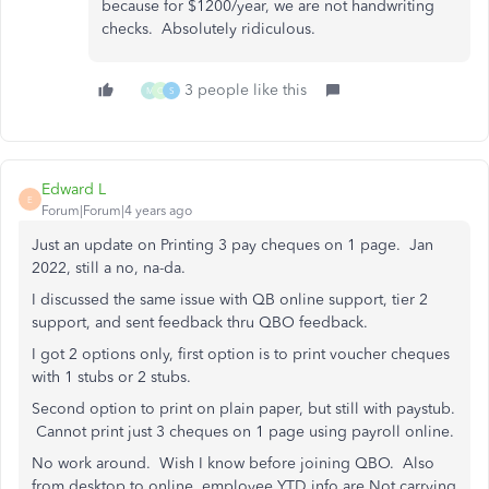
because for $1200/year, we are not handwriting
checks. Absolutely ridiculous.
3 people like this
M
C
S
Edward L
E
Forum|Forum|4 years ago
Just an update on Printing 3 pay cheques on 1 page. Jan
2022, still a no, na-da.
I discussed the same issue with QB online support, tier 2
support, and sent feedback thru QBO feedback.
I got 2 options only, first option is to print voucher cheques
with 1 stubs or 2 stubs.
Second option to print on plain paper, but still with paystub.
Cannot print just 3 cheques on 1 page using payroll online.
No work around. Wish I know before joining QBO. Also
from desktop to online, employee YTD info are Not carrying