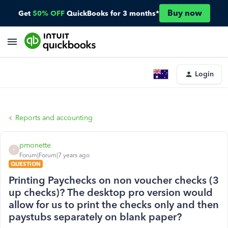
Buy now
Get
50% OFF
QuickBooks for 3 months*
Login
Reports and accounting
pmonette
P
Forum|Forum|7 years ago
QUESTION
Printing Paychecks on non voucher checks (3
up checks)? The desktop pro version would
allow for us to print the checks only and then
paystubs separately on blank paper?