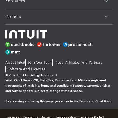
Resources
Partners
About Intuit
Join Our Team
Press
Affiliates And Partners
Software And Licenses
© 2026 Intuit Inc. All rights reserved
Intuit, QuickBooks, QB, TurboTax, Proconnect and Mint are registered
trademarks of Intuit Inc. Terms and conditions, features, support, pricing,
and service options subject to change without notice.
By accessing and using this page you agree to the
Terms and Conditions.
Manage cookies
About cookies
|
We use cookies and similar technologies as described in our
Global