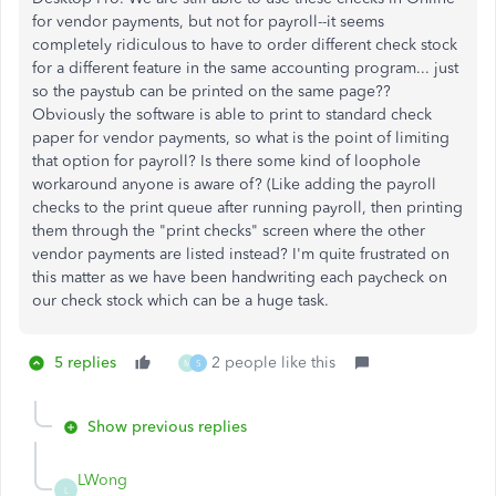
for vendor payments, but not for payroll--it seems
completely ridiculous to have to order different check stock
for a different feature in the same accounting program... just
so the paystub can be printed on the same page??
Obviously the software is able to print to standard check
paper for vendor payments, so what is the point of limiting
that option for payroll? Is there some kind of loophole
workaround anyone is aware of? (Like adding the payroll
checks to the print queue after running payroll, then printing
them through the "print checks" screen where the other
vendor payments are listed instead? I'm quite frustrated on
this matter as we have been handwriting each paycheck on
our check stock which can be a huge task.
5 replies
2 people like this
M
S
Show previous replies
LWong
L