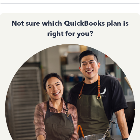
Not sure which QuickBooks plan is
right for you?