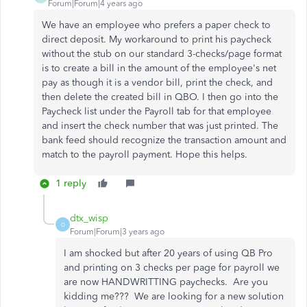
Forum|Forum|4 years ago
We have an employee who prefers a paper check to
direct deposit. My workaround to print his paycheck
without the stub on our standard 3-checks/page format
is to create a bill in the amount of the employee's net
pay as though it is a vendor bill, print the check, and
then delete the created bill in QBO. I then go into the
Paycheck list under the Payroll tab for that employee
and insert the check number that was just printed. The
bank feed should recognize the transaction amount and
match to the payroll payment. Hope this helps.
1 reply
dtx_wisp
D
Forum|Forum|3 years ago
I am shocked but after 20 years of using QB Pro
and printing on 3 checks per page for payroll we
are now HANDWRITTING paychecks. Are you
kidding me??? We are looking for a new solution