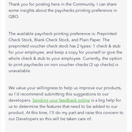
Thank you for posting here in the Community. I can share
some insights about the paychecks printing preference in
QBO.
The available paycheck printing preference is: Preprinted
Check Stock, Blank Check Stock, and Plain Paper. The
preprinted voucher check stock has 2 types: 1 check & stub
for your employee, and keep a copy for yourself or give the
whole check & stub to your employee. Currently, the option
to print paychecks on non voucher checks (3 up checks) is
unavailable.
We value your willingness to help us improve our products,
so I'd recommend submitting this suggestions to our
developers.
Sending your feedback online
is a big help for
us to determine the features that need to be added to our
product. At this time, I'll do my part and raise this concern to
our Developers so this will be taken care of.