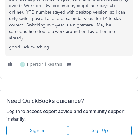
over in Workforce (where employee get their paystub
online). YTD number stayed with desktop version, so I can
only switch payroll at end of calendar year. for T4 to stay
correct. Switching mid-year is a nightmare. May be
someone here found a work around on Payroll online
already.
good luck switching.
1 person likes this
M
Need QuickBooks guidance?
Log in to access expert advice and community support
instantly.
Sign In
Sign Up