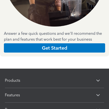
Answer a few quick questions and we'll recommend the
plan and features that work best for your business
Get Started
Products
Features