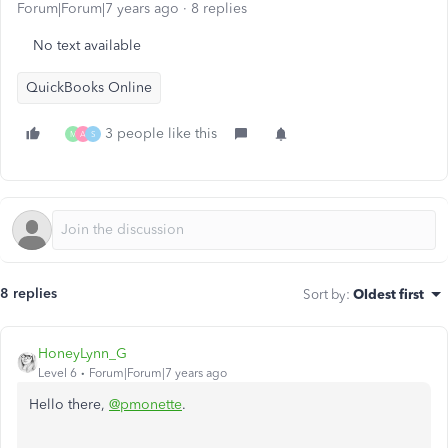
Forum|Forum|7 years ago
8 replies
No text available
QuickBooks Online
3 people like this
M
A
S
8 replies
Sort by
:
Oldest first
HoneyLynn_G
Level 6
Forum|Forum|7 years ago
Hello there,
@pmonette
.