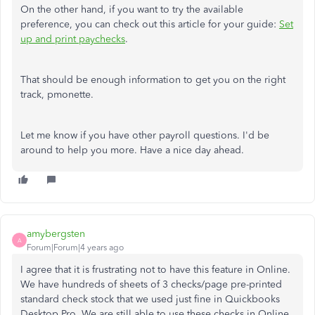
On the other hand, if you want to try the available
preference, you can check out this article for your guide:
Set
up and print paychecks
.
That should be enough information to get you on the right
track, pmonette.
Let me know if you have other payroll questions. I'd be
around to help you more. Have a nice day ahead.
amybergsten
A
Forum|Forum|4 years ago
I agree that it is frustrating not to have this feature in Online.
We have hundreds of sheets of 3 checks/page pre-printed
standard check stock that we used just fine in Quickbooks
Desktop Pro. We are still able to use these checks in Online