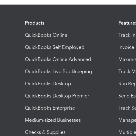
Products
Feature
QuickBooks Online
Track I
QuickBooks Self Employed
Invoice
QuickBooks Online Advanced
Maximiz
QuickBooks Live Bookkeeping
Track M
QuickBooks Desktop
Run Rep
QuickBooks Desktop Premier
Send Es
QuickBooks Enterprise
Track Sa
Medium-sized Businesses
Manage 
Checks & Supplies
Multipl