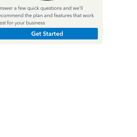
nswer a few quick questions and we'll
ecommend the plan and features that work
est for your business
Get Started