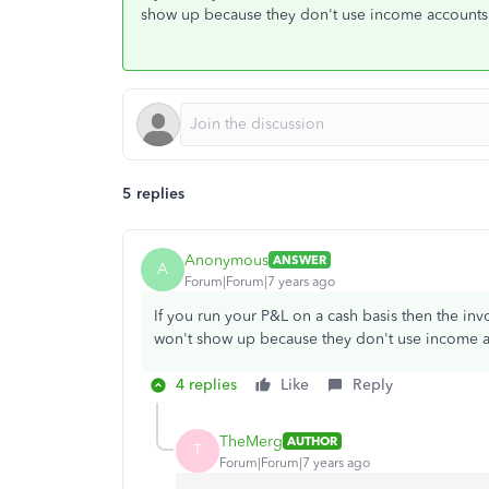
show up because they don't use income accounts
5 replies
Anonymous
ANSWER
A
Forum|Forum|7 years ago
If you run your P&L on a cash basis then the in
won't show up because they don't use income a
4 replies
Like
Reply
TheMerg
AUTHOR
T
Forum|Forum|7 years ago