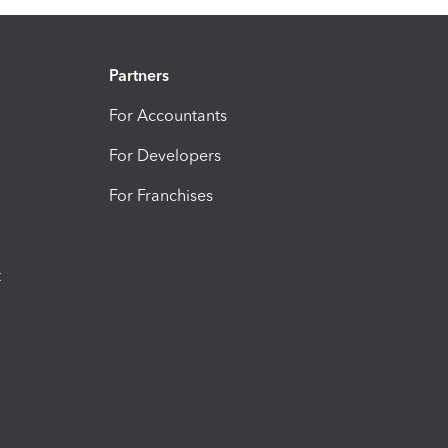
Partners
For Accountants
For Developers
For Franchises
t