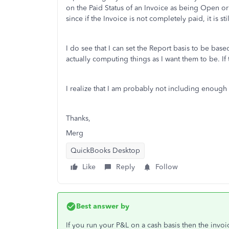
on the Paid Status of an Invoice as being Open or 
since if the Invoice is not completely paid, it is 
I do see that I can set the Report basis to be base
actually computing things as I want them to be. If tha
I realize that I am probably not including enough
Thanks,
Merg
QuickBooks Desktop
Like
Reply
Follow
Best answer by
If you run your P&L on a cash basis then the inv