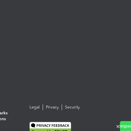
Legal
Privacy
Security
arks
ions