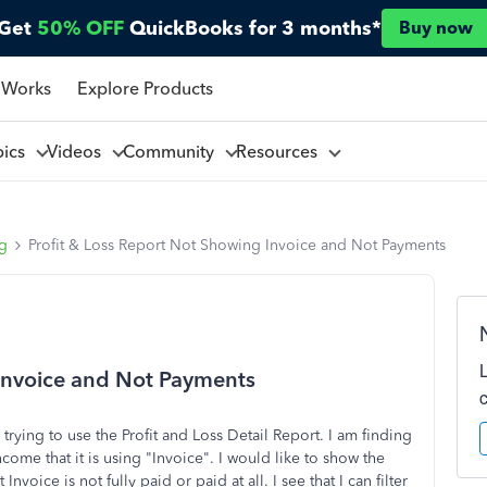
Get
50% OFF
QuickBooks for 3 months*
Buy now
 Works
Explore Products
pics
Videos
Community
Resources
ng
Profit & Loss Report Not Showing Invoice and Not Payments
 Invoice and Not Payments
ying to use the Profit and Loss Detail Report. I am finding
ncome that it is using "Invoice". I would like to show the
voice is not fully paid or paid at all. I see that I can filter