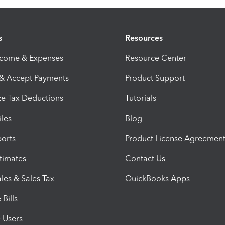
s
Resources
ncome & Expenses
Resource Center
 & Accept Payments
Product Support
e Tax Deductions
Tutorials
iles
Blog
orts
Product License Agreemen
timates
Contact Us
les & Sales Tax
QuickBooks Apps
Bills
e Users