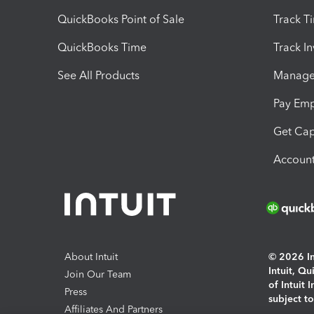
QuickBooks Point of Sale
Track T
QuickBooks Time
Track I
See All Products
Manage 
Pay Em
Get Cap
Account
About Intuit
© 2026 Int
Intuit, Q
Join Our Team
of Intuit 
Press
subject t
Affiliates And Partners