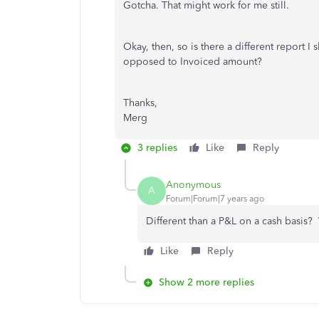
Gotcha. That might work for me still.
Okay, then, so is there a different report 
opposed to Invoiced amount?
Thanks,
Merg
3 replies
Like
Reply
Anonymous
A
Forum|Forum|7 years ago
Different than a P&L on a cash basis
Like
Reply
Show 2 more replies