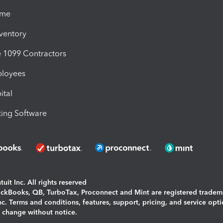
ime
nventory
1099 Contractors
ployees
ital
ing Software
uit Inc. All rights reserved
uickBooks, QB, TurboTax, Proconnect and Mint are registered tradem
Inc. Terms and conditions, features, support, pricing, and service opt
o change without notice.