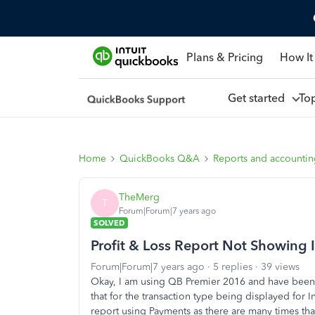
Plans & Pricing
How It
Get started
To
Home
QuickBooks Q&A
Reports and accounti
TheMerg
T
Forum|Forum|7 years ago
SOLVED
Profit & Loss Report Not Showing
Forum|Forum|7 years ago
5 replies
39 views
Okay, I am using QB Premier 2016 and have been tr
that for the transaction type being displayed for I
report using Payments as there are many times that In