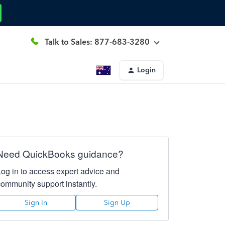
Talk to Sales: 877-683-3280
Login
Need QuickBooks guidance?
Log in to access expert advice and
community support instantly.
Sign In
Sign Up