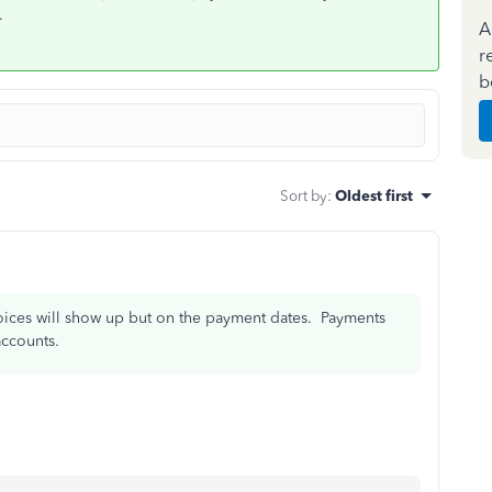
.
A
r
b
Sort by
:
Oldest first
voices will show up but on the payment dates. Payments
ccounts.