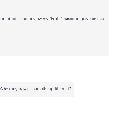
I should be using to view my "Profit" based on payments as
? Why do you want something different?