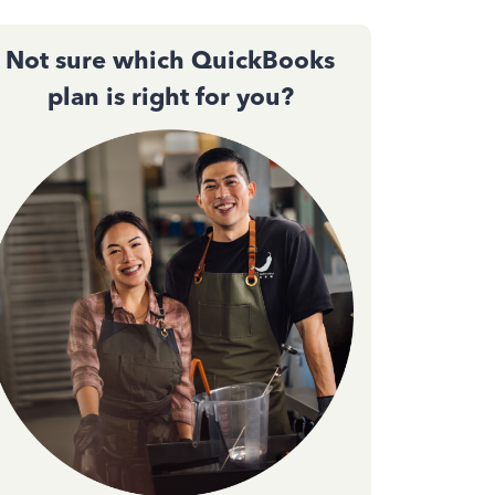
Not sure which QuickBooks
plan is right for you?