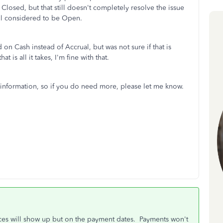
Closed, but that still doesn't completely resolve the issue
still considered to be Open.
d on Cash instead of Accrual, but was not sure if that is
t is all it takes, I'm fine with that.
 information, so if you do need more, please let me know.
oices will show up but on the payment dates. Payments won't