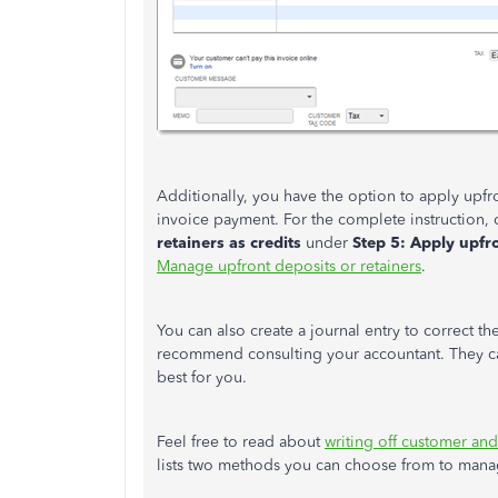
Additionally, you have the option to apply upfron
invoice payment. For the complete instruction,
retainers as credits
under
Step 5: Apply upfro
Manage upfront deposits or retainers
.
You can also create a journal entry to correct th
recommend consulting your accountant. They can
best for you.
Feel free to read about
writing off customer an
lists two methods you can choose from to mana