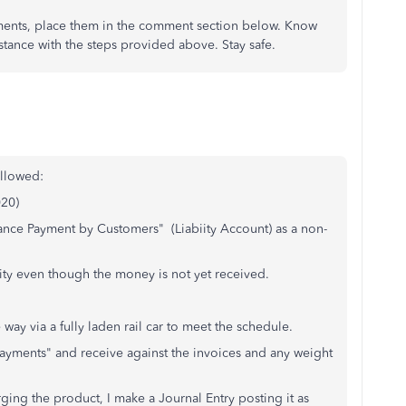
ments, place them in the comment section below. Know
istance with the steps provided above. Stay safe.
ollowed:
020)
ance Payment by Customers" (Liabiity Account) as a non-
ility even though the money is not yet received.
ia a fully laden rail car to meet the schedule.
 Payments" and receive against the invoices and any weight
rging the product, I make a Journal Entry posting it as