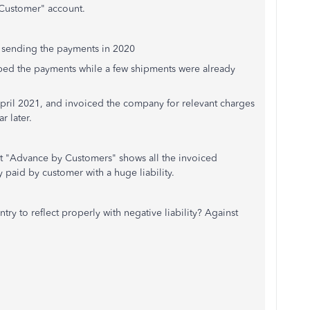
ustomer" account.
ending the payments in 2020
he payments while a few shipments were already
l 2021, and invoiced the company for relevant charges
later.
ount "Advance by Customers" shows all the invoiced
 paid by customer with a huge liability.
try to reflect properly with negative liability? Against