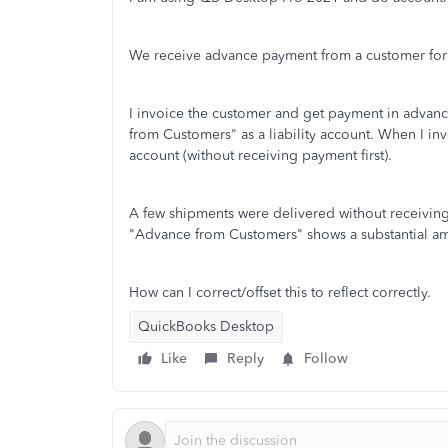
We receive advance payment from a customer for
I invoice the customer and get payment in advanc
from Customers" as a liability account. When I inv
account (without receiving payment first).
A few shipments were delivered without receiving
"Advance from Customers" shows a substantial amou
How can I correct/offset this to reflect correctly.
QuickBooks Desktop
Like
Reply
Follow