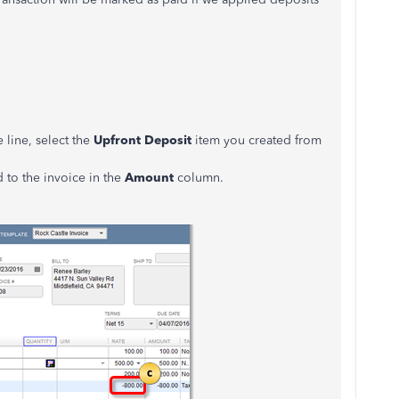
 line, select the
Upfront Deposit
item you created from
 to the invoice in the
Amount
column.