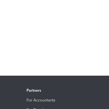
Partners
For Accountants