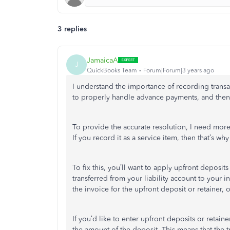
3 replies
JamaicaA
J
QuickBooks Team
Forum|Forum|3 years ago
I understand the importance of recording transa
to properly handle advance payments, and then 
To provide the accurate resolution, I need mo
If you record it as a service item, then that’s why
To fix this, you’ll want to apply upfront deposits
transferred from your liability account to your 
the invoice for the upfront deposit or retainer, 
If you’d like to enter upfront deposits or retainer
the amount of the deposit.
This means that the 