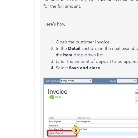
for the full amount.
Here’s how:
Open the customer invoice.
In the
Detail
section, on the next available
the
Item
drop-down list.
Enter the amount of deposit to be applied
Select
Save and close
.