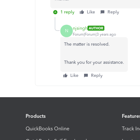
1 reply
Like
Reply
njsingh
AUTHOR
N
Forum|Forum|3 years ago
The matter is resolved.
Thank you for your assistance.
Like
Reply
Products
Feature
QuickBooks Online
Track I