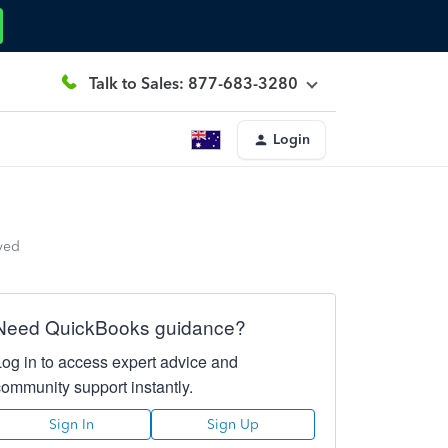
Talk to Sales: 877-683-3280
Login
ved
Need QuickBooks guidance?
Log in to access expert advice and
community support instantly.
Sign In
Sign Up