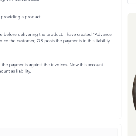
 providing a product.
e before delivering the product. I have created "Advance
oice the customer, QB posts the payments in this liability
 the payments against the invoices. Now this account
nt as liability.