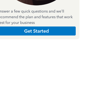
nswer a few quick questions and we'll
ecommend the plan and features that work
est for your business
Get Started