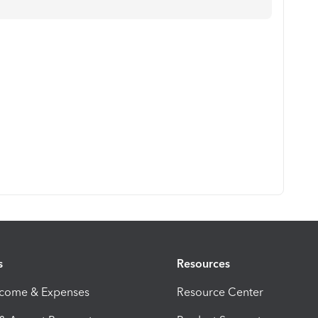
s
Resources
ncome & Expenses
Resource Center