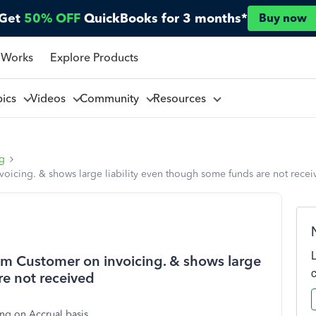
Get
50% OFF
QuickBooks for 3 months*
Buy now
 Works
Explore Products
pics
Videos
Community
Resources
ng
icing. & shows large liability even though some funds are not recei
m Customer on invoicing. & shows large
re not received
ng on Accrual basis.