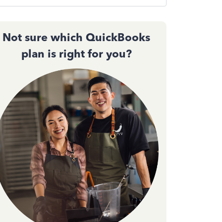
Not sure which QuickBooks
plan is right for you?