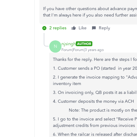
If you have other questions about advance pay
that I'm always here if you also need further ass
2 replies
Like
Reply
njsingh
AUTHOR
N
Forum|Forum|3 years ago
Thanks for the reply. Here are the steps I f
1. Customer sends a PO (started in year 2
2. I generate the invoice mapping to "Adv
inventory item
3. On invoicing only, QB posts it as a liab
4. Customer deposits the money via ACH
Note: The product is mostly on the way v
5. I go to the invoice and select "Receive
adjustment credits from previous invoices
6. When the railcar is released after discha