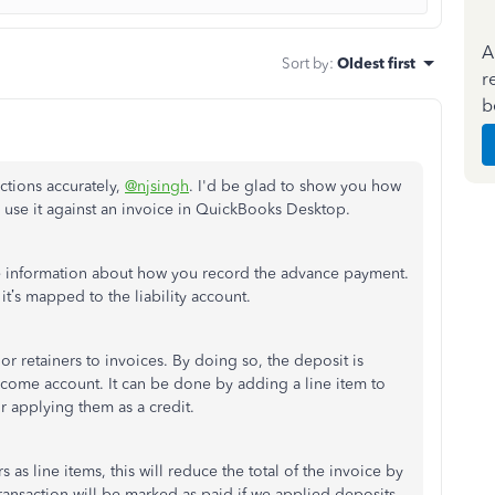
A
Sort by
:
Oldest first
r
b
ctions accurately,
@njsingh
. I'd be glad to show you how
use it against an invoice in QuickBooks Desktop.
re information about how you record the advance payment.
 it’s mapped to the liability account.
 or retainers to invoices. By doing so, the deposit is
income account. It can be done by adding a line item to
or applying them as a credit.
s as line items, this will reduce the total of the invoice by
transaction will be marked as paid if we applied deposits