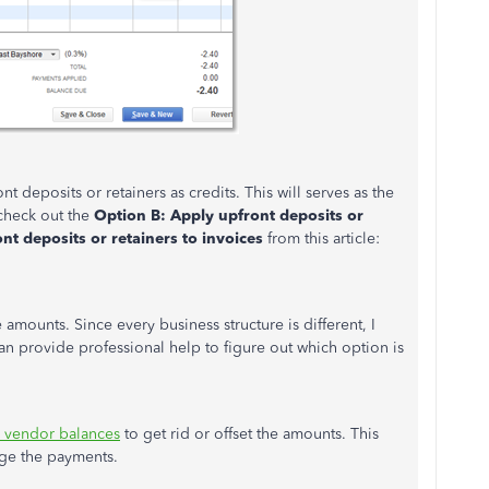
t deposits or retainers as credits. This will serves as the
 check out the
Option B: Apply upfront deposits or
nt deposits or retainers to invoices
from this article:
e amounts. Since every business structure is different, I
 provide professional help to figure out which option is
d vendor balances
to get rid or offset the amounts. This
ge the payments.