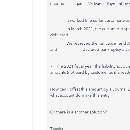
income against "Advance Payment by C
It worked fine so far customer was s
In March 2021, the customer stopped t
delivered.
We retrieved the rail cars in end Apri
and declared bankruptcy a year 
7. The 2021 fiscal year, the liability acc
amounts (not paid by customer as if already
How can I offset this amount by a Journal En
what account do make this entry.
Or there is a another solution?
Thanks.