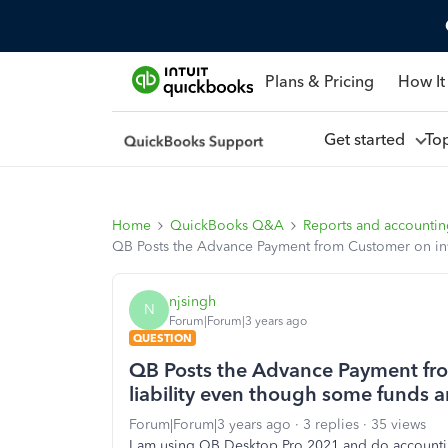
Plans & Pricing
How It
Get started
To
Home
QuickBooks Q&A
Reports and accounti
QB Posts the Advance Payment from Customer on invo
njsingh
N
Forum|Forum|3 years ago
QUESTION
QB Posts the Advance Payment fro
liability even though some funds a
Forum|Forum|3 years ago
3 replies
35 views
I am using QB Desktop Pro 2021 and do accounti