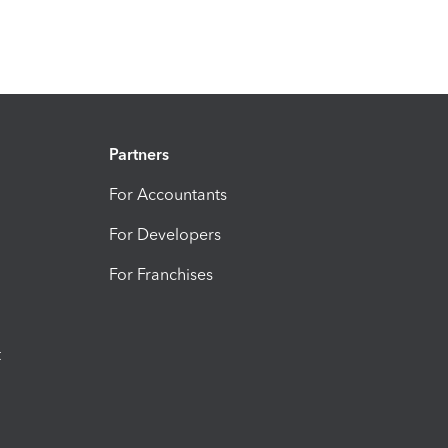
Partners
For Accountants
For Developers
For Franchises
t