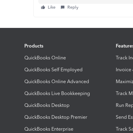
Like
Reply
Products
Feature
QuickBooks Online
Track I
QuickBooks Self Employed
Invoice
QuickBooks Online Advanced
Maximiz
QuickBooks Live Bookkeeping
Track M
QuickBooks Desktop
Run Rep
QuickBooks Desktop Premier
Send Es
QuickBooks Enterprise
Track Sa