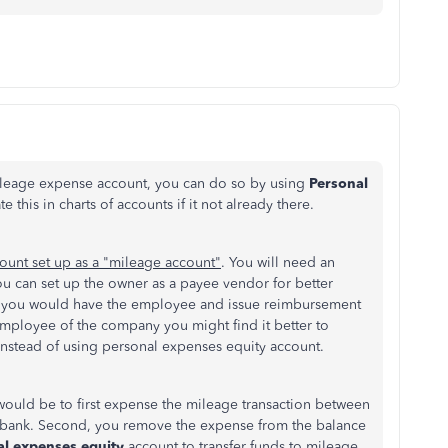
mileage expense account, you can do so by using
Personal
this in charts of accounts if it not already there.
ount set up as a "mileage account"
. You will need an
ou can set up the owner as a payee vendor for better
ere you would have the employee and issue reimbursement
 employee of the company you might find it better to
nstead of using personal expenses equity account.
would be to first expense the mileage transaction between
bank. Second, you remove the expense from the balance
al expenses equity
account to transfer funds to
mileage