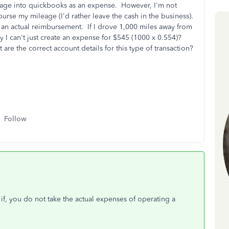
ileage into quickbooks as an expense. However, I'm not
urse my mileage (I'd rather leave the cash in the business).
e an actual reimbursement. If I drove 1,000 miles away from
hy I can't just create an expense for $545 (1000 x 0.554)?
re the correct account details for this type of transaction?
Follow
y if, you do not take the actual expenses of operating a