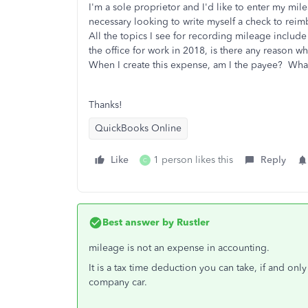
I'm a sole proprietor and I'd like to enter my m
necessary looking to write myself a check to reimb
All the topics I see for recording mileage includ
the office for work in 2018, is there any reason w
When I create this expense, am I the payee? What a
Thanks!
QuickBooks Online
Like
1 person likes this
Reply
C
Best answer by
Rustler
mileage is not an expense in accounting.
It is a tax time deduction you can take, if and onl
company car.