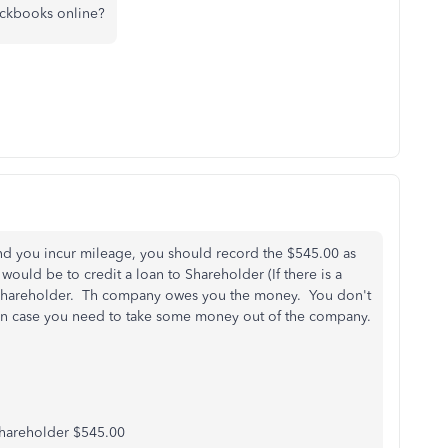
ickbooks online?
d you incur mileage, you should record the $545.00 as
uld be to credit a loan to Shareholder (If there is a
m Shareholder. Th company owes you the money. You don't
t in case you need to take some money out of the company.
hareholder $545.00