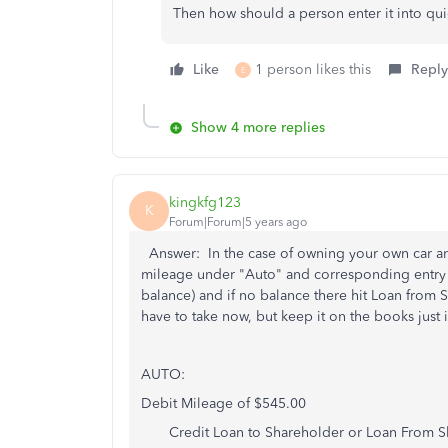
Then how should a person enter it into qu
Like
1 person likes this
Reply
E
Show 4 more replies
kingkfg123
K
Forum|Forum|5 years ago
Answer: In the case of owning your own car an
mileage under "Auto" and corresponding entry wo
balance) and if no balance there hit Loan fro
have to take now, but keep it on the books jus
AUTO:
Debit Mileage of $545.00
Credit Loan to Shareholder or Loan From S