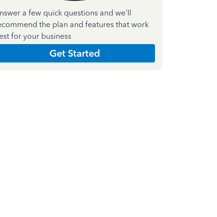
nswer a few quick questions and we'll
ecommend the plan and features that work
est for your business
Get Started