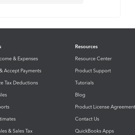
s
Resources
ncome & Expenses
Resource Center
 & Accept Payments
Product Support
e Tax Deductions
Tutorials
iles
Blog
orts
Product License Agreemen
timates
Contact Us
les & Sales Tax
QuickBooks Apps