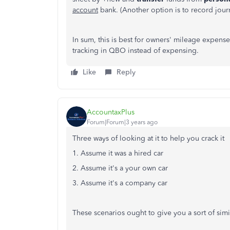
account
bank. (Another option is to record journ
In sum, this is best for owners' mileage expense
tracking in QBO instead of expensing.
Like
Reply
AccountaxPlus
Forum|Forum|3 years ago
Three ways of looking at it to help you crack it
1. Assume it was a hired car
2. Assume it's a your own car
3. Assume it's a company car
These scenarios ought to give you a sort of simi