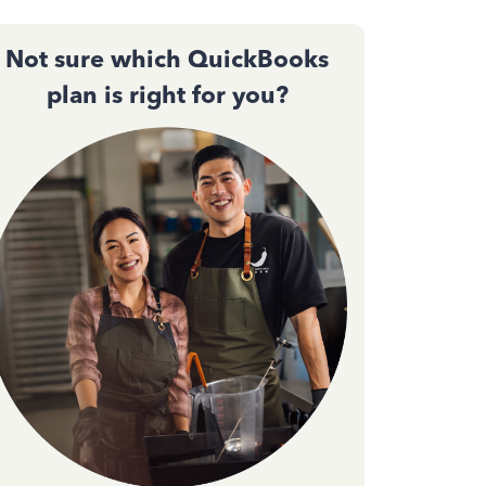
Not sure which QuickBooks
plan is right for you?