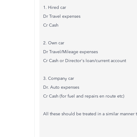
1. Hired car
Dr Travel expenses
Cr Cash
2. Own car
Dr Travel/Mileage expenses
Cr Cash or Director's loan/current account
3. Company car
Dr. Auto expenses
Cr Cash (for fuel and repairs en route etc)
All these should be treated in a similar manner