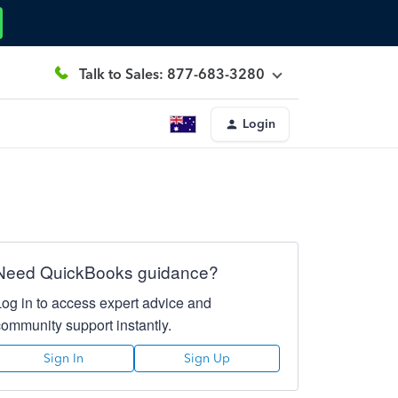
Talk to Sales: 877-683-3280
Login
Need QuickBooks guidance?
Log in to access expert advice and
community support instantly.
Sign In
Sign Up