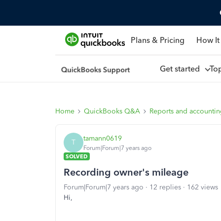
Plans & Pricing
How It
Get started
To
Home
QuickBooks Q&A
Reports and accounti
tamann0619
T
Forum|Forum|7 years ago
SOLVED
Recording owner's mileage
Forum|Forum|7 years ago
12 replies
162 views
Hi,