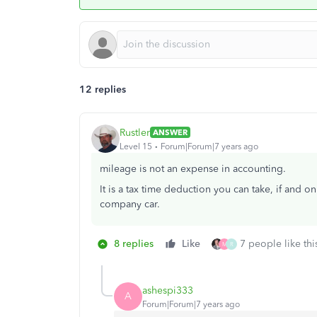
12 replies
Rustler
ANSWER
Level 15
Forum|Forum|7 years ago
mileage is not an expense in accounting.
It is a tax time deduction you can take, if and o
company car.
8 replies
Like
7 people like thi
M
R
ashespi333
A
Forum|Forum|7 years ago