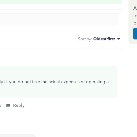
A
r
b
Sort by
:
Oldest first
nly if, you do not take the actual expenses of operating a
s
Reply