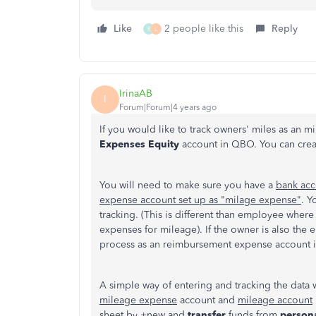
Like
2 people like this
Reply
R
L
IrinaAB
I
Forum|Forum|4 years ago
If you would like to track owners' miles as an 
Expenses Equity
account in QBO. You can create 
You will need to make sure you have a
bank acc
expense account set up as "milage expense"
. Y
tracking. (This is different than employee wh
expenses for mileage). If the owner is also the
process as an reimbursement expense account i
A simple way of entering and tracking the data 
mileage expense
account and
mileage account
sheet by +new and
transfer
funds from
person