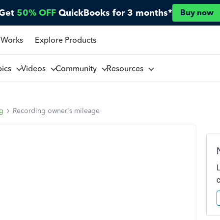
Get
50% OFF
QuickBooks for 3 months*
Buy now
 Works
Explore Products
pics
Videos
Community
Resources
ng
Recording owner's mileage