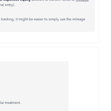
al entry).
 tracking, it might be easier to simply use the mileage
lar treatment.