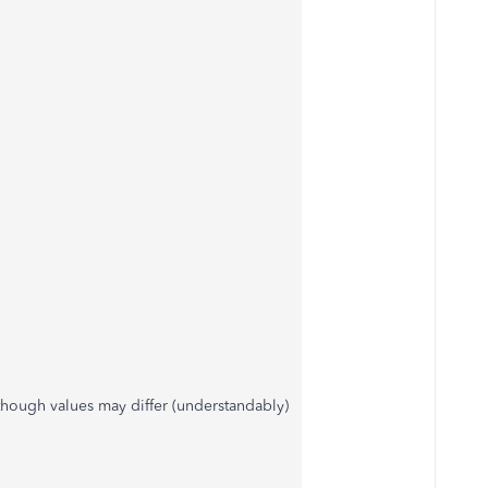
 though values may differ (understandably)