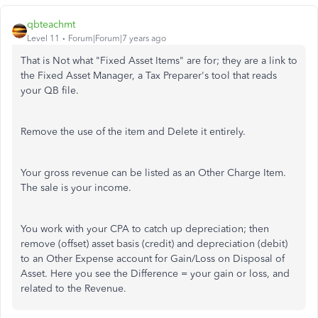
qbteachmt
Level 11
Forum|Forum|7 years ago
That is Not what "Fixed Asset Items" are for; they are a link to
the Fixed Asset Manager, a Tax Preparer's tool that reads
your QB file.
Remove the use of the item and Delete it entirely.
Your gross revenue can be listed as an Other Charge Item.
The sale is your income.
You work with your CPA to catch up depreciation; then
remove (offset) asset basis (credit) and depreciation (debit)
to an Other Expense account for Gain/Loss on Disposal of
Asset. Here you see the Difference = your gain or loss, and
related to the Revenue.