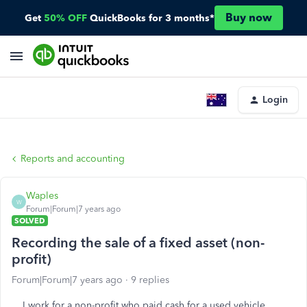
Buy now
Get
50% OFF
QuickBooks for 3 months*
Login
Reports and accounting
Waples
W
Forum|Forum|7 years ago
SOLVED
Recording the sale of a fixed asset (non-
profit)
Forum|Forum|7 years ago
9 replies
I work for a non-profit who paid cash for a used vehicle