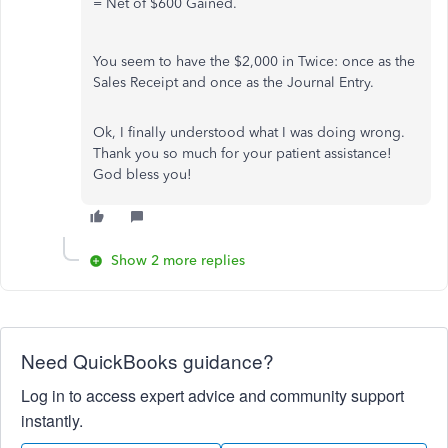
= Net of $600 Gained.
You seem to have the $2,000 in Twice: once as the
Sales Receipt and once as the Journal Entry.
Ok, I finally understood what I was doing wrong.
Thank you so much for your patient assistance!
God bless you!
Show 2 more replies
Need QuickBooks guidance?
Log in to access expert advice and community support
instantly.