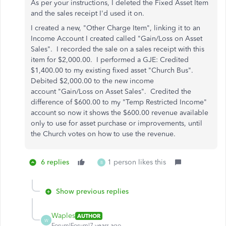
As per your instructions, I deleted the Fixed Asset Item
and the sales receipt I'd used it on.
I created a new, "Other Charge Item", linking it to an
Income Account I created called "Gain/Loss on Asset
Sales". I recorded the sale on a sales receipt with this
item for $2,000.00. I performed a GJE: Credited
$1,400.00 to my existing fixed asset "Church Bus".
Debited $2,000.00 to the new income
account "Gain/Loss on Asset Sales". Credited the
difference of $600.00 to my "Temp Restricted Income"
account so now it shows the $600.00 revenue available
only to use for asset purchase or improvements, until
the Church votes on how to use the revenue.
6 replies
1 person likes this
B
Show previous replies
Waples
AUTHOR
W
Forum|Forum|7 years ago