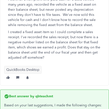
many years ago, recorded the vehicle as a fixed asset on
their balance sheet, but never posted any depreciation
since they don't have to file taxes. We've now sold this
vehicle for cash and I don't know how to record the sale
while removing the fixed asset from the balance sheet.
I created a fixed asset item so I could complete a sales
receipt. I've recorded the sales receipt, but now there is a
negative number listed on the balance sheet for that fixed
item, which shows we earned a profit. Does that stay on the
balance sheet until the end of our fiscal year and then get
adjusted off somehow?
QuickBooks Desktop
Best answer by
qbteachmt
Based on your last suggestions, I made the following changes: