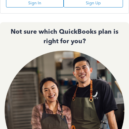
Sign In
Sign Up
Not sure which QuickBooks plan is
right for you?