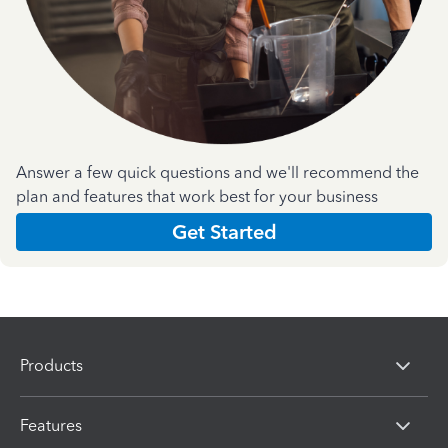
Answer a few quick questions and we'll recommend the
plan and features that work best for your business
Get Started
Products
Features