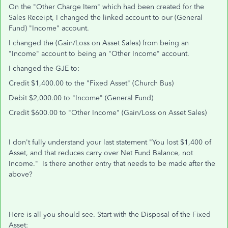
On the "Other Charge Item" which had been created for the
Sales Receipt, I changed the linked account to our (General
Fund) "Income" account.
I changed the (Gain/Loss on Asset Sales) from being an
"Income" account to being an "Other Income" account.
I changed the GJE to:
Credit $1,400.00 to the "Fixed Asset" (Church Bus)
Debit $2,000.00 to "Income" (General Fund)
Credit $600.00 to "Other Income"
(Gain/Loss on Asset Sales)
I don't fully understand your last statement "You lost $1,400 of
Asset, and that reduces carry over Net Fund Balance, not
Income." Is there another entry that needs to be made after the
above?
Here is all you should see. Start with the Disposal of the Fixed
Asset: