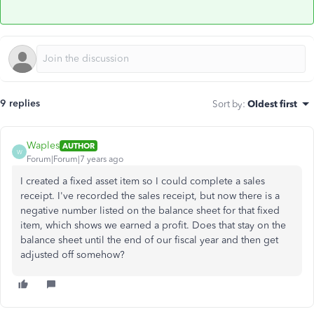
9 replies
Sort by
:
Oldest first
Waples
AUTHOR
W
Forum|Forum|7 years ago
I created a fixed asset item so I could complete a sales
receipt. I've recorded the sales receipt, but now there is a
negative number listed on the balance sheet for that fixed
item, which shows we earned a profit. Does that stay on the
balance sheet until the end of our fiscal year and then get
adjusted off somehow?