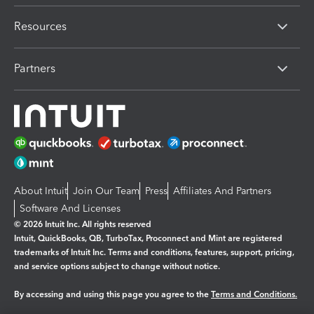
Resources
Partners
About Intuit
Join Our Team
Press
Affiliates And Partners
Software And Licenses
© 2026 Intuit Inc. All rights reserved
Intuit, QuickBooks, QB, TurboTax, Proconnect and Mint are registered
trademarks of Intuit Inc. Terms and conditions, features, support, pricing,
and service options subject to change without notice.
By accessing and using this page you agree to the
Terms and Conditions.