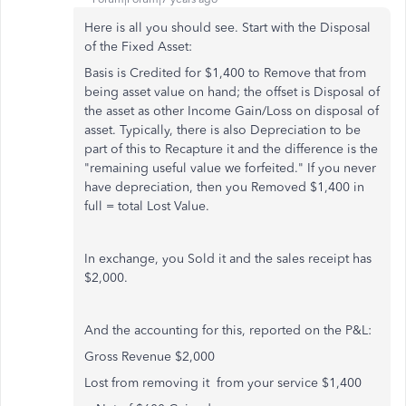
Here is all you should see. Start with the Disposal
of the Fixed Asset:
Basis is Credited for $1,400 to Remove that from
being asset value on hand; the offset is Disposal of
the asset as other Income Gain/Loss on disposal of
asset. Typically, there is also Depreciation to be
part of this to Recapture it and the difference is the
"remaining useful value we forfeited." If you never
have depreciation, then you Removed $1,400 in
full = total Lost Value.
In exchange, you Sold it and the sales receipt has
$2,000.
And the accounting for this, reported on the P&L:
Gross Revenue $2,000
Lost from removing it from your service $1,400