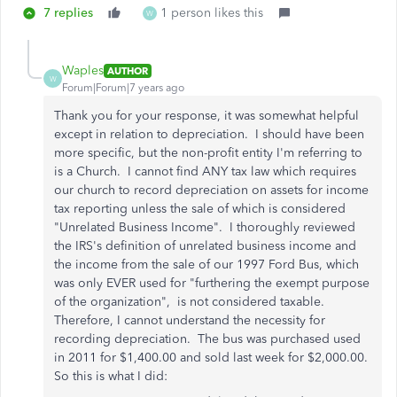
7 replies
1 person likes this
W
Waples
AUTHOR
W
Forum|Forum|7 years ago
Thank you for your response, it was somewhat helpful
except in relation to depreciation. I should have been
more specific, but the non-profit entity I'm referring to
is a Church. I cannot find ANY tax law which requires
our church to record depreciation on assets for income
tax reporting unless the sale of which is considered
"Unrelated Business Income". I thoroughly reviewed
the IRS's definition of unrelated business income and
the income from the sale of our 1997 Ford Bus, which
was only EVER used for "
furthering the exempt purpose
of the organization", is not considered taxable.
Therefore, I cannot understand the necessity for
recording depreciation. The bus was purchased used
in 2011 for $1,400.00 and sold last week for $2,000.00.
So this is what I did: