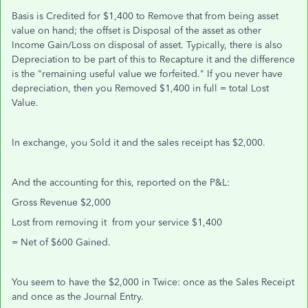
Basis is Credited for $1,400 to Remove that from being asset
value on hand; the offset is Disposal of the asset as other
Income Gain/Loss on disposal of asset. Typically, there is also
Depreciation to be part of this to Recapture it and the difference
is the "remaining useful value we forfeited." If you never have
depreciation, then you Removed $1,400 in full = total Lost
Value.
In exchange, you Sold it and the sales receipt has $2,000.
And the accounting for this, reported on the P&L:
Gross Revenue $2,000
Lost from removing it from your service $1,400
= Net of $600 Gained.
You seem to have the $2,000 in Twice: once as the Sales Receipt
and once as the Journal Entry.