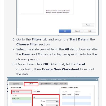
Go to the
Filters
tab and enter the
Start Date
in the
Choose Filter
section.
Select the date period from the
All
dropdown or alter
the
From
and
To
fields to display specific info for the
chosen period.
Once done, click
OK
. After that, hit the
Excel
dropdown, then
Create New Worksheet
to export
the data.