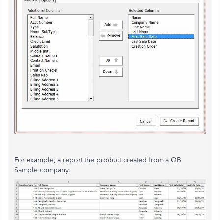
For example, a report the product created from a QB
Sample company: