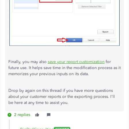
Finally, you may also
save your report customization
for
future use. It helps save time in the modification process as it
memorizes your previous inputs on its data.
Drop by again on this thread if you have more questions
about your customer reports or the exporting process. I'll
be here at any time to assist you.
2 replies