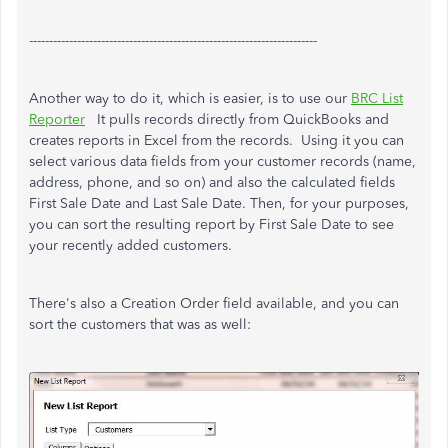
------------------------------------------------------------------------
Another way to do it, which is easier, is to use our
BRC List
Reporter
It pulls records directly from QuickBooks and
creates reports in Excel from the records. Using it you can
select various data fields from your customer records (name,
address, phone, and so on) and also the calculated fields
First Sale Date and Last Sale Date. Then, for your purposes,
you can sort the resulting report by First Sale Date to see
your recently added customers.
There's also a Creation Order field available, and you can
sort the customers that was as well: