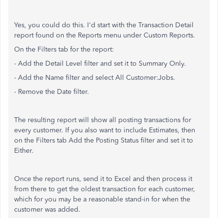
Yes, you could do this. I'd start with the Transaction Detail
report found on the Reports menu under Custom Reports.
On the Filters tab for the report:
- Add the Detail Level filter and set it to Summary Only.
- Add the Name filter and select All Customer:Jobs.
- Remove the Date filter.
The resulting report will show all posting transactions for
every customer. If you also want to include Estimates, then
on the Filters tab Add the Posting Status filter and set it to
Either.
Once the report runs, send it to Excel and then process it
from there to get the oldest transaction for each customer,
which for you may be a reasonable stand-in for when the
customer was added.