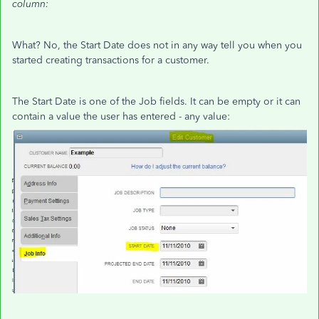
column:
What? No, the Start Date does not in any way tell you when you
started creating transactions for a customer.
The Start Date is one of the Job fields. It can be empty or it can
contain a value the user has entered - any value: