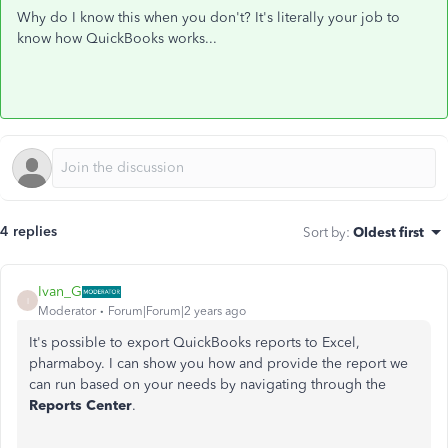
Why do I know this when you don't? It's literally your job to
know how QuickBooks works...
4 replies
Sort by
:
Oldest first
Ivan_G
I
Moderator
Forum|Forum|2 years ago
It's possible to export QuickBooks reports to Excel,
pharmaboy. I can show you how and provide the report we
can run based on your needs by navigating through the
Reports Center
.