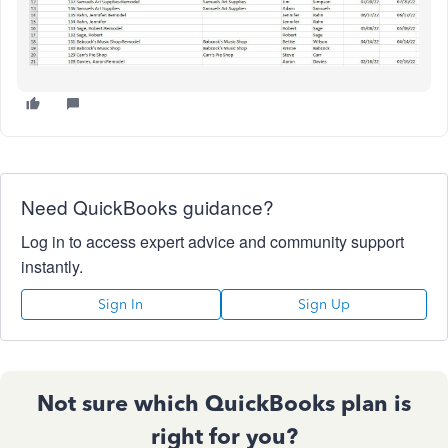
Need QuickBooks guidance?
Log in to access expert advice and community support
instantly.
Sign In
Sign Up
Not sure which QuickBooks plan is
right for you?