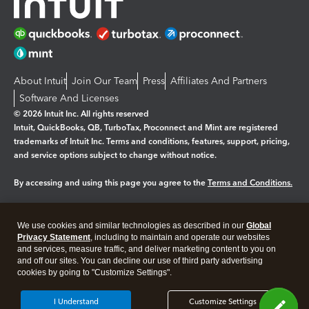
About Intuit
Join Our Team
Press
Affiliates And Partners
Software And Licenses
© 2026 Intuit Inc. All rights reserved
Intuit, QuickBooks, QB, TurboTax, Proconnect and Mint are registered
trademarks of Intuit Inc. Terms and conditions, features, support, pricing,
and service options subject to change without notice.
By accessing and using this page you agree to the
Terms and Conditions.
Manage cookies
About cookies
|
We use cookies and similar technologies as described in our
Global
Legal
Privacy
Security
Privacy Statement
, including to maintain and operate our websites
and services, measure traffic, and deliver marketing content to you on
and off our sites. You can decline our use of third party advertising
cookies by going to "Customize Settings".
I Understand
Customize Settings