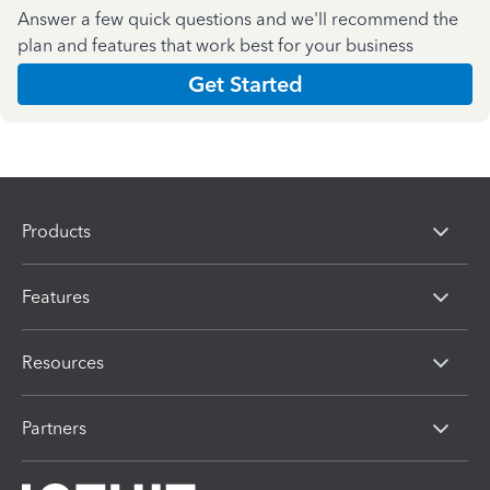
Answer a few quick questions and we'll recommend the
plan and features that work best for your business
Get Started
Products
Features
Resources
Partners