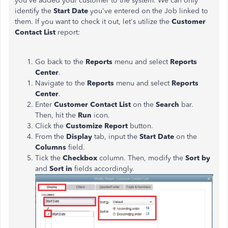
you've added your customer to the system. We can only
identify the
Start Date
you've entered on the Job linked to
them. If you want to check it out, let's utilize the
Customer
Contact List
report:
Go back to the
Reports
menu and select
Reports
Center
.
Navigate to the
Reports
menu and select
Reports
Center
.
Enter
Customer Contact List
on the
Search
bar.
Then, hit the
Run
icon.
Click the
Customize Report
button.
From the
Display
tab, input the
Start Date
on the
Columns
field.
Tick the
Checkbox
column. Then, modify the
Sort by
and
Sort in
fields accordingly.