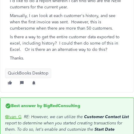
I'd like to do a report wherein I can find who are the NEW
customers for the current year.
Manually, I can look at each customer's history, and see
when the first invoice was sent. However, this is
cumbersome when there are more than 50 customers.
Is there a way to get the entire customer data exported to
excel, including history? I could then do some of this in
Excel. Or is there an an alternative way to do this?
Thanks.
QuickBooks Desktop
Best answer by
BigRedConsulting
@Ivan_G
RE: However, we can utilize the
Customer Contact List
report to determine when you started creating transactions for
them. To do so, let's enable and customize the
Start Date