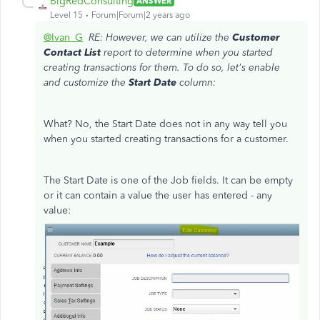
BigRedConsulting
ANSWER
Level 15
Forum|Forum|2 years ago
@Ivan_G
RE: However, we can utilize the
Customer
Contact List
report to determine when you started
creating transactions for them. To do so, let's enable
and customize the
Start Date
column:
What? No, the Start Date does not in any way tell you
when you started creating transactions for a customer.
The Start Date is one of the Job fields. It can be empty
or it can contain a value the user has entered - any
value: