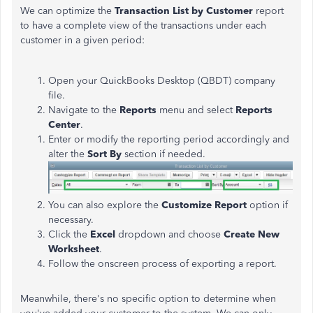
We can optimize the
Transaction List by Customer
report
to have a complete view of the transactions under each
customer in a given period:
Open your QuickBooks Desktop (QBDT) company
file.
Navigate to the
Reports
menu and select
Reports
Center
.
Enter or modify the reporting period accordingly and
alter the
Sort By
section if needed.
You can also explore the
Customize Report
option if
necessary.
Click the
Excel
dropdown and choose
Create New
Worksheet
.
Follow the onscreen process of exporting a report.
Meanwhile, there's no specific option to determine when