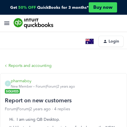
Buy now
Get
50% OFF
QuickBooks for 3 months*
Login
Reports and accounting
pharmaboy
P
New Member
Forum|Forum|2 years ago
SOLVED
Report on new customers
Forum|Forum|2 years ago
4 replies
Hi. I am using QB Desktop.