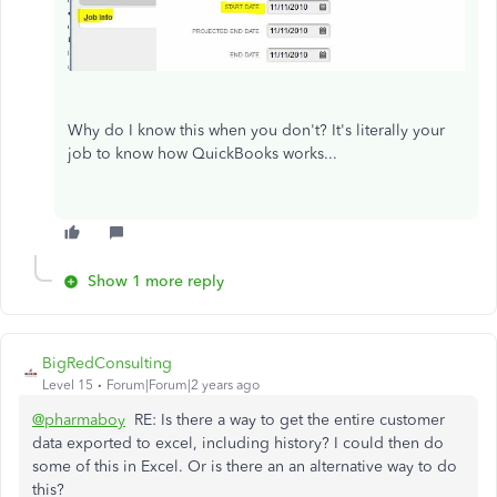
Why do I know this when you don't? It's literally your
job to know how QuickBooks works...
Show 1 more reply
BigRedConsulting
Level 15
Forum|Forum|2 years ago
@pharmaboy
RE: Is there a way to get the entire customer
data exported to excel, including history? I could then do
some of this in Excel. Or is there an an alternative way to do
this?