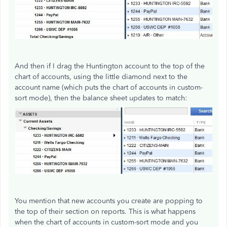
And then if I drag the Huntington account to the top of the
chart of accounts, using the little diamond next to the
account name (which puts the chart of accounts in custom-
sort mode), then the balance sheet updates to match:
You mention that new accounts you create are popping to
the top of their section on reports. This is what happens
when the chart of accounts in custom-sort mode and you