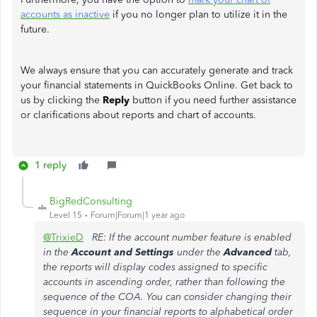
accounts as inactive
if you no longer plan to utilize it in the
future.
We always ensure that you can accurately generate and track
your financial statements in QuickBooks Online. Get back to
us by clicking the
Reply
button if you need further assistance
or clarifications about reports and chart of accounts.
1 reply
BigRedConsulting
Level 15
Forum|Forum|1 year ago
@TrixieD
RE: If the account number feature is enabled
in the
Account and Settings
under the
Advanced
tab,
the reports will display codes assigned to specific
accounts in ascending order, rather than following the
sequence of the COA. You can consider changing their
sequence in your financial reports to alphabetical order