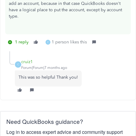
add an account, because in that case QuickBooks doesn't
have a logical place to put the account, except by account
type.
1 reply
1 person likes this
C
cruiz1
C
Forum|Forum|7 months ago
This was so helpful Thank you!
Need QuickBooks guidance?
Log in to access expert advice and community support