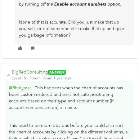
by turning off the
Enable account numbers
option.
None of that is accurate. Did you just make that up
yourself, or did someone else make that up and give
you garbage information?
BigRedConsulting
ANSWER
Level 15
Forum|Forum|1 year ago
@Rholymar
This happens when the chart of accounts has
been custom-ordered and so is not auto-positioning
accounts based on their type and account number (if
account numbers are on) or name.
This used to be more obvious before you could also sort
the chart of accounts by clicking on the different columns, a
feature which creates a sort of 'layer' on top of the natural