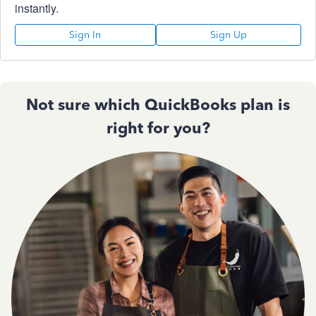
instantly.
Sign In
Sign Up
Not sure which QuickBooks plan is
right for you?