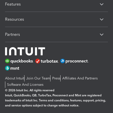
Features
Resources
Partners
About Intuit
Join Our Team
Press
Affiliates And Partners
Software And Licenses
© 2026 Intuit Inc. All rights reserved
Intuit, QuickBooks, QB, TurboTax, Proconnect and Mint are registered
trademarks of Intuit Inc. Terms and conditions, features, support, pricing,
and service options subject to change without notice.