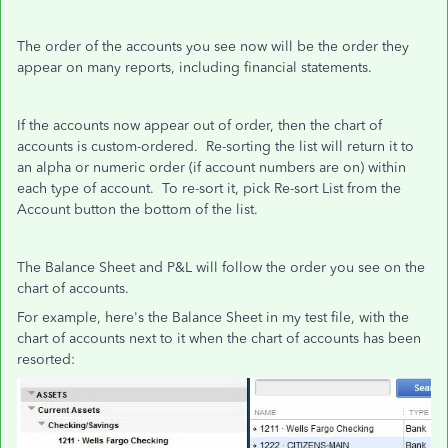
The order of the accounts you see now will be the order they
appear on many reports, including financial statements.
If the accounts now appear out of order, then the chart of
accounts is custom-ordered. Re-sorting the list will return it to
an alpha or numeric order (if account numbers are on) within
each type of account. To re-sort it, pick Re-sort List from the
Account button the bottom of the list.
The Balance Sheet and P&L will follow the order you see on the
chart of accounts.
For example, here's the Balance Sheet in my test file, with the
chart of accounts next to it when the chart of accounts has been
resorted: