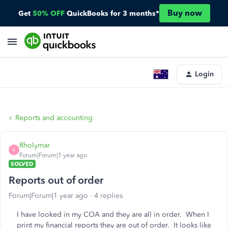
Buy now
Get
50% OFF
QuickBooks for 3 months*
Login
Reports and accounting
Rholymar
R
Forum|Forum|1 year ago
SOLVED
Reports out of order
Forum|Forum|1 year ago
4 replies
I have looked in my COA and they are all in order. When I
print my financial reports they are out of order. It looks like