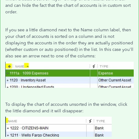
and can hide the fact that the chart of accounts is in custom sort
order.
If you see a little diamond next to the Name column label, then
your chart of accounts is sorted on a column and is not
displaying the accounts in the order they are actually positioned
(whether custom or auto positioned) in the list. In this case you'll
also see an arrow next to one of the columns:
To display the chart of accounts unsorted in the window, click
the little diamond and it will disappear: