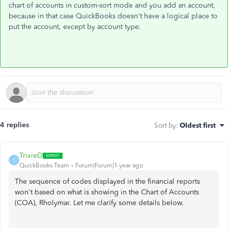
chart of accounts in custom-sort mode and you add an account,
because in that case QuickBooks doesn't have a logical place to
put the account, except by account type.
4 replies
Sort by
:
Oldest first
TrixieD
T
QuickBooks Team
Forum|Forum|1 year ago
The sequence of codes displayed in the financial reports
won't based on what is showing in the Chart of Accounts
(COA), Rholymar. Let me clarify some details below.