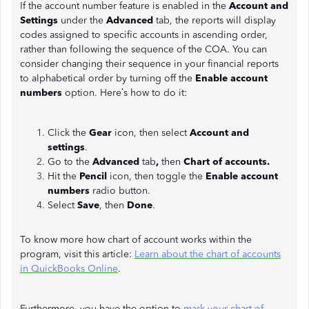
If the account number feature is enabled in the
Account and
Settings
under the
Advanced
tab, the reports will display
codes assigned to specific accounts in ascending order,
rather than following the sequence of the COA. You can
consider changing their sequence in your financial reports
to alphabetical order by turning off the
Enable account
numbers
option. Here’s how to do it:
Click the
Gear
icon, then select
Account and
settings
.
Go to the
Advanced
tab
,
then
Chart of accounts.
Hit the
Pencil
icon, then toggle the
Enable account
numbers
radio button.
Select
Save
, then
Done
.
To know more how chart of account works within the
program, visit this article:
Learn about the chart of accounts
in QuickBooks Online
.
Furthermore, you have the option to
mark your chart of