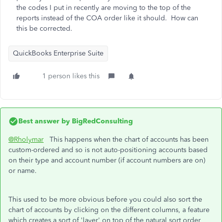
the codes I put in recently are moving to the top of the
reports instead of the COA order like it should. How can
this be corrected.
QuickBooks Enterprise Suite
1 person likes this
Best answer by
BigRedConsulting
@Rholymar
This happens when the chart of accounts has been
custom-ordered and so is not auto-positioning accounts based
on their type and account number (if account numbers are on)
or name.
This used to be more obvious before you could also sort the
chart of accounts by clicking on the different columns, a feature
which creates a sort of 'layer' on top of the natural sort order