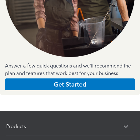
Answer a few quick questions and we'll recommend the
plan and features that work best for your business
Get Started
Products