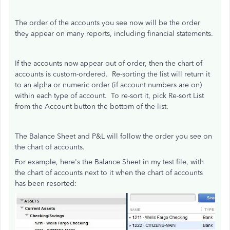
The order of the accounts you see now will be the order
they appear on many reports, including financial statements.
If the accounts now appear out of order, then the chart of
accounts is custom-ordered. Re-sorting the list will return it
to an alpha or numeric order (if account numbers are on)
within each type of account. To re-sort it, pick Re-sort List
from the Account button the bottom of the list.
The Balance Sheet and P&L will follow the order you see on
the chart of accounts.
For example, here's the Balance Sheet in my test file, with
the chart of accounts next to it when the chart of accounts
has been resorted: