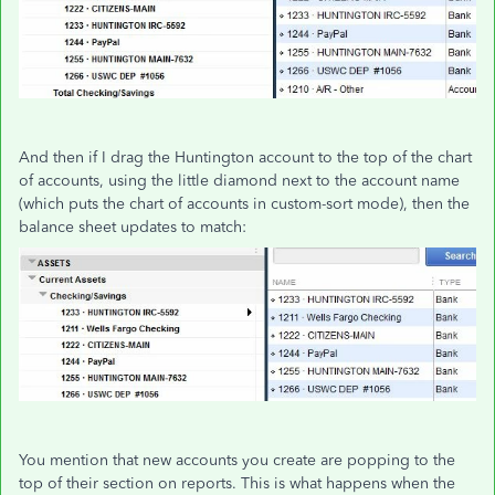
And then if I drag the Huntington account to the top of the chart
of accounts, using the little diamond next to the account name
(which puts the chart of accounts in custom-sort mode), then the
balance sheet updates to match:
You mention that new accounts you create are popping to the
top of their section on reports. This is what happens when the