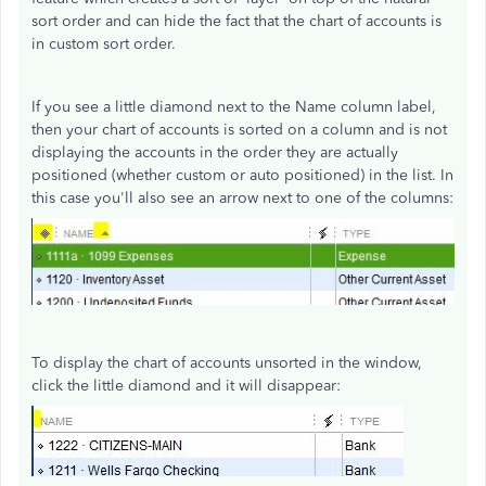
sort order and can hide the fact that the chart of accounts is
in custom sort order.
If you see a little diamond next to the Name column label,
then your chart of accounts is sorted on a column and is not
displaying the accounts in the order they are actually
positioned (whether custom or auto positioned) in the list. In
this case you'll also see an arrow next to one of the columns:
To display the chart of accounts unsorted in the window,
click the little diamond and it will disappear: