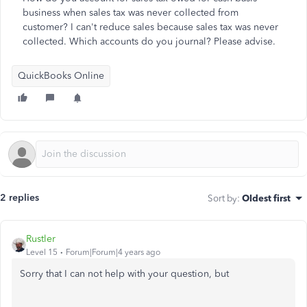
business when sales tax was never collected from
customer? I can't reduce sales because sales tax was never
collected. Which accounts do you journal? Please advise.
QuickBooks Online
2 replies
Sort by
:
Oldest first
Rustler
Level 15
Forum|Forum|4 years ago
Sorry that I can not help with your question, but