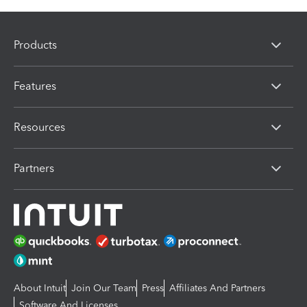
Products
Features
Resources
Partners
About Intuit
Join Our Team
Press
Affiliates And Partners
Software And Licenses