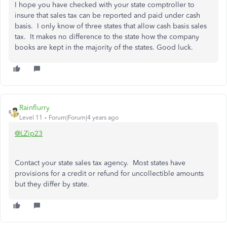
I hope you have checked with your state comptroller to
insure that sales tax can be reported and paid under cash
basis. I only know of three states that allow cash basis sales
tax. It makes no difference to the state how the company
books are kept in the majority of the states. Good luck.
Rainflurry
Level 11
Forum|Forum|4 years ago
@LZip23
Contact your state sales tax agency. Most states have
provisions for a credit or refund for uncollectible amounts
but they differ by state.