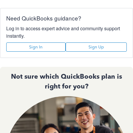
Need QuickBooks guidance?
Log in to access expert advice and community support
instantly.
Sign In
Sign Up
Not sure which QuickBooks plan is
right for you?