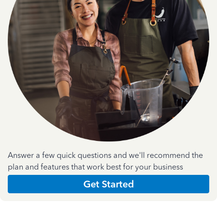
Answer a few quick questions and we'll recommend the
plan and features that work best for your business
Get Started