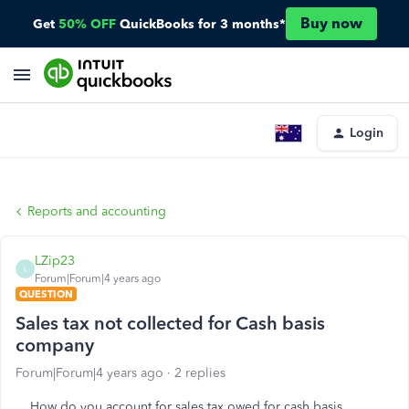
Buy now
Get
50% OFF
QuickBooks for 3 months*
Login
Reports and accounting
LZip23
L
Forum|Forum|4 years ago
QUESTION
Sales tax not collected for Cash basis
company
Forum|Forum|4 years ago
2 replies
How do you account for sales tax owed for cash basis