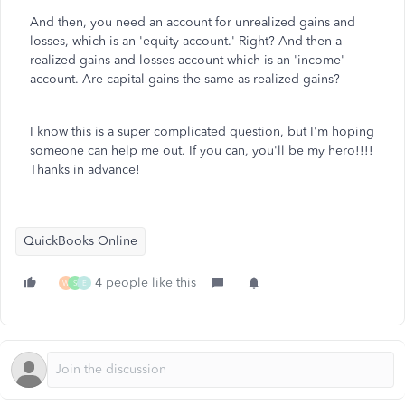
And then, you need an account for unrealized gains and
losses, which is an 'equity account.' Right? And then a
realized gains and losses account which is an 'income'
account. Are capital gains the same as realized gains?
I know this is a super complicated question, but I'm hoping
someone can help me out. If you can, you'll be my hero!!!!
Thanks in advance!
QuickBooks Online
4 people like this
W
S
E