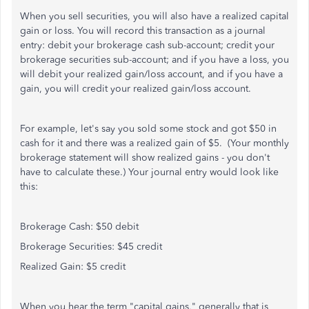
When you sell securities, you will also have a realized capital
gain or loss. You will record this transaction as a journal
entry: debit your brokerage cash sub-account; credit your
brokerage securities sub-account; and if you have a loss, you
will debit your realized gain/loss account, and if you have a
gain, you will credit your realized gain/loss account.
For example, let's say you sold some stock and got $50 in
cash for it and there was a realized gain of $5. (Your monthly
brokerage statement will show realized gains - you don't
have to calculate these.) Your journal entry would look like
this:
Brokerage Cash: $50 debit
Brokerage Securities: $45 credit
Realized Gain: $5 credit
When you hear the term "capital gains," generally that is