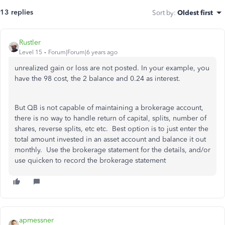
13 replies
Sort by
:
Oldest first
Rustler
Level 15
Forum|Forum|6 years ago
unrealized gain or loss are not posted. In your example, you
have the 98 cost, the 2 balance and 0.24 as interest.
But QB is not capable of maintaining a brokerage account,
there is no way to handle return of capital, splits, number of
shares, reverse splits, etc etc. Best option is to just enter the
total amount invested in an asset account and balance it out
monthly. Use the brokerage statement for the details, and/or
use quicken to record the brokerage statement
apmessner