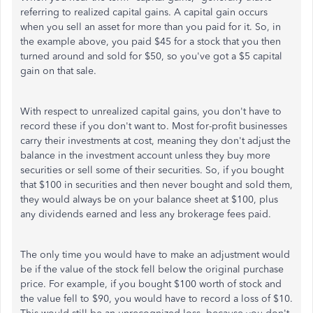
referring to realized capital gains. A capital gain occurs
when you sell an asset for more than you paid for it. So, in
the example above, you paid $45 for a stock that you then
turned around and sold for $50, so you've got a $5 capital
gain on that sale.
With respect to unrealized capital gains, you don't have to
record these if you don't want to. Most for-profit businesses
carry their investments at cost, meaning they don't adjust the
balance in the investment account unless they buy more
securities or sell some of their securities. So, if you bought
that $100 in securities and then never bought and sold them,
they would always be on your balance sheet at $100, plus
any dividends earned and less any brokerage fees paid.
The only time you would have to make an adjustment would
be if the value of the stock fell below the original purchase
price. For example, if you bought $100 worth of stock and
the value fell to $90, you would have to record a loss of $10.