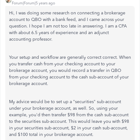
Forum|Forum|5 years ago
Hi, I was doing some research on connecting a brokerage
account to QBO with a bank feed, and I came across your
question. I hope I am not too late in answering. I am a CPA
with about 6.5 years of experience and an adjunct
accounting professor.
Your setup and workflow are generally correct correct. When
you transfer cash from your checking account to your
brokerage account, you would record a transfer in QBO
from your checking account to the cash sub-account of your
brokerage account.
My advice would be to set up a "securities" sub-account
under your brokerage account, as well. So, using your
example, you'd then transfer $98 from the cash sub-account
to the securities sub-account. This would leave you with $98
in your securities sub-account, $2 in your cash sub-account,
and $100 total in your brokerage account.