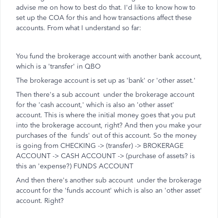
advise me on how to best do that. I'd like to know how to
set up the COA for this and how transactions affect these
accounts. From what I understand so far:
You fund the brokerage account with another bank account,
which is a 'transfer' in QBO
The brokerage account is set up as 'bank' or 'other asset.'
Then there's a sub account under the brokerage account
for the 'cash account,' which is also an 'other asset'
account. This is where the initial money goes that you put
into the brokerage account, right? And then you make your
purchases of the funds' out of this account. So the money
is going from CHECKING -> (transfer) -> BROKERAGE
ACCOUNT -> CASH ACCOUNT -> (purchase of assets? is
this an 'expense?) FUNDS ACCOUNT
And then there's another sub account under the brokerage
account for the 'funds account' which is also an 'other asset'
account. Right?