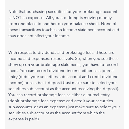
Note that purchasing securities for your brokerage account
is NOT an expense! All you are doing is moving money
from one place to another on your balance sheet. None of
these transactions touches an income statement account and
thus does not affect your income.
With respect to dividends and brokerage fees...These are
income and expenses, respectively. So, when you see these
show up on your brokerage statements, you have to record
them. You can record dividend income either as a journal
entry (debit your securities sub-account and credit dividend
income) or as a bank deposit (just make sure to select your
securities sub-account as the account receiving the deposit).
You can record brokerage fees as either a journal entry
(debit brokerage fees expense and credit your securities
sub-account), or as an expense (just make sure to select your
securities sub-account as the account from which the
expense is paid).