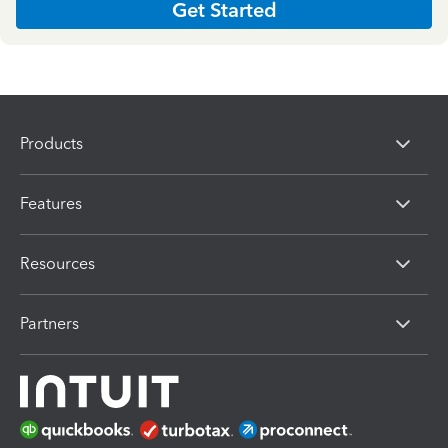
Get Started
Products
Features
Resources
Partners