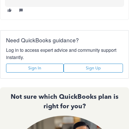
Need QuickBooks guidance?
Log in to access expert advice and community support
instantly.
Sign In
Sign Up
Not sure which QuickBooks plan is
right for you?