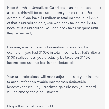
Note that while Unrealized Gain/Loss is an income statement
account, this will be excluded from your tax return. For
example, if you have $1 million in total income, but $900K
of that is unrealized gain, you won't pay tax on the $900K
because it is unrealized (you don't pay taxes on gains until
they're realized).
Likewise, you can't deduct unrealized losses. So, for
example, if you had $100K in total income, but that's after a
$10K realized loss, you'd actually be taxed on $110K in
income because that loss is non-deductible.
Your tax professional will make adjustments to your income
to account for non-taxable income/non-deductible
losses/expenses. Any unrealized gains/losses you record
will be among these adjustments.
I hope this helps! Good luck!