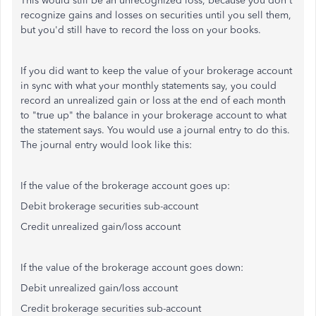
This would still be an unrecognized loss, because you don't
recognize gains and losses on securities until you sell them,
but you'd still have to record the loss on your books.
If you did want to keep the value of your brokerage account
in sync with what your monthly statements say, you could
record an unrealized gain or loss at the end of each month
to "true up" the balance in your brokerage account to what
the statement says. You would use a journal entry to do this.
The journal entry would look like this:
If the value of the brokerage account goes up:
Debit brokerage securities sub-account
Credit unrealized gain/loss account
If the value of the brokerage account goes down:
Debit unrealized gain/loss account
Credit brokerage securities sub-account