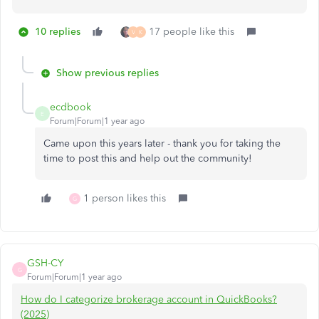
10 replies
17 people like this
V
K
Show previous replies
ecdbook
E
Forum|Forum|1 year ago
Came upon this years later - thank you for taking the
time to post this and help out the community!
1 person likes this
G
GSH-CY
G
Forum|Forum|1 year ago
How do I categorize brokerage account in QuickBooks?
(2025)