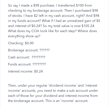
So say I made a $98 purchase. I transferred $100 from
checking to my brokerage account. Then I purchased $98
of stocks. I have $2 left in my cash account, right? And $98
in my funds account? What if I had an unrealized gain of $5
and interest of $0.24? So my total value is now $105.24.
What does my COA look like for each step? Where does
everything show up?
Checking: $0.00
Brokerage account: ??????
Cash account: ????????
Funds account: ????????
Interest income: $0.24
Then, under your regular 'dividend income' and 'interest
income' accounts, you need to make a sub account under
each of those for your dividend and interest income from
the brokerage account. This is an 'income' account.