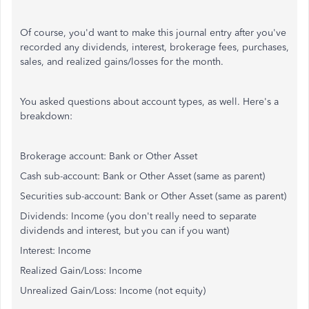
Of course, you'd want to make this journal entry after you've
recorded any dividends, interest, brokerage fees, purchases,
sales, and realized gains/losses for the month.
You asked questions about account types, as well. Here's a
breakdown:
Brokerage account: Bank or Other Asset
Cash sub-account: Bank or Other Asset (same as parent)
Securities sub-account: Bank or Other Asset (same as parent)
Dividends: Income (you don't really need to separate
dividends and interest, but you can if you want)
Interest: Income
Realized Gain/Loss: Income
Unrealized Gain/Loss: Income (not equity)