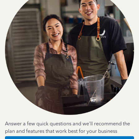
Answer a few quick questions and we'll recommend the
plan and features that work best for your business