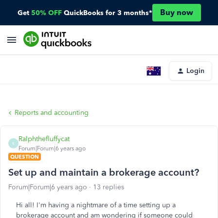
Buy now
Get
50% OFF
QuickBooks for 3 months*
Login
Reports and accounting
Ralphthefluffycat
R
Forum|Forum|6 years ago
QUESTION
Set up and maintain a brokerage account?
Forum|Forum|6 years ago
13 replies
Hi all! I'm having a nightmare of a time setting up a
brokerage account and am wondering if someone could