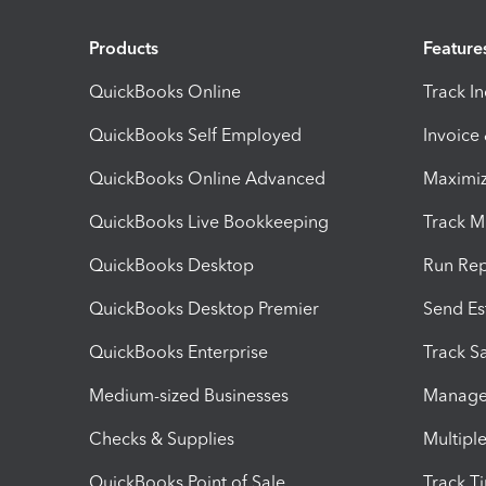
Products
Feature
QuickBooks Online
Track I
QuickBooks Self Employed
Invoice
QuickBooks Online Advanced
Maximiz
QuickBooks Live Bookkeeping
Track M
QuickBooks Desktop
Run Rep
QuickBooks Desktop Premier
Send Es
QuickBooks Enterprise
Track Sa
Medium-sized Businesses
Manage 
Checks & Supplies
Multipl
QuickBooks Point of Sale
Track T