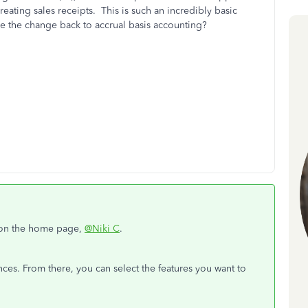
creating sales receipts. This is such an incredibly basic
ke the change back to accrual basis accounting?
 on the home page,
@Niki C
.
ces. From there, you can select the features you want to