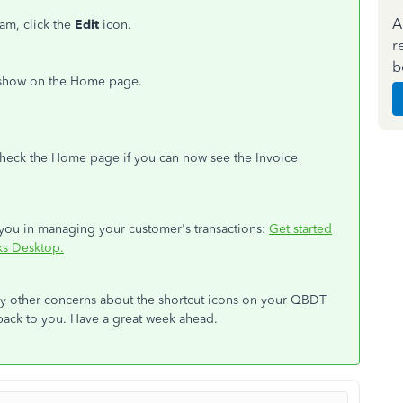
A
m, click the
Edit
icon.
r
b
o show on the Home page.
check the Home page if you can now see the Invoice
st you in managing your customer's transactions:
Get started
ks Desktop.
any other concerns about the shortcut icons on your QBDT
 back to you. Have a great week ahead.