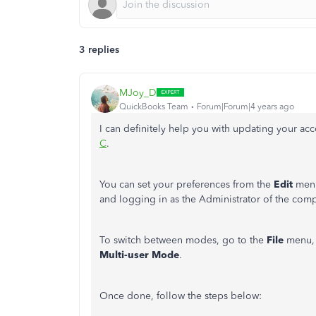
3 replies
MJoy_D
QuickBooks Team
Forum|Forum|4 years ago
I can definitely help you with updating your 
C
.
You can set your preferences from the
Edit
menu
and logging in as the Administrator of the comp
To switch between modes, go to the
File
menu, 
Multi-user Mode
.
Once done, follow the steps below: