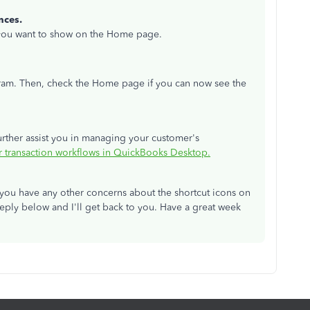
nces.
 you want to show on the Home page.
gram. Then, check the Home page if you can now see the
further assist you in managing your customer's
r transaction workflows in QuickBooks Desktop.
e you have any other concerns about the shortcut icons on
ply below and I'll get back to you. Have a great week