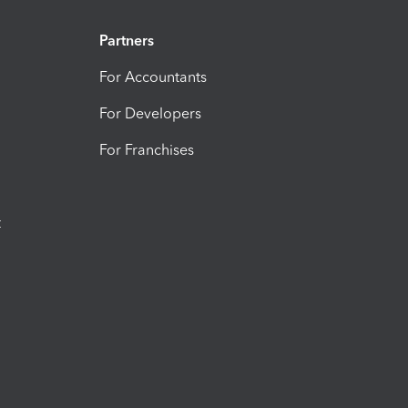
Partners
For Accountants
For Developers
For Franchises
t