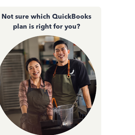
Not sure which QuickBooks
plan is right for you?