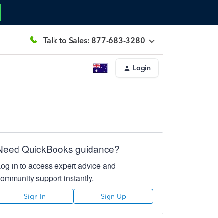
Talk to Sales: 877-683-3280
Login
Need QuickBooks guidance?
Log in to access expert advice and
community support instantly.
Sign In
Sign Up