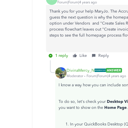
Forum|Forum|4 years ago
Thank you for your help MaryJo. The Accru
guess the next question is why the homepag
option under Vendors
and "Create Sales R
process flowchart leaves out "Create invo
steps to see the full homepage process fl
1 reply
Like
Reply
DivinaMercy_N
ANSWER
Moderator
Forum|Forum|4 years ago
I know a way how you can include so
To do so, let's check your
Desktop V
you want to show on the
Home Page
In your QuickBooks Desktop (Q