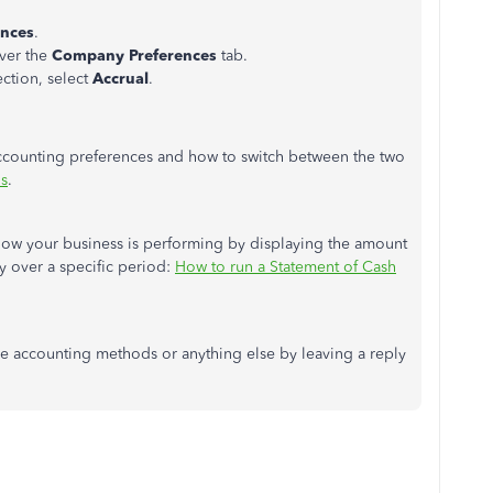
ences
.
over the
Company Preferences
tab.
ction, select
Accrual
.
 accounting preferences and how to switch between the two
is
.
how your business is performing by displaying the amount
y over a specific period:
How to run a Statement of Cash
se accounting methods or anything else by leaving a reply