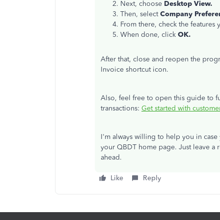
Next, choose
Desktop View.
Then, select
Company Prefere
From there, check the features
When done, click
OK.
After that, close and reopen the pro
Invoice shortcut icon.
Also, feel free to open this guide to 
transactions:
Get started with custome
I'm always willing to help you in cas
your QBDT home page. Just leave a re
ahead.
Like
Reply