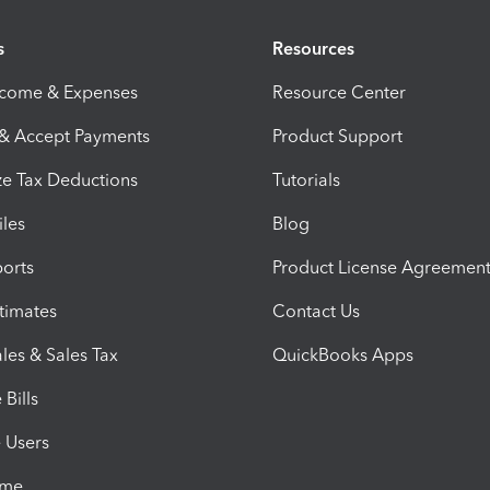
s
Resources
ncome & Expenses
Resource Center
 & Accept Payments
Product Support
e Tax Deductions
Tutorials
iles
Blog
orts
Product License Agreemen
timates
Contact Us
les & Sales Tax
QuickBooks Apps
Bills
e Users
ime