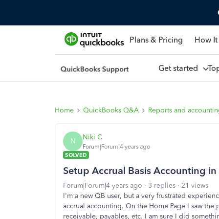
Plans & Pricing
How It
Get started
To
Home
QuickBooks Q&A
Reports and accounti
Niki C
N
Forum|Forum|4 years ago
SOLVED
Setup Accrual Basis Accounting i
Forum|Forum|4 years ago
3 replies
21 views
I'm a new QB user, but a very frustrated experien
accrual accounting. On the Home Page I saw the pr
receivable, payables, etc. I am sure I did somethi