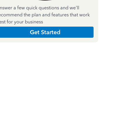
nswer a few quick questions and we'll
ecommend the plan and features that work
est for your business
Get Started