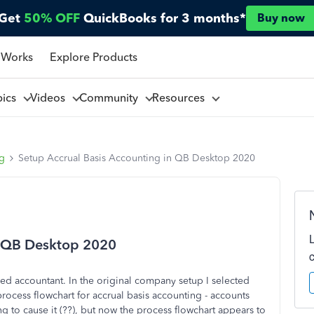
Get
50% OFF
QuickBooks for 3 months*
Buy now
 Works
Explore Products
pics
Videos
Community
Resources
ng
Setup Accrual Basis Accounting in QB Desktop 2020
n QB Desktop 2020
ced accountant. In the original company setup I selected
ocess flowchart for accrual basis accounting - accounts
ng to cause it (??), but now the process flowchart appears to