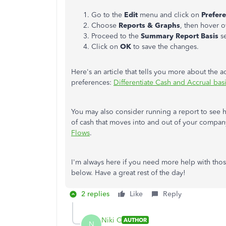
Go to the
Edit
menu and click on
Prefer
Choose
Reports & Graphs
, then hover 
Proceed to the
Summary Report Basis
se
Click on
OK
to save the changes.
Here's an article that tells you more about the
preferences:
Differentiate Cash and Accrual bas
You may also consider running a report to see 
of cash that moves into and out of your compan
Flows
.
I'm always here if you need more help with tho
below. Have a great rest of the day!
2 replies
Like
Reply
Niki C
AUTHOR
N