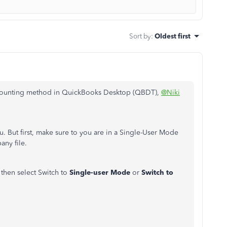
Sort by
:
Oldest first
accounting method in QuickBooks Desktop (QBDT),
@Niki
. But first, make sure to you are in a Single-User Mode
any file.
then select Switch to
Single-user Mode
or
Switch to