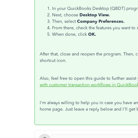
In your QuickBooks Desktop (QBDT) progra
Next, choose
Desktop View.
Then, select
Company Preferences.
From there, check the features you want t
When done, click
OK.
After that, close and reopen the program. Then, 
shortcut icon.
Also, feel free to open this guide to further assi
with customer transaction workflows in QuickBoo
I'm always willing to help you in case you have 
home page. Just leave a reply below and I'll get