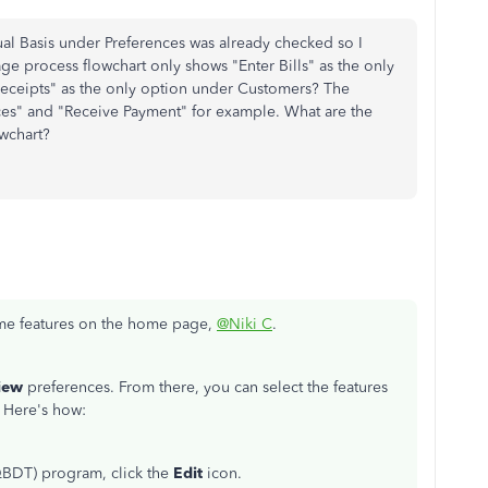
al Basis under Preferences was already checked so I
e process flowchart only shows "Enter Bills" as the only
eceipts" as the only option under Customers? The
ices" and "Receive Payment" for example. What are the
owchart?
me features on the home page,
@Niki C
.
iew
preferences. From there, you can select the features
. Here's how:
BDT) program, click the
Edit
icon.