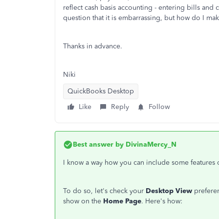
reflect cash basis accounting - entering bills and 
question that it is embarrassing, but how do I ma
Thanks in advance.
Niki
QuickBooks Desktop
Like
Reply
Follow
Best answer by
DivinaMercy_N
I know a way how you can include some features
To do so, let's check your
Desktop View
preferen
show on the
Home Page
. Here's how: