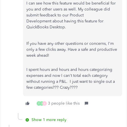
I can see how this feature would be beneficial for
you and other users as well. My colleague did
submit feedback to our Product
Development about having this feature for
QuickBooks Desktop.
If you have any other questions or concerns, I'm
only a few clicks away. Have a safe and productive
week ahead!
I spent hours and hours and hours categorizing
expenses and now I can't total each category
without running a P&L. I just want to single out a
few categories??? Crazy????
3 people like this
P
S
A
Show 1 more reply