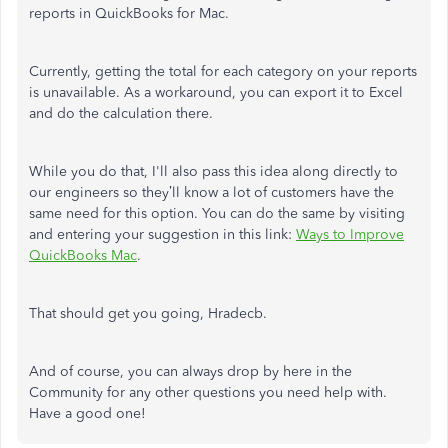
reports in
QuickBooks for Mac.
Currently, getting the total for each category on your reports
is unavailable. As a workaround, you can export it to Excel
and do the calculation there.
While you do that, I'll also pass this idea along directly to
our engineers so they’ll know a lot of customers have the
same need for this option. You can do the same by visiting
and entering your suggestion in this link:
Ways to Improve
QuickBooks Mac
.
That should get you going, Hradecb.
And of course, you can always drop by here in the
Community for any other questions you need help with.
Have a good one!