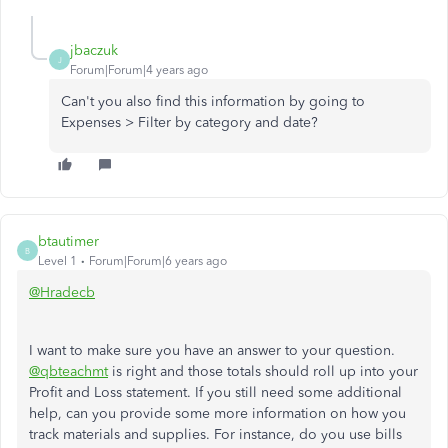
jbaczuk
J
Forum|Forum|4 years ago
Can't you also find this information by going to
Expenses > Filter by category and date?
btautimer
B
Level 1
Forum|Forum|6 years ago
@Hradecb
I want to make sure you have an answer to your question.
@qbteachmt
is right and those totals should roll up into your
Profit and Loss statement. If you still need some additional
help, can you provide some more information on how you
track materials and supplies. For instance, do you use bills