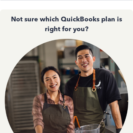
Not sure which QuickBooks plan is
right for you?