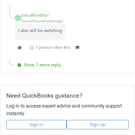
paloaltoeditor
P
Forum|Forum|4 years ago
I also will be switching
1 person likes this
A
Show 1 more reply
Need QuickBooks guidance?
Log in to access expert advice and community support
instantly.
Sign In
Sign Up