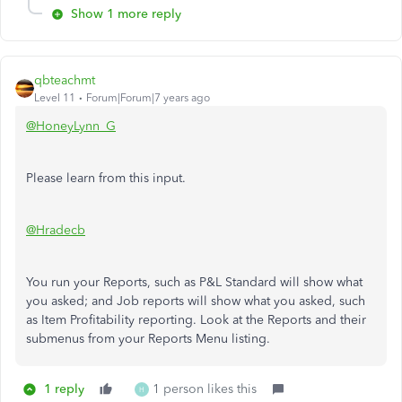
Show 1 more reply
qbteachmt
Level 11
Forum|Forum|7 years ago
@HoneyLynn_G
Please learn from this input.
@Hradecb
You run your Reports, such as P&L Standard will show what
you asked; and Job reports will show what you asked, such
as Item Profitability reporting. Look at the Reports and their
submenus from your Reports Menu listing.
1 reply
1 person likes this
H