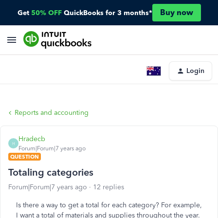
Buy now
Get
50% OFF
QuickBooks for 3 months*
Login
Reports and accounting
Hradecb
H
Forum|Forum|7 years ago
QUESTION
Totaling categories
Forum|Forum|7 years ago
12 replies
Is there a way to get a total for each category? For example,
I want a total of materials and supplies throughout the year.