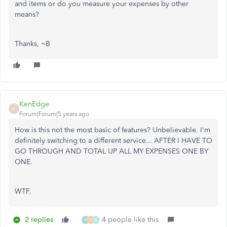
and items or do you measure your expenses by other
means?
Thanks, ~B
KenEdge
K
Forum|Forum|5 years ago
How is this not the most basic of features? Unbelievable. I'm
definitely switching to a different service... AFTER I HAVE TO
GO THROUGH AND TOTAL UP ALL MY EXPENSES ONE BY
ONE.
WTF.
2 replies
4 people like this
M
P
A