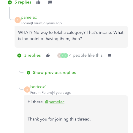
5 replies
pamelac
P
Forum|Forum|6 years ago
WHAT? No way to total a category? That's insane. What
is the point of having them, then?
3 replies
4 people like this
K
P
S
Show previous replies
bertcox1
B
Forum|Forum|4 years ago
Hi there,
@pamelac
.
Thank you for joining this thread.