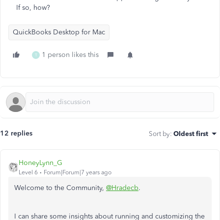
If so, how?
QuickBooks Desktop for Mac
1 person likes this
T
12 replies
Sort by
:
Oldest first
HoneyLynn_G
Level 6
Forum|Forum|7 years ago
Welcome to the Community,
@Hradecb
.
I can share some insights about running and customizing the