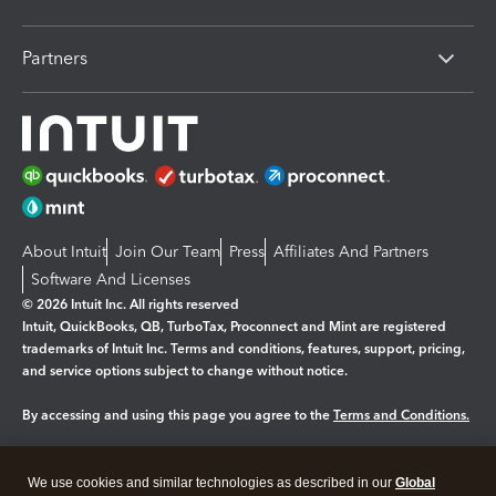
Partners
About Intuit
Join Our Team
Press
Affiliates And Partners
Software And Licenses
© 2026 Intuit Inc. All rights reserved
Intuit, QuickBooks, QB, TurboTax, Proconnect and Mint are registered
trademarks of Intuit Inc. Terms and conditions, features, support, pricing,
and service options subject to change without notice.
By accessing and using this page you agree to the
Terms and Conditions.
Manage cookies
About cookies
|
We use cookies and similar technologies as described in our
Global