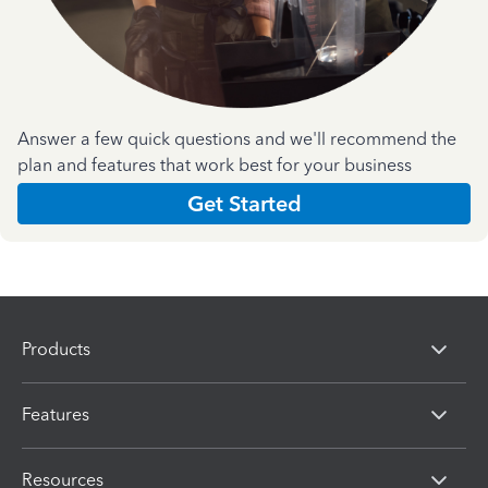
Answer a few quick questions and we'll recommend the
plan and features that work best for your business
Get Started
Products
Features
Resources