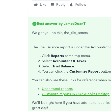
Like
Reply
Follow
Best answer by
JamesDuanT
We got you on this, the_tile_setters.
The Trial Balance report is under the Accountant &
Click
Reports
at the top menu.
Select
Accountant & Taxes
.
Select
Trial Balance
.
You can click the
Customize Report
button
You can also use these links for reference when
Understand reports
Customize reports in QuickBooks Desktop
We'll be right here if you have additional querie
great day!