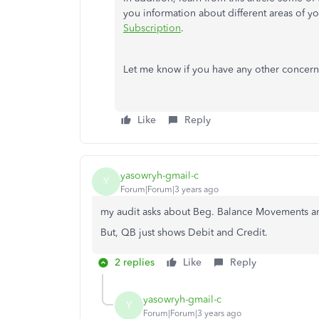
you information about different areas of y
Subscription
.
Let me know if you have any other concerns a
Like
Reply
yasowryh-gmail-c
Y
Forum|Forum|3 years ago
my audit asks about Beg. Balance Movements an
But, QB just shows Debit and Credit.
2 replies
Like
Reply
yasowryh-gmail-c
Y
Forum|Forum|3 years ago