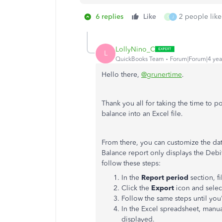
6 replies
Like
2 people like
S
J
LollyNino_C
L
QuickBooks Team
Forum|Forum|4 yea
Hello there,
@grunertime
.
Thank you all for taking the time to po
balance into an Excel file.
From there, you can customize the data
Balance report only displays the Debit
follow these steps:
In the
Report period
section, fi
Click the
Export
icon and sele
Follow the same steps until you'
In the Excel spreadsheet, manu
displayed.