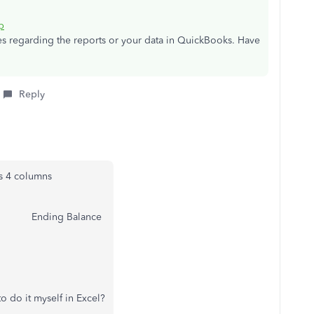
p
ies regarding the reports or your data in QuickBooks. Have
Reply
as 4 columns
 Ending Balance
o do it myself in Excel?