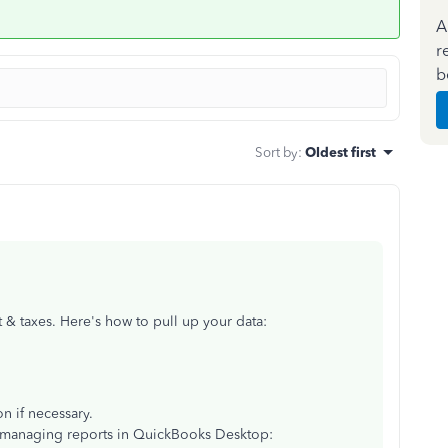
A
r
b
Sort by
:
Oldest first
 & taxes. Here's how to pull up your data:
on if necessary.
n managing reports in QuickBooks Desktop: