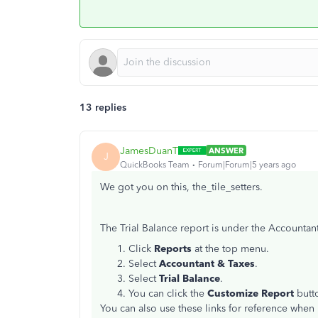
13 replies
JamesDuanT
ANSWER
J
QuickBooks Team
Forum|Forum|5 years ago
We got you on this, the_tile_setters.
The Trial Balance report is under the Accountant
Click
Reports
at the top menu.
Select
Accountant & Taxes
.
Select
Trial Balance
.
You can click the
Customize Report
butt
You can also use these links for reference whe