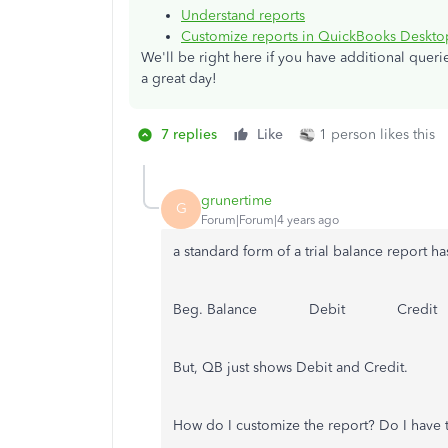
Understand reports
Customize reports in QuickBooks Deskto
We'll be right here if you have additional quer
a great day!
7 replies
Like
1 person likes this
grunertime
G
Forum|Forum|4 years ago
a standard form of a trial balance report h
Beg. Balance Debit Credit
But, QB just shows Debit and Credit.
How do I customize the report? Do I have t