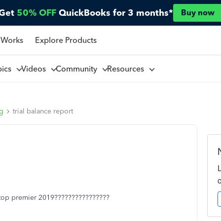
Get
50% OFF
QuickBooks for 3 months*
Buy now
 Works
Explore Products
pics
Videos
Community
Resources
ng
trial balance report
sktop premier 2019????????????????