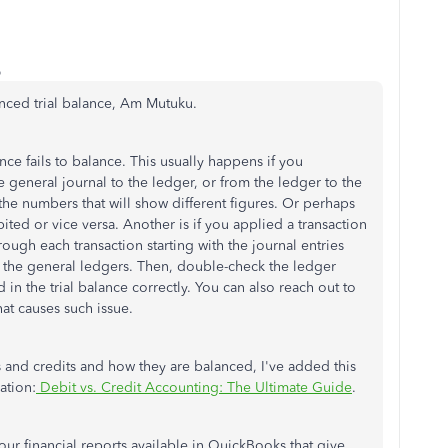
o
anced trial balance, Am Mutuku.
ce fails to balance. This usually happens if you
general journal to the ledger, or from the ledger to the
 the numbers that will show different figures. Or perhaps
ted or vice versa. Another is if you applied a transaction
ough each transaction starting with the journal entries
o the general ledgers. Then, double-check the ledger
n the trial balance correctly. You can also reach out to
at causes such issue.
and credits and how they are balanced, I've added this
ation:
Debit vs. Credit Accounting: The Ultimate Guide
.
 our financial reports available in QuickBooks that give