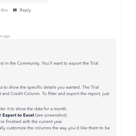
 this
Reply
rs ago
st in the Community. You'll want to export the Trial
 to show the specific details you wanted. The Trial
 and Credit Column. To filter and export the report, just
lter it to show the data for a month.
ct
Export to Excel
(see screenshot).
re finished with the current year.
ally customize the columns the way you'd like them to be