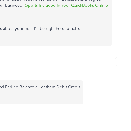
our business:
Reports Included In Your QuickBooks Online
bout your trial. I'll be right here to help.
d Ending Balance all of them Debit Credit