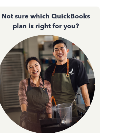
Not sure which QuickBooks
plan is right for you?