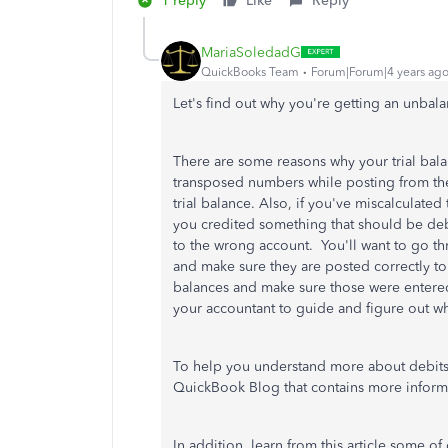
1 reply
Like
Reply
MariaSoledadG
QuickBooks Team
Forum|Forum|4 years ag
Let's find out why you're getting an unbal
There are some reasons why your trial balan
transposed numbers while posting from the 
trial balance. Also, if you've miscalculated
you credited something that should be debi
to the wrong account. You'll want to go thr
and make sure they are posted correctly t
balances and make sure those were entered i
your accountant to guide and figure out wh
To help you understand more about debits 
QuickBook Blog that contains more inform
In addition, learn from this article some of