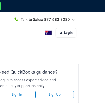
Talk to Sales: 877-683-3280
Login
Need QuickBooks guidance?
Log in to access expert advice and
community support instantly.
Sign In
Sign Up