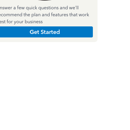
nswer a few quick questions and we'll
ecommend the plan and features that work
est for your business
Get Started