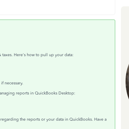
 taxes. Here's how to pull up your data:
 if necessary.
 managing reports in QuickBooks Desktop:
s regarding the reports or your data in QuickBooks. Have a