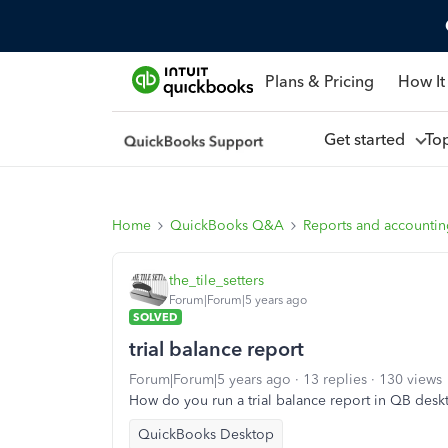
Plans & Pricing
How It
Get started
To
Home
QuickBooks Q&A
Reports and accounti
the_tile_setters
Forum|Forum|5 years ago
SOLVED
trial balance report
Forum|Forum|5 years ago
13 replies
130 views
How do you run a trial balance report in QB de
QuickBooks Desktop