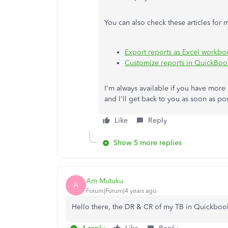
You can also check these articles for 
Export reports as Excel workb
Customize reports in QuickBoo
I'm always available if you have more
and I'll get back to you as soon as po
Like
Reply
Show 5 more replies
Am Mutuku
A
Forum|Forum|4 years ago
Hello there, the DR & CR of my TB in Quickbook