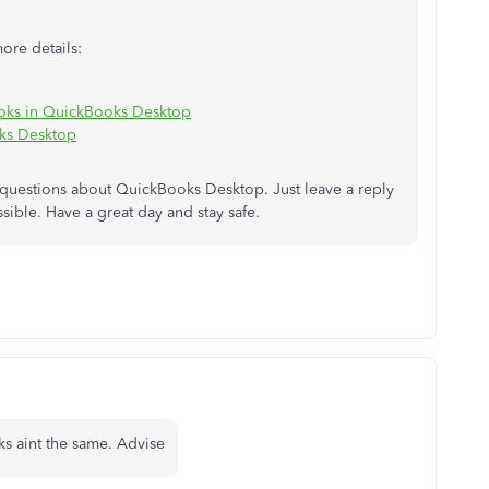
more details:
ooks in QuickBooks Desktop
ks Desktop
 questions about QuickBooks Desktop. Just leave a reply
ssible. Have a great day and stay safe.
s aint the same. Advise