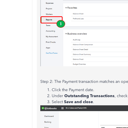
Step 2: The Payment transaction matches an ope
Click the Payment date.
Under
Outstanding Transactions
, check
Select
Save and close
.