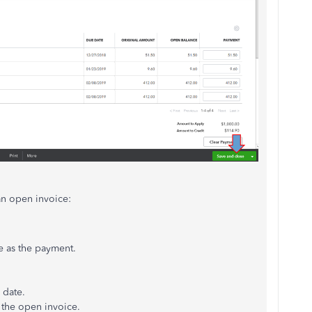
an open invoice:
e as the payment.
 date.
 the open invoice.