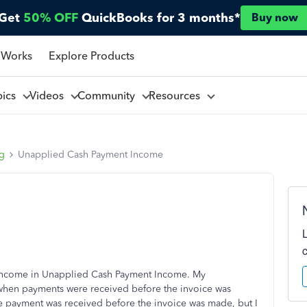
Get
50% OFF
QuickBooks for 3 months*
Buy now
 Works
Explore Products
pics
Videos
Community
Resources
ng
Unapplied Cash Payment Income
of income in Unapplied Cash Payment Income. My
s when payments were received before the invoice was
he payment was received before the invoice was made, but I