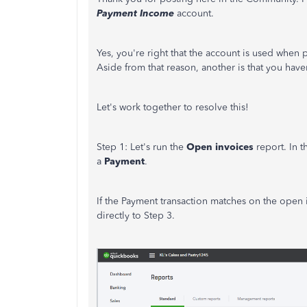
Payment Income
account.
Yes, you're right that the account is used when
Aside from that reason, another is that you have
Let's work together to resolve this!
Step 1: Let's run the
Open invoices
report. In t
a
Payment
.
If the Payment transaction matches on the open
directly to Step 3.