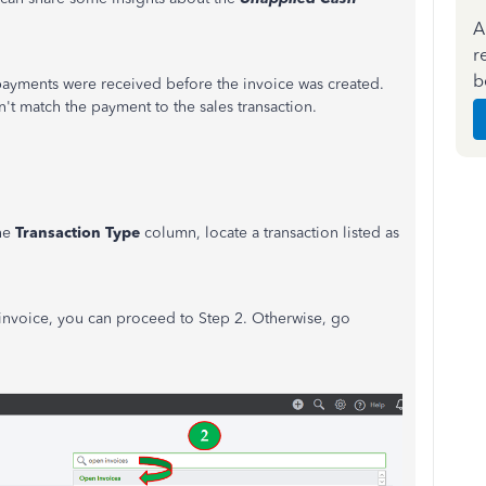
A
r
b
 payments were received before the invoice was created.
n't match the payment to the sales transaction.
he
Transaction Type
column, locate a transaction listed as
 invoice, you can proceed to Step 2. Otherwise, go