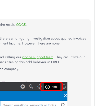
the result,
@DG5
.
 there's an on-going investigation about applied invoices
ayment Income. However, there are none.
end calling our
phone support team
. They can utilize our
what's causing this odd behavior in QBO.
ine company.