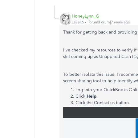
HoneyLynn_G
Level 6
Forum|Forum|7 years ago
Thank for getting back and providing 
I've checked my resources to verify if
still coming up as Unapplied Cash P
To better isolate this issue, I recomm
screen sharing tool to help identify 
Log into your QuickBooks Onl
Click
Help
.
Click the Contact us button.