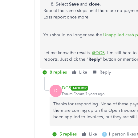
Select
Save
and
close.
Repeat the same steps until there are no payment
Loss report once more.
You should no longer see the
Unapplied cash 
Let me know the results,
@DG5
. I'm still here 
reports. Just click the "
Reply
" button or mentio
8 replies
Like
Reply
DG5
AUTHOR
D
Forum|Forum|7 years ago
Thanks for responding. None of these pay
them are coming up on the Open Invoice rep
been applied to invoices, but they are st
5 replies
Like
1 person likes 
S