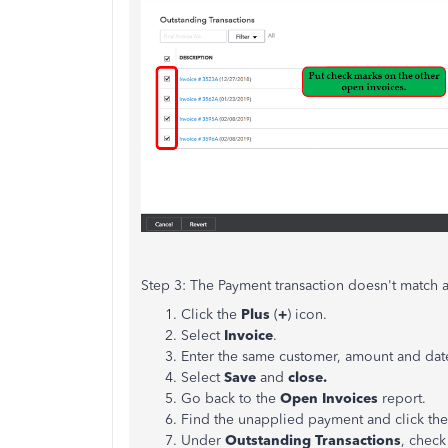
Step 3: The Payment transaction doesn't match 
Click the
Plus
(
+
) icon.
Select
Invoice
.
Enter the same customer, amount and dat
Select
Save
and
close.
Go back to the
Open Invoices
report.
Find the unapplied payment and click the
Under
Outstanding Transactions
, check