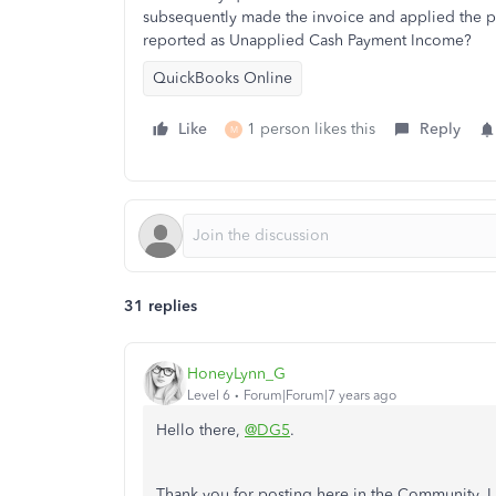
subsequently made the invoice and applied the pay
reported as Unapplied Cash Payment Income?
QuickBooks Online
Like
1 person likes this
Reply
M
31 replies
HoneyLynn_G
Level 6
Forum|Forum|7 years ago
Hello there,
@DG5
.
Thank you for posting here in the Community. I