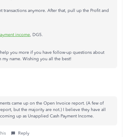
 transactions anymore. After that, pull up the Profit and
payment income
, DG5.
to help you more if you have follow-up questions about
n my name. Wishing you all the best!
ments came up on the Open Invoice report. (A few of
ort, but the majority are not.) I believe they have all
ill coming up as Unapplied Cash Payment Income.
this
Reply