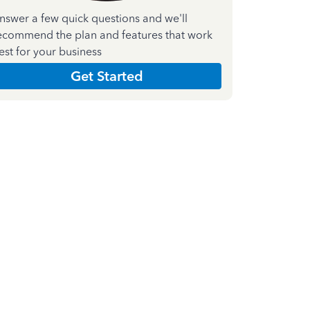
nswer a few quick questions and we'll
ecommend the plan and features that work
est for your business
Get Started