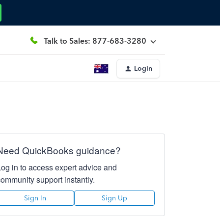
Talk to Sales: 877-683-3280
Login
Need QuickBooks guidance?
Log in to access expert advice and
community support instantly.
Sign In
Sign Up