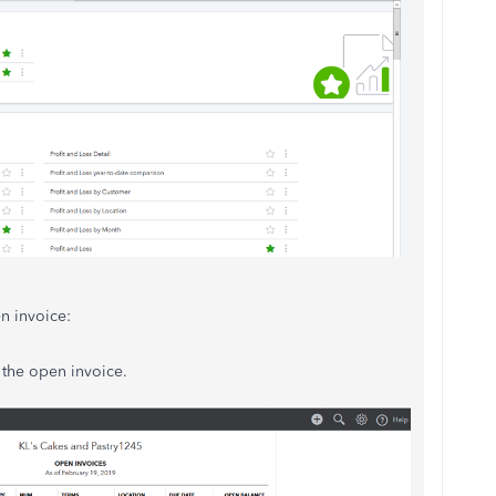
n invoice:
 the open invoice.