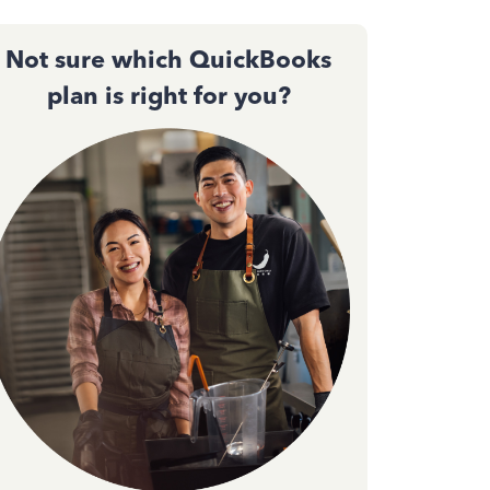
Not sure which QuickBooks
plan is right for you?