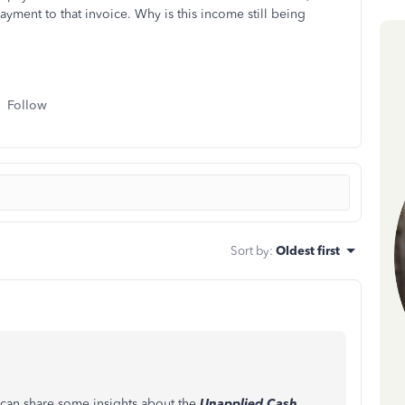
ment to that invoice. Why is this income still being
Follow
Sort by
:
Oldest first
 can share some insights about the
Unapplied Cash