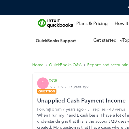
Plans & Pricing
How It
Get started
To
Home
QuickBooks Q&A
Reports and accounti
DG5
D
Forum|Forum|7 years ago
QUESTION
Unapplied Cash Payment Income
Forum|Forum|7 years ago
31 replies
40 views
When I run my P and L cash basis, I have a lot 
understanding is that this is the account QB use
created. My question is that I have cases where t