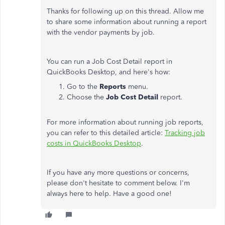
Thanks for following up on this thread. Allow me
to share some information about running a report
with the vendor payments by job.
You can run a Job Cost Detail report in
QuickBooks Desktop, and here's how:
Go to the
Reports
menu.
Choose the
Job Cost Detail
report.
For more information about running job reports,
you can refer to this detailed article:
Tracking job
costs in QuickBooks Desktop
.
If you have any more questions or concerns,
please don't hesitate to comment below. I'm
always here to help. Have a good one!