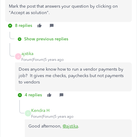
Mark the post that answers your question by clicking on
"Accept as solution".
8 replies
Show previous replies
ajstika
A
Forum|Forum|5 years ago
Does anyone know how to run a vendor payments by
job? It gives me checks, paychecks but not payments
to vendors
4 replies
Kendra H
K
Forum|Forum|5 years ago
Good afternoon,
@ajstika
.