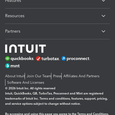
Features
Resources
Partners
About Intuit
Join Our Team
Press
Affiliates And Partners
Software And Licenses
© 2026 Intuit Inc. All rights reserved
Intuit, QuickBooks, QB, TurboTax, Proconnect and Mint are registered
trademarks of Intuit Inc. Terms and conditions, features, support, pricing,
and service options subject to change without notice.
By accessing and using this page you agree to the
Terms and Conditions.