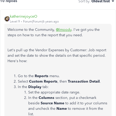
10 replies
Sort by
:
Oldest first
katherinejoyceO
Level 9
Forum|Forum|6 years ago
Welcome to the Community,
@lmoody
. I've got you the
steps on how to run the report that you need.
Let's pull up the Vendor Expenses by Customer: Job report
and set the date to show the details on that specific period.
Here's how:
Go to the
Reports
menu.
Select
Custom Reports
, then
Transaction Detail
.
In the
Display
tab:
Set the appropriate date range.
In the
Columns
section, put a checkmark
beside
Source Name
to add it to your columns
and uncheck the
Name
to remove it from the
list.