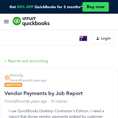
Buy now
Get
50% OFF
QuickBooks for 3 months*
Login
Reports and accounting
lmoody
L
Forum|Forum|6 years ago
QUESTION
Vendor Payments by Job Report
Forum|Forum|6 years ago
10 replies
I use QuickBooks Desktop Contractor's Edition. I need a
report that shows vendor payments totaled by customer