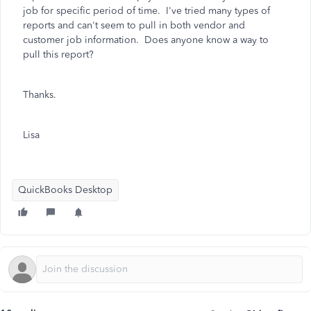
job for specific period of time. I've tried many types of
reports and can't seem to pull in both vendor and
customer job information. Does anyone know a way to
pull this report?
Thanks.
Lisa
QuickBooks Desktop