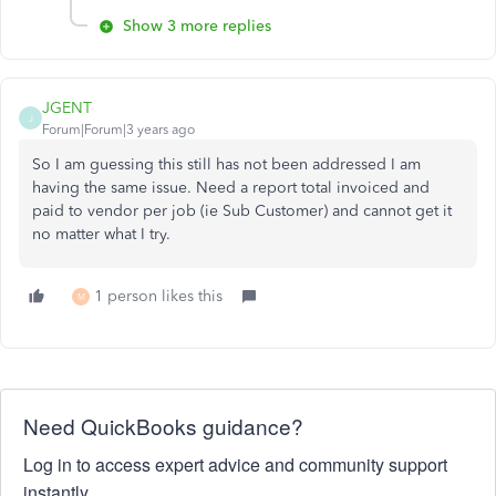
Show 3 more replies
JGENT
J
Forum|Forum|3 years ago
So I am guessing this still has not been addressed I am
having the same issue. Need a report total invoiced and
paid to vendor per job (ie Sub Customer) and cannot get it
no matter what I try.
1 person likes this
M
Need QuickBooks guidance?
Log in to access expert advice and community support
instantly.