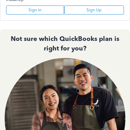
Sign In
Sign Up
Not sure which QuickBooks plan is
right for you?