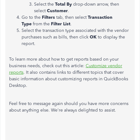
Select the
Total By
drop-down arrow, then
select
Customer
.
Go to the
Filters
tab, then select
Transaction
Type
from the
Filter List
.
Select the transaction type associated with the vendor
purchases such as bills, then click
OK
to display the
report.
To learn more about how to get reports based on your
business needs, check out this article:
Customize vendor
reports
. It also contains links to different topics that cover
basic information about customizing reports in QuickBooks
Desktop.
Feel free to message again should you have more concerns
about anything else. We're always delighted to assist.