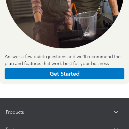
Answer a few quick questions and we'll recommend the
plan and features that work best for your business
Get Started
Products