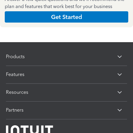
plan and features that work best for your business
Get Started
Products
Features
Resources
Partners