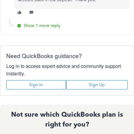
Show 1 more reply
Need QuickBooks guidance?
Log in to access expert advice and community support
instantly.
Sign In
Sign Up
Not sure which QuickBooks plan is
right for you?