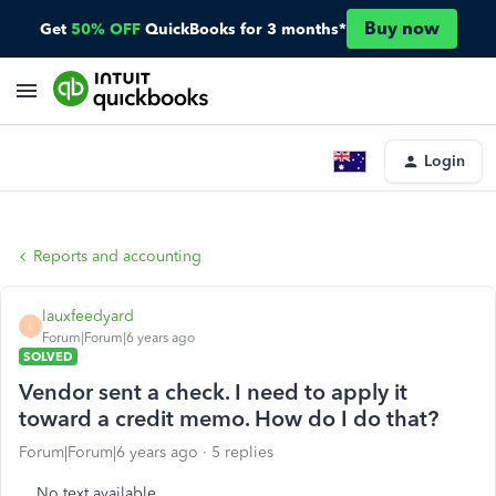
Buy now
Get
50% OFF
QuickBooks for 3 months*
Login
Reports and accounting
lauxfeedyard
L
Forum|Forum|6 years ago
SOLVED
Vendor sent a check. I need to apply it
toward a credit memo. How do I do that?
Forum|Forum|6 years ago
5 replies
No text available