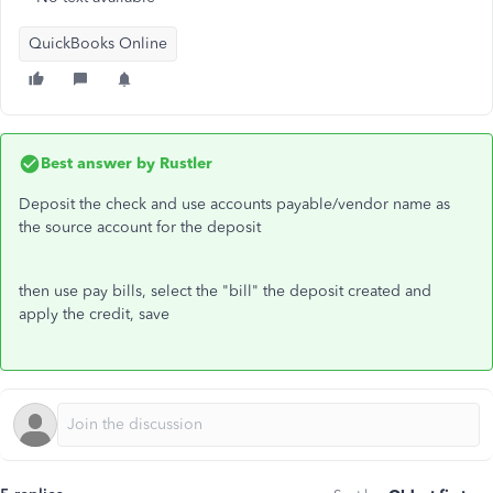
QuickBooks Online
Best answer by
Rustler
Deposit the check and use accounts payable/vendor name as
the source account for the deposit
then use pay bills, select the "bill" the deposit created and
apply the credit, save