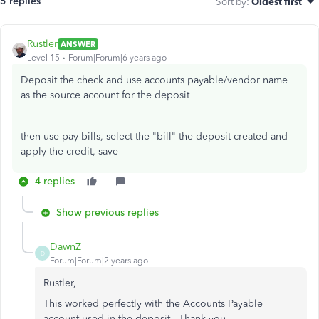
5 replies
Sort by
:
Oldest first
Rustler
ANSWER
Level 15
Forum|Forum|6 years ago
Deposit the check and use accounts payable/vendor name
as the source account for the deposit
then use pay bills, select the "bill" the deposit created and
apply the credit, save
4 replies
Show previous replies
DawnZ
D
Forum|Forum|2 years ago
Rustler,
This worked perfectly with the Accounts Payable
account used in the deposit. Thank you.