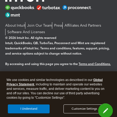
About Intuit
Join Our Team
Press
Affiliates And Partners
Software And Licenses
© 2026 Intuit Inc. All rights reserved
Intuit, QuickBooks, QB, TurboTax, Proconnect and Mint are registered
trademarks of Intuit Inc. Terms and conditions, features, support, pricing,
and service options subject to change without notice.
By accessing and using this page you agree to the
Terms and Conditions.
Manage cookies
About cookies
|
We use cookies and similar technologies as described in our
Global
Legal
Privacy
Security
Privacy Statement
, including to maintain and operate our websites
and services, measure traffic, and deliver marketing content to you on
and off our sites. You can decline our use of third party advertising
cookies by going to "Customize Settings".
I Understand
Customize Settings