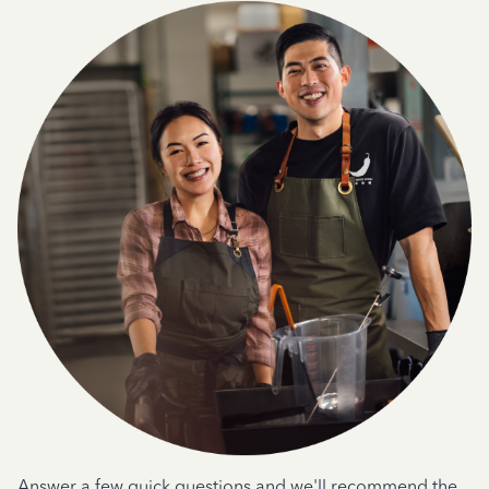
Answer a few quick questions and we'll recommend the