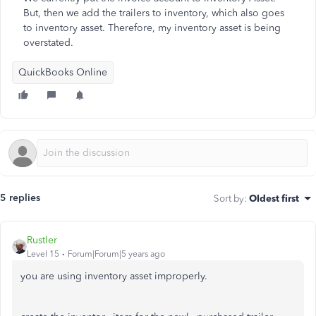
But, then we add the trailers to inventory, which also goes
to inventory asset. Therefore, my inventory asset is being
overstated.
QuickBooks Online
5 replies
Sort by
:
Oldest first
Rustler
Level 15
Forum|Forum|5 years ago
you are using inventory asset improperly.