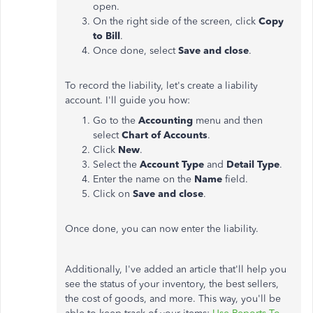
open.
On the right side of the screen, click
Copy
to Bill
.
Once done, select
Save and close
.
To record the liability, let's create a liability
account. I'll guide you how:
Go to the
Accounting
menu and then
select
Chart of Accounts
.
Click
New
.
Select the
Account Type
and
Detail Type
.
Enter the name on the
Name
field.
Click on
Save and close
.
Once done, you can now enter the liability.
Additionally, I've added an article that'll help you
see the status of your inventory, the best sellers,
the cost of goods, and more. This way, you'll be