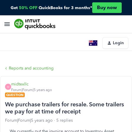
Buy now
Get
50% OFF
QuickBooks for 3 months*
Login
Reports and accounting
midtexllc
M
Forum|Forum|5 years ago
QUESTION
We purchase trailers for resale. Some trailers
we pay for at time of receipt
Forum|Forum|5 years ago
5 replies
We currently put the invoice account to Inventory Asset.