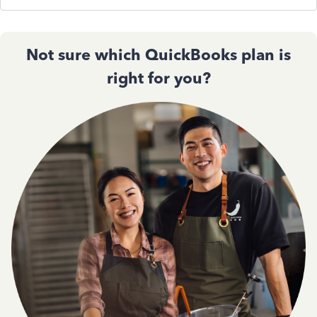
Not sure which QuickBooks plan is
right for you?