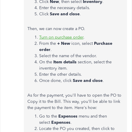
Click
New
, then select
Inventory
.
Enter the necessary details.
Click
Save and close
.
Then, we can now create a PO.
Turn on purchase order
.
From the
+ New
icon, select
Purchase
order
.
Select the name of the vendor.
On the
Item details
section, select the
inventory item.
Enter the other details.
Once done, click
Save and close
.
As for the payment, you'll have to open the PO to
Copy it to the Bill. This way, you'll be able to link
the payment to the item. Here's how:
Go to the
Expenses
menu and then
select
Expenses
.
Locate the PO you created, then click to