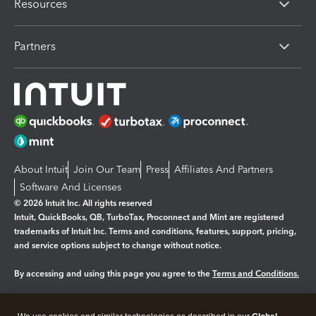
Resources
Partners
About Intuit
Join Our Team
Press
Affiliates And Partners
Software And Licenses
© 2026 Intuit Inc. All rights reserved
Intuit, QuickBooks, QB, TurboTax, Proconnect and Mint are registered
trademarks of Intuit Inc. Terms and conditions, features, support, pricing,
and service options subject to change without notice.
By accessing and using this page you agree to the
Terms and Conditions.
Manage cookies
About cookies
|