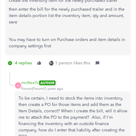
create the inventory item for the newly purchased trailer
then enter the bill for the newly purchased trailer and in the
item details portion list the inventory item, qty and amount,
save
You may have to turn on Purchase orders and item details in
company settings first
4 replies
1 person likes this
midtexllc
AUTHOR
M
Forum|Forum|5 years ago
To be certain, I need to stock the items into inventory,
then create a PO for those items and add them as the
Item Details, correct? When I create the bill, will it allow
me to attach the PO to the payment? Also, if I'm
financing the inventory with an outside finance
company, how do I enter that liability after creating the