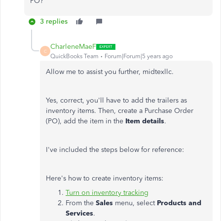
PO?
3 replies
CharleneMaeF
C
QuickBooks Team
Forum|Forum|5 years ago
Allow me to assist you further, midtexllc.
Yes, correct, you'll have to add the trailers as
inventory items. Then, create a Purchase Order
(PO), add the item in the
Item details
.
I've included the steps below for reference:
Here's how to create inventory items:
Turn on inventory tracking
From the
Sales
menu, select
Products and
Services
.