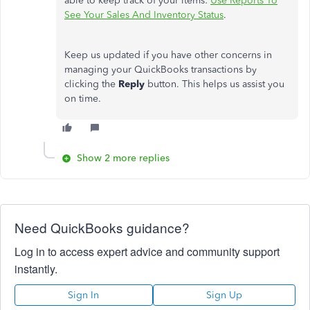
able to keep track of your items:
Use Reports To
See Your Sales And Inventory Status
.
Keep us updated if you have other concerns in
managing your QuickBooks transactions by
clicking the
Reply
button. This helps us assist you
on time.
Show 2 more replies
Need QuickBooks guidance?
Log in to access expert advice and community support
instantly.
Sign In
Sign Up