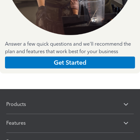
Answer a few quick questions and we'll recommend the
plan and features that work best for your business
Get Started
Products
Features