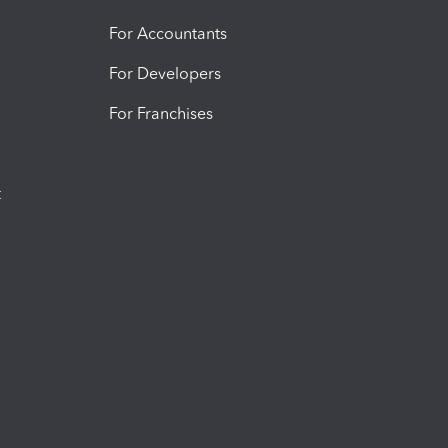
For Accountants
For Developers
For Franchises
t