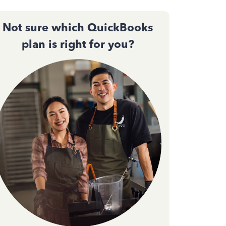
Not sure which QuickBooks
plan is right for you?