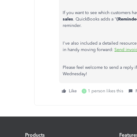
If you want to see which customers h
sales
. QuickBooks adds a "
(Reminde
reminder.
I've also included a detailed resour
in handy moving forward:
Send invoic
Please feel welcome to send a reply i
Wednesday!
Like
1 person likes this
S
Products
Feature