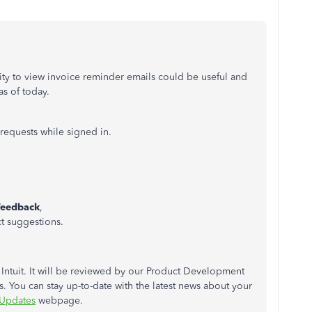
lity to view invoice reminder emails could be useful and
as of today.
requests while signed in.
Feedback
,
t suggestions.
 Intuit. It will be reviewed by our Product Development
. You can stay up-to-date with the latest news about your
 Updates
webpage.