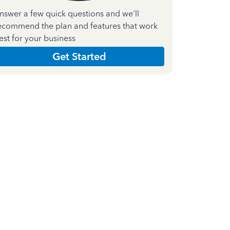
nswer a few quick questions and we'll
ecommend the plan and features that work
est for your business
Get Started