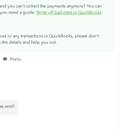
 and you can't collect the payments anymore? You can
if you need a guide:
Write off bad debt in QuickBooks
ces or any transactions in QuickBooks, please don't
th the details and help you out.
Reply
was sent?