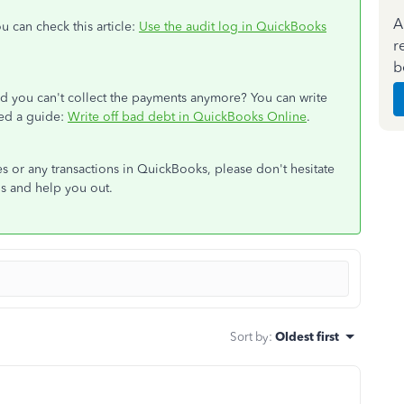
A
u can check this article:
Use the audit log in QuickBooks
r
b
nd you can't collect the payments anymore? You can write
eed a guide:
Write off bad debt in QuickBooks Online
.
s or any transactions in QuickBooks, please don't hesitate
ails and help you out.
Sort by
:
Oldest first