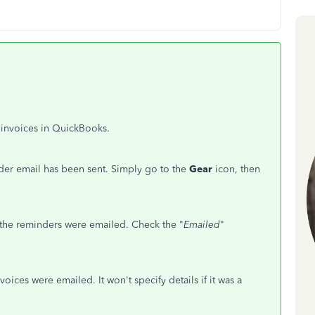
r invoices in QuickBooks.
nder email has been sent. Simply go to the
Gear
icon, then
he reminders were emailed. Check the "
Emailed
"
voices were emailed. It won't specify details if it was a