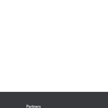
Partners