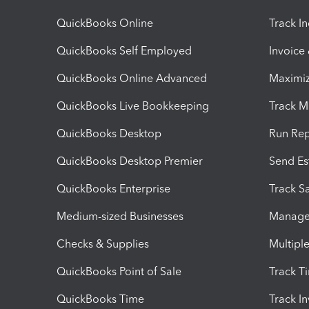
QuickBooks Online
Track I
QuickBooks Self Employed
Invoice
QuickBooks Online Advanced
Maximiz
QuickBooks Live Bookkeeping
Track M
QuickBooks Desktop
Run Rep
QuickBooks Desktop Premier
Send Es
QuickBooks Enterprise
Track Sa
Medium-sized Businesses
Manage 
Checks & Supplies
Multipl
QuickBooks Point of Sale
Track T
QuickBooks Time
Track I