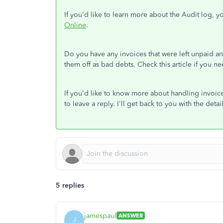
If you'd like to learn more about the Audit log, yo
Online
.
Do you have any invoices that were left unpaid a
them off as bad debts. Check this article if you n
If you'd like to know more about handling invoice
to leave a reply. I'll get back to you with the det
5 replies
jamespaul
ANSWER
J