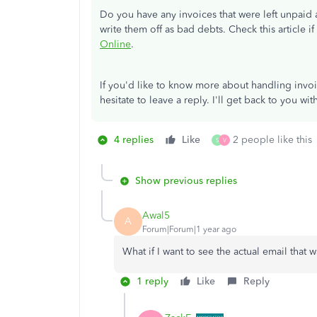
Do you have any invoices that were left unpaid
write them off as bad debts. Check this article 
Online
.
If you'd like to know more about handling invoi
hesitate to leave a reply. I'll get back to you wi
4 replies
Like
2 people like this
S
V
Show previous replies
Awal5
A
Forum|Forum|1 year ago
What if I want to see the actual email that 
1 reply
Like
Reply