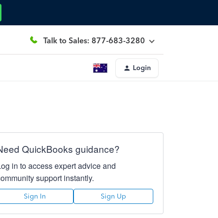
Talk to Sales: 877-683-3280
Login
Need QuickBooks guidance?
Log in to access expert advice and
community support instantly.
Sign In
Sign Up