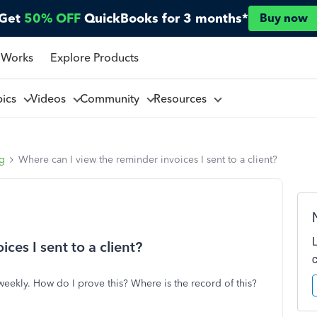
Get
50% OFF
QuickBooks for 3 months*
Buy now
 Works
Explore Products
pics
Videos
Community
Resources
ng
Where can I view the reminder invoices I sent to a client?
ces I sent to a client?
eekly. How do I prove this? Where is the record of this?