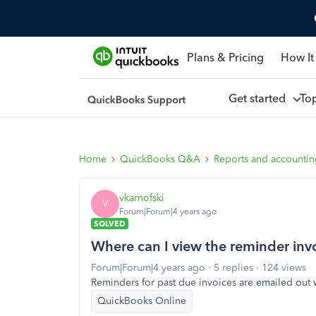
Plans & Pricing
How It
Get started
To
Home
QuickBooks Q&A
Reports and accounti
vkarnofski
V
Forum|Forum|4 years ago
SOLVED
Where can I view the reminder invoi
Forum|Forum|4 years ago
5 replies
124 views
Reminders for past due invoices are emailed out w
QuickBooks Online