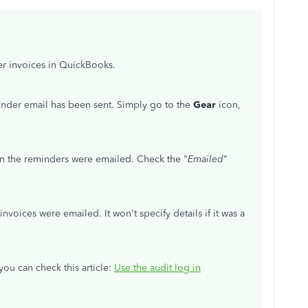
er invoices in QuickBooks.
minder email has been sent. Simply go to the
Gear
icon,
 the reminders were emailed. Check the "
Emailed
"
invoices were emailed. It won't specify details if it was a
you can check this article:
Use the audit log in