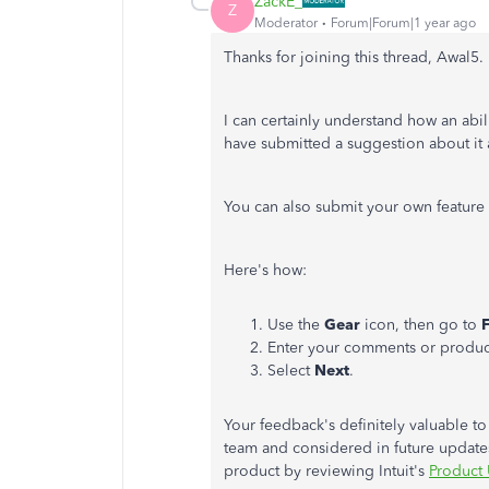
ZackE_
Z
Moderator
Forum|Forum|1 year ago
Thanks for joining this thread, Awal5.
I can certainly understand how an abi
have submitted a suggestion about it 
You can also submit your own feature 
Here's how:
Use the
Gear
icon, then go to
Enter your comments or produc
Select
Next
.
Your feedback's definitely valuable to
team and considered in future updates
product by reviewing Intuit's
Product