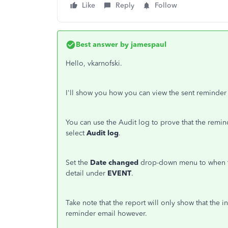
Like
Reply
Follow
Best answer by
jamespaul
Hello, vkarnofski.
I'll show you how you can view the sent reminde
You can use the Audit log to prove that the remi
select
Audit log
.
Set the
Date changed
drop-down menu to when t
detail under
EVENT
.
Take note that the report will only show that the in
reminder email however.