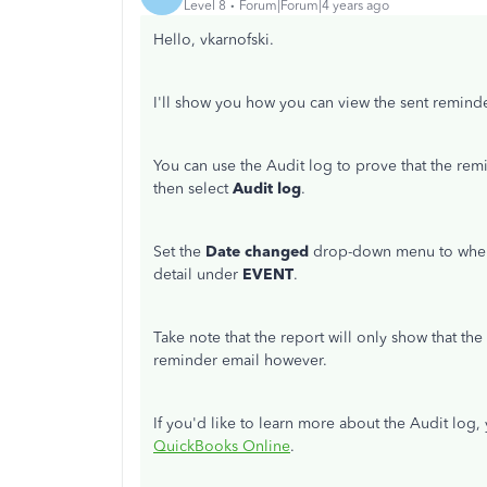
Level 8
Forum|Forum|4 years ago
Hello, vkarnofski.
I'll show you how you can view the sent remind
You can use the Audit log to prove that the re
then select
Audit log
.
Set the
Date changed
drop-down menu to when
detail under
EVENT
.
Take note that the report will only show that the 
reminder email however.
If you'd like to learn more about the Audit log, 
QuickBooks Online
.