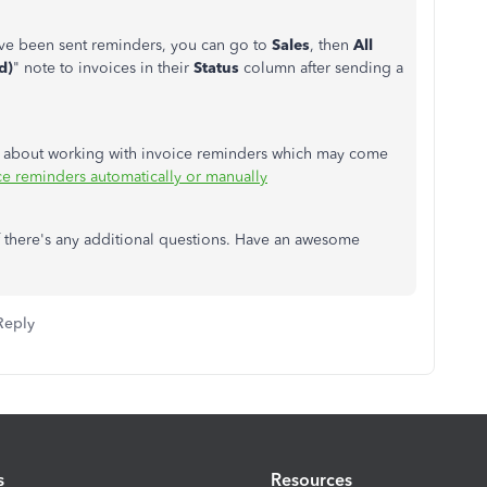
ave been sent reminders, you can go to
Sales
, then
All
d)
" note to invoices in their
Status
column after sending a
ce about working with invoice reminders which may come
e reminders automatically or manually
f there's any additional questions. Have an awesome
Reply
s
Resources