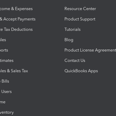
ncome & Expenses
Resource Center
 & Accept Payments
Product Support
e Tax Deductions
Tutorials
iles
Blog
orts
Product License Agreemen
timates
Contact Us
les & Sales Tax
QuickBooks Apps
Bills
e Users
ime
nventory