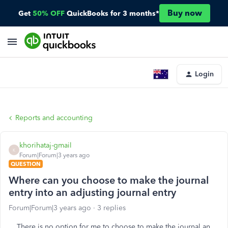
Buy now
Get
50% OFF
QuickBooks for 3 months*
Login
Reports and accounting
khorihataj-gmail
K
Forum|Forum|3 years ago
QUESTION
Where can you choose to make the journal
entry into an adjusting journal entry
Forum|Forum|3 years ago
3 replies
There is no option for me to choose to make the journal an