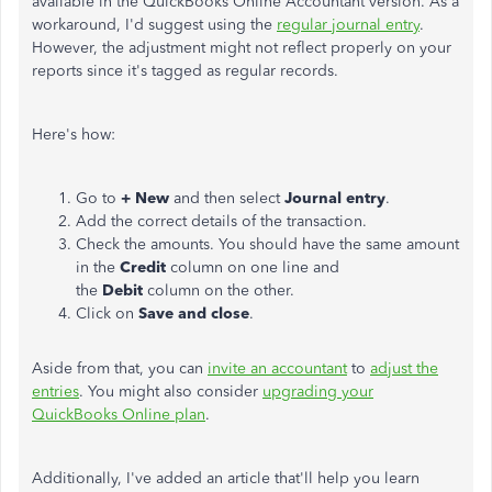
available in the QuickBooks Online Accountant version. As a
workaround, I'd suggest using the
regular journal entry
.
However, the adjustment might not reflect properly on your
reports since it's tagged as regular records.
Here's how:
Go to
+ New
and then select
Journal entry
.
Add the correct details of the transaction.
Check the amounts. You should have the same amount
in the
Credit
column on one line and
the
Debit
column on the other.
Click on
Save and close
.
Aside from that, you can
invite an accountant
to
adjust the
entries
. You might also consider
upgrading your
QuickBooks Online plan
.
Additionally, I've added an article that'll help you learn