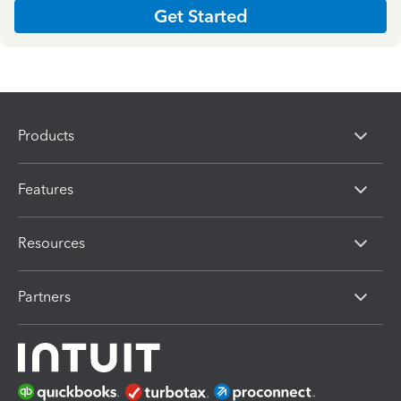
Get Started
Products
Features
Resources
Partners