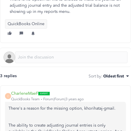
adjusting journal entry and the adjusted trial balance is not
showing up in my reports menu.
QuickBooks Online
3 replies
Sort by
:
Oldest first
CharleneMaeF
C
QuickBooks Team
Forum|Forum|3 years ago
There's a reason for the missing option, khorihataj-gmail.
The ability to create adjusting journal entries is only