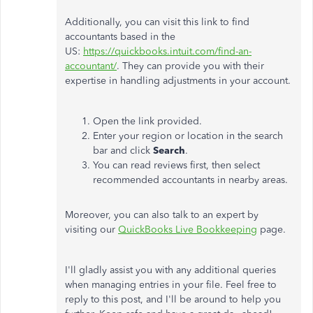
Additionally, you can visit this link to find
accountants based in the
US:
https://quickbooks.intuit.com/find-an-
accountant/
. They can provide you with their
expertise in handling adjustments in your account.
Open the link provided.
Enter your region or location in the search
bar and click
Search
.
You can read reviews first, then select
recommended accountants in nearby areas.
Moreover, you can also talk to an expert by
visiting our
QuickBooks Live Bookkeeping
page.
I'll gladly assist you with any additional queries
when managing entries in your file. Feel free to
reply to this post, and I'll be around to help you