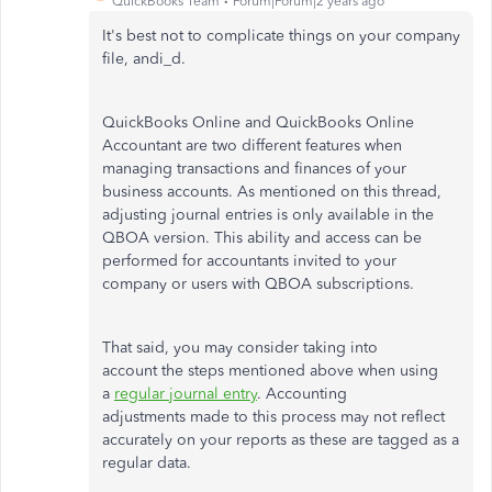
QuickBooks Team
Forum|Forum|2 years ago
It's best not to complicate things on your company
file, andi_d.
QuickBooks Online and QuickBooks Online
Accountant are two different features when
managing transactions and finances of your
business accounts. As mentioned on this thread,
adjusting journal entries is only available in the
QBOA version. This ability and access can be
performed for accountants invited to your
company or users with QBOA subscriptions.
That said, you may consider taking into
account the steps mentioned above when using
a
regular journal entry
. Accounting
adjustments made to this process may not reflect
accurately on your reports as these are tagged as a
regular data.