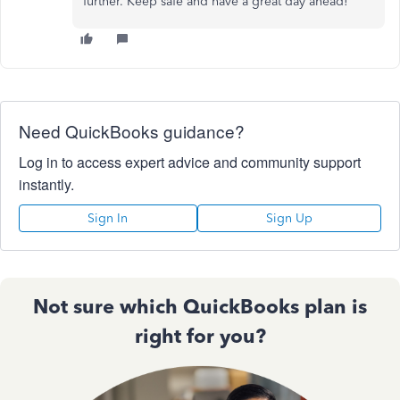
further. Keep safe and have a great day ahead!
Need QuickBooks guidance?
Log in to access expert advice and community support
instantly.
Sign In
Sign Up
Not sure which QuickBooks plan is
right for you?