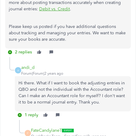
more about posting transactions accurately when creating
journal entries:
Debit vs. Credit
.
Please keep us posted if you have additional questions
about tracking and managing your entries. We want to make
sure your books are accurate.
2 replies
andi_d
A
Forum|Forum|2 years ago
Hi there. What if I want to book the adjusting entries in
QBO and not the individual with the Accountant role?
Can I make an Accountant role for myself? I don't want
it to be a normal journal entry. Thank you.
1 reply
FateCandylaneT
F