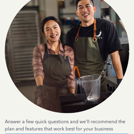
Answer a few quick questions and we'll recommend the
plan and features that work best for your business