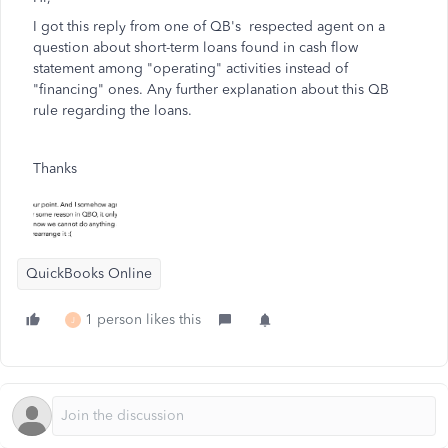
I got this reply from one of QB's respected agent on a
question about short-term loans found in cash flow
statement among "operating" activities instead of
"financing" ones. Any further explanation about this QB
rule regarding the loans.
Thanks
QuickBooks Online
1 person likes this
J