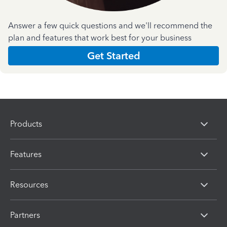
Answer a few quick questions and we'll recommend the
plan and features that work best for your business
Get Started
Products
Features
Resources
Partners