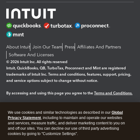
About Intuit
Join Our Team
Press
Affiliates And Partners
Software And Licenses
© 2026 Intuit Inc. All rights reserved
Intuit, QuickBooks, QB, TurboTax, Proconnect and Mint are registered
trademarks of Intuit Inc. Terms and conditions, features, support, pricing,
and service options subject to change without notice.
By accessing and using this page you agree to the
Terms and Conditions.
Manage cookies
About cookies
|
We use cookies and similar technologies as described in our
Global
Legal
Privacy
Security
Privacy Statement
, including to maintain and operate our websites
and services, measure traffic, and deliver marketing content to you on
and off our sites. You can decline our use of third party advertising
cookies by going to "Customize Settings".