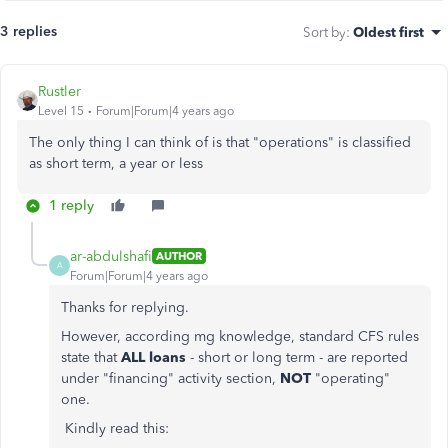
3 replies
Sort by
:
Oldest first
Rustler
Level 15
Forum|Forum|4 years ago
The only thing I can think of is that "operations" is classified
as short term, a year or less
1 reply
ar-abdulshafi
AUTHOR
A
Forum|Forum|4 years ago
Thanks for replying.
However, according mg knowledge, standard CFS rules
state that
ALL
loans
- short or long term - are reported
under "financing" activity section,
NOT
"operating"
one.
Kindly read this: