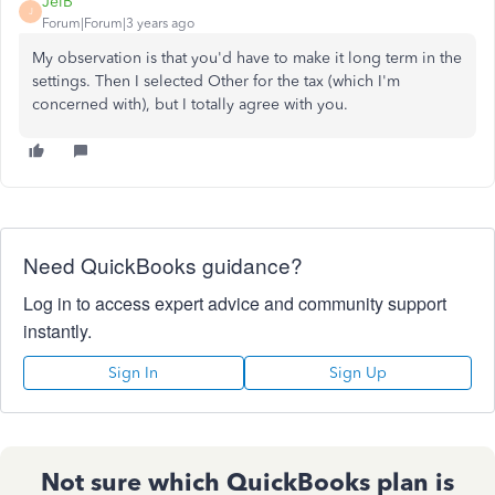
JelB
J
Forum|Forum|3 years ago
My observation is that you'd have to make it long term in the
settings. Then I selected Other for the tax (which I'm
concerned with), but I totally agree with you.
Need QuickBooks guidance?
Log in to access expert advice and community support
instantly.
Sign In
Sign Up
Not sure which QuickBooks plan is