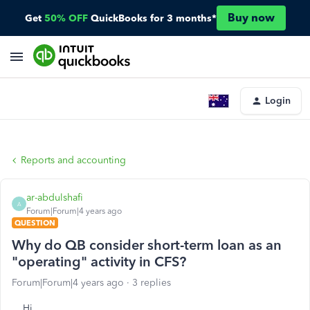
Buy now
Get
50% OFF
QuickBooks for 3 months*
Login
Reports and accounting
ar-abdulshafi
A
Forum|Forum|4 years ago
QUESTION
Why do QB consider short-term loan as an
"operating" activity in CFS?
Forum|Forum|4 years ago
3 replies
Hi,