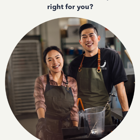
right for you?