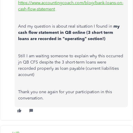
https://www.accountingcoach.com/blog/bank-loans-on-
cash-flow-statement
And my question is about real situation I found in
my
cash flow statement in QB online (3 short term
loans are recorded in "operating" section!)
Still I am waiting someone to explain why this occurred
jn QB CFS despite the 3 short-term loans were
recorded properly as loan payable (current liabilities
account)
Thank you one again for your participation in this
conversation.