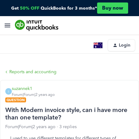
Buy now
Get
50% OFF
QuickBooks for 3 months*
Login
Reports and accounting
suzannek1
S
Forum|Forum|2 years ago
QUESTION
With Modern invoice style, can i have more
than one template?
Forum|Forum|2 years ago
3 replies
I used to use different templates for different types of