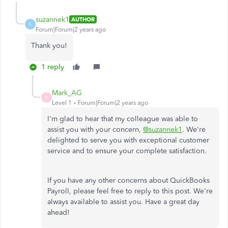
suzannek1
AUTHOR
S
Forum|Forum|2 years ago
Thank you!
1 reply
Mark_AG
M
Level 1
Forum|Forum|2 years ago
I'm glad to hear that my colleague was able to
assist you with your concern,
@suzannek1
. We're
delighted to serve you with exceptional customer
service and to ensure your complete satisfaction.
If you have any other concerns about QuickBooks
Payroll, please feel free to reply to this post. We're
always available to assist you. Have a great day
ahead!