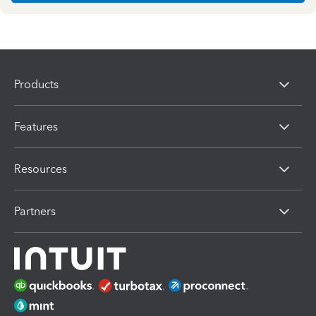
Products
Features
Resources
Partners