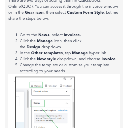
There are two ways of adding them in QuickBooks
Online(QBO). You can access it through the invoice window
or in the
Gear icon
, then select
Custom Form Style
. Let me
share the steps below.
Go to the
New+
, select
Invoices.
Click the
Manage
icon, then click
the
Design
dropdown.
In the
Other templates
, tap
Manage
hyperlink.
Click the
New style
dropdown, and choose
Invoice
.
Change the template or customize your template
according to your needs.