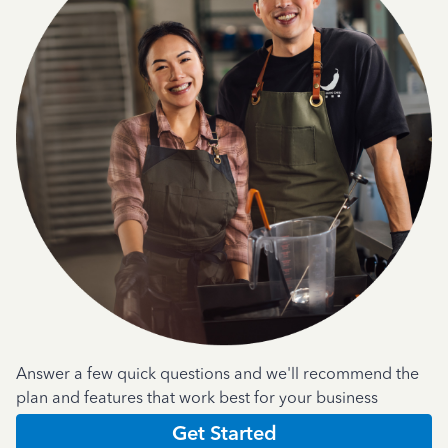
Answer a few quick questions and we'll recommend the
plan and features that work best for your business
Get Started