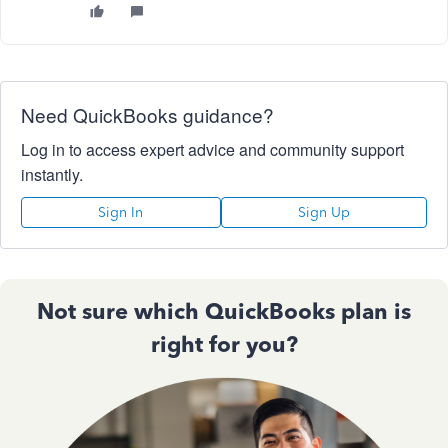
Need QuickBooks guidance?
Log in to access expert advice and community support
instantly.
Sign In
Sign Up
Not sure which QuickBooks plan is
right for you?