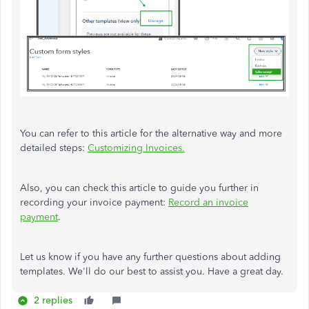
You can refer to this article for the alternative way and more
detailed steps:
Customizing Invoices.
Also, you can check this article to guide you further in
recording your invoice payment:
Record an invoice
payment
.
Let us know if you have any further questions about adding
templates. We'll do our best to assist you. Have a great day.
2 replies