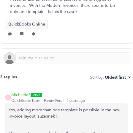
invoices. With the Modern Invoices, there seems to be
only one template. Is this the case?
QuickBooks Online
3 replies
Sort by
:
Oldest first
MichaelaS
M
QuickBooks Team
Forum|Forum|2 years ago
Yes, adding more than one template is possible in the new
invoice layout, suzannek1
.