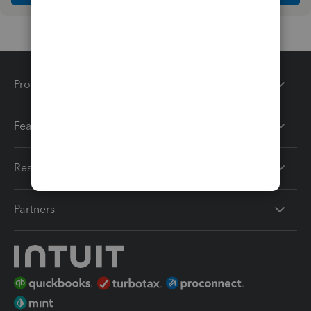
Products
Features
Resources
Partners