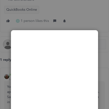
QuickBooks Online
1 person likes this
B
1 reply
john-pero
Level 12
Forum|Forum|7 years ago
You can't. Each individual received payment can only be
applied to a single customer. Post it to Undeposited Funds.
Same with others. Then create a Deposit or use Find Match
in the Review process to attach them to a deposit.