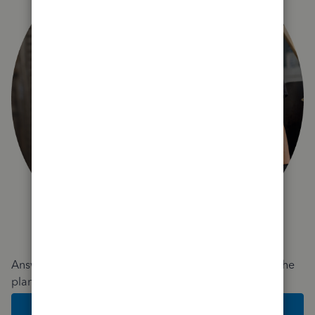
Answer a few quick questions and we'll recommend the
plan and features that work best for your business
Get Started