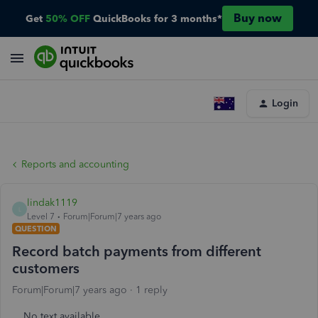
Buy now
Get
50% OFF
QuickBooks for 3 months*
Login
Reports and accounting
lindak1119
L
Level 7
Forum|Forum|7 years ago
QUESTION
Record batch payments from different
customers
Forum|Forum|7 years ago
1 reply
No text available