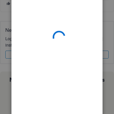
Need QuickBooks guidance?
Log in to access expert advice and community support
instantly.
Sign In
Sign Up
Not sure which QuickBooks plan is
right for you?