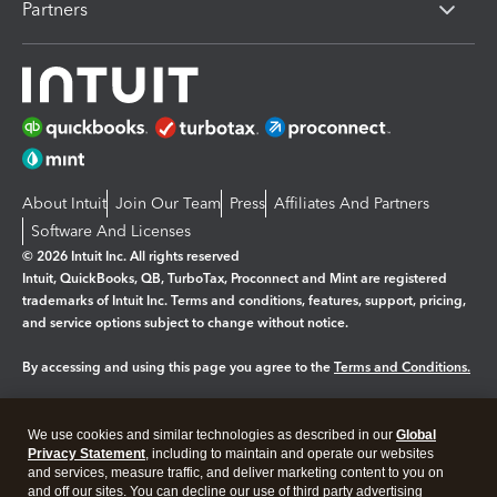
Partners
About Intuit
Join Our Team
Press
Affiliates And Partners
Software And Licenses
© 2026 Intuit Inc. All rights reserved
Intuit, QuickBooks, QB, TurboTax, Proconnect and Mint are registered
trademarks of Intuit Inc. Terms and conditions, features, support, pricing,
and service options subject to change without notice.
By accessing and using this page you agree to the
Terms and Conditions.
Manage cookies
About cookies
|
We use cookies and similar technologies as described in our
Global
Legal
Privacy
Security
Privacy Statement
, including to maintain and operate our websites
and services, measure traffic, and deliver marketing content to you on
and off our sites. You can decline our use of third party advertising