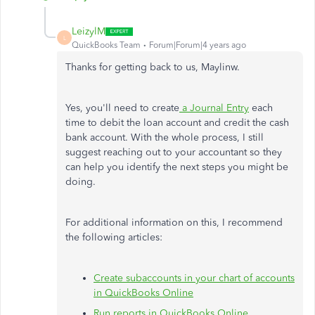
LeizylM
L
QuickBooks Team
Forum|Forum|4 years ago
Thanks for getting back to us, Maylinw.
Yes, you'll need to create
a Journal Entry
each
time to debit the loan account and credit the cash
bank account. With the whole process, I still
suggest reaching out to your accountant so they
can help you identify the next steps you might be
doing.
For additional information on this, I recommend
the following articles:
Create subaccounts in your chart of accounts
in QuickBooks Online
Run reports in QuickBooks Online