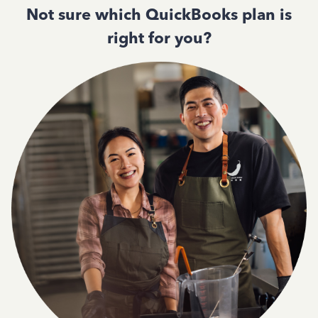
Not sure which QuickBooks plan is
right for you?