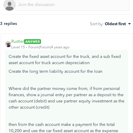
3 replies
Sort by
:
Oldest first
Rustler
ANSWER
Level 15
Forum|Forum|4 years ago
Create the fixed asset account for the truck, and a sub fixed
asset account for truck accum depreciation
Create the long term liability account for the loan
Where did the partner money come from, if from personal
finances, show a journal entry per partner as a deposit to the
cash account (debit) and use partner equity investment as the
other account (credit)
then from the cash account make a payment for the total
10,200 and use the car fixed asset account as the expense