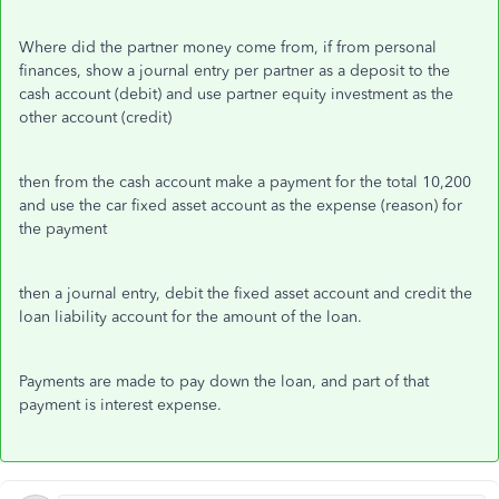
Where did the partner money come from, if from personal
finances, show a journal entry per partner as a deposit to the
cash account (debit) and use partner equity investment as the
other account (credit)
then from the cash account make a payment for the total 10,200
and use the car fixed asset account as the expense (reason) for
the payment
then a journal entry, debit the fixed asset account and credit the
loan liability account for the amount of the loan.
Payments are made to pay down the loan, and part of that
payment is interest expense.