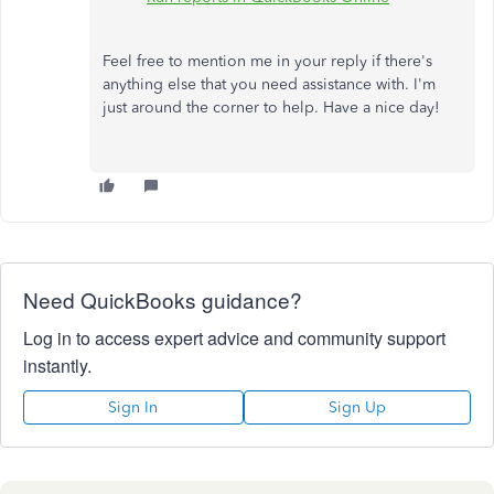
Feel free to mention me in your reply if there's
anything else that you need assistance with. I'm
just around the corner to help. Have a nice day!
Need QuickBooks guidance?
Log in to access expert advice and community support
instantly.
Sign In
Sign Up