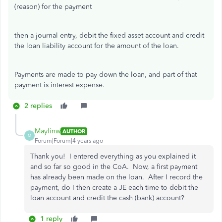
(reason) for the payment
then a journal entry, debit the fixed asset account and credit
the loan liability account for the amount of the loan.
Payments are made to pay down the loan, and part of that
payment is interest expense.
2 replies
Maylinw
AUTHOR
M
Forum|Forum|4 years ago
Thank you! I entered everything as you explained it
and so far so good in the CoA. Now, a first payment
has already been made on the loan. After I record the
payment, do I then create a JE each time to debit the
loan account and credit the cash (bank) account?
1 reply