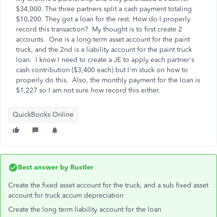
$34,000. The three partners split a cash payment totaling
$10,200. They got a loan for the rest. How do I properly
record this transaction? My thought is to first create 2
accounts. One is a long-term asset account for the paint
truck, and the 2nd is a liability account for the paint truck
loan. I know I need to create a JE to apply each partner's
cash contribution ($3,400 each) but I'm stuck on how to
properly do this. Also, the monthly payment for the loan is
$1,227 so I am not sure how record this either.
QuickBooks Online
Best answer by
Rustler
Create the fixed asset account for the truck, and a sub fixed asset
account for truck accum depreciation
Create the long term liability account for the loan