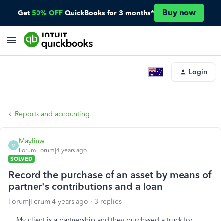
Buy now
Get
50% OFF
QuickBooks for 3 months*
Login
Reports and accounting
Maylinw
M
Forum|Forum|4 years ago
SOLVED
Record the purchase of an asset by means of
partner's contributions and a loan
Forum|Forum|4 years ago
3 replies
My client is a partnership and they purchased a truck for