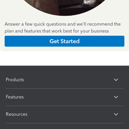
Answer a few quick questions and we'll recommend the
plan and features that work best for your business
Get Started
Products
Features
Resources