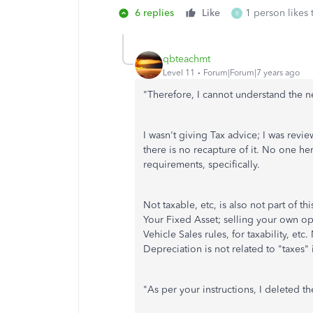
6 replies
Like
1 person likes 
B
qbteachmt
Level 11
Forum|Forum|7 years ago
"
Therefore, I cannot understand the n
I wasn't giving Tax advice; I was revi
there is no recapture of it. No one he
requirements, specifically.
Not taxable, etc, is also not part of t
Your Fixed Asset; selling your own ope
Vehicle Sales rules, for taxability, e
Depreciation is not related to "taxes" 
"
As per your instructions, I deleted t