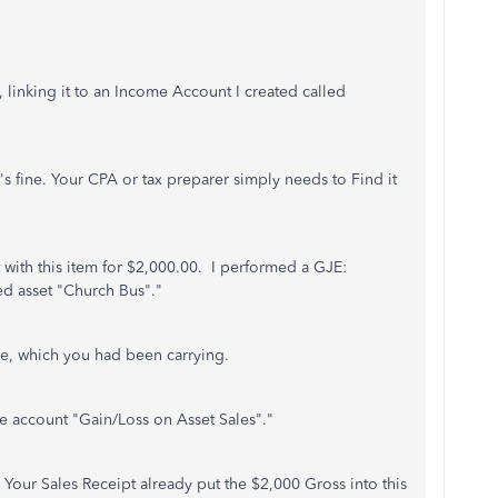
 linking it to an Income Account I created called
t's fine. Your CPA or tax preparer simply needs to Find it
t with this item for $2,000.00. I performed a GJE:
ed asset "Church Bus"."
e, which you had been carrying.
 account "Gain/Loss on Asset Sales"."
. Your Sales Receipt already put the $2,000 Gross into this