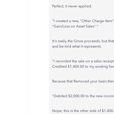
Perfect; it never applied.
"I created a new, "Other Charge Item",
"Gain/Loss on Asset Sales"."
It's really the Gross proceeds, but tha
and be told what it represents.
"I recorded the sale on a sales receip
Credited $1,400.00 to my existing fix
Because that Removed your basis ther
"Debited $2,000.00 to the new income
Nope; this is the other side of $1,400