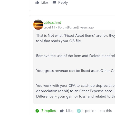
Like
Reply
qbteachmt
Level 11
Forum|Forum|7 years ago
That is Not what "Fixed Asset Items" are for; the
tool that reads your QB file.
Remove the use of the item and Delete it entirel
Your gross revenue can be listed as an Other Ch
You work with your CPA to catch up depreciation;
depreciation (debit) to an Other Expense accoun
Difference = your gain or loss, and related to t
7 replies
Like
1 person likes this
W