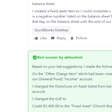
balance sheet.
I created a fixed asset item so I could complete a 
is a negative number listed on the balance sheet 
that stay on the balance sheet until the end of ou
QuickBooks Desktop
Like
Reply
Follow
Best answer by
qbteachmt
Based on your last suggestions, I made the follo
On the "Other Charge Item" which had been create
our (General Fund) "Income" account.
I changed the (Gain/Loss on Asset Sales) from b
account.
I changed the GJE to:
Credit $1,400.00 to the "Fixed Asset" (Church Bus