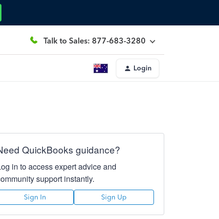
Talk to Sales: 877-683-3280
Login
Need QuickBooks guidance?
Log in to access expert advice and
community support instantly.
Sign In
Sign Up