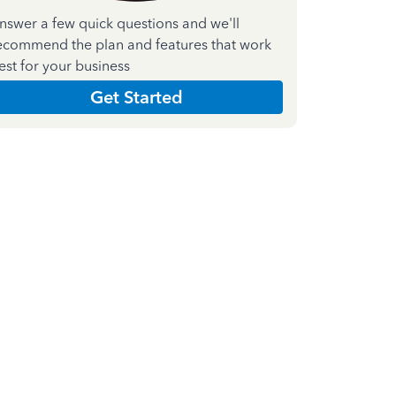
nswer a few quick questions and we'll
ecommend the plan and features that work
est for your business
Get Started