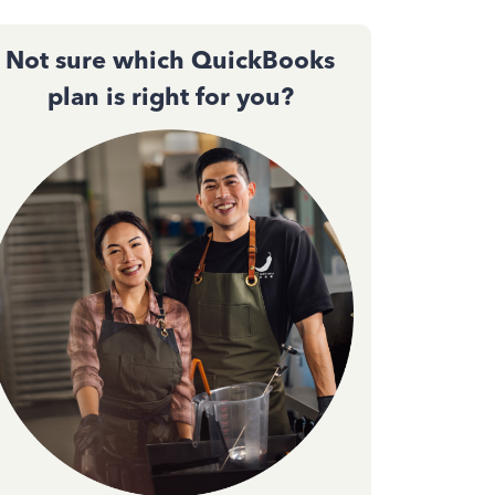
Not sure which QuickBooks
plan is right for you?