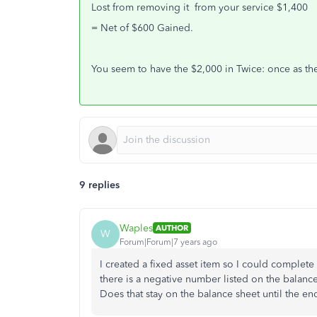
Lost from removing it from your service $1,400
= Net of $600 Gained.
You seem to have the $2,000 in Twice: once as the
9 replies
Waples
AUTHOR
W
Forum|Forum|7 years ago
I created a fixed asset item so I could complete 
there is a negative number listed on the balance
Does that stay on the balance sheet until the e