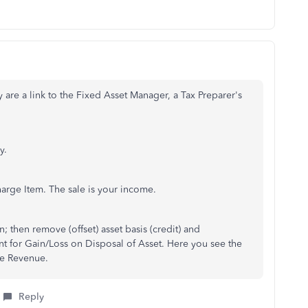
y are a link to the Fixed Asset Manager, a Tax Preparer's
y.
arge Item. The sale is your income.
 then remove (offset) asset basis (credit) and
t for Gain/Loss on Disposal of Asset. Here you see the
he Revenue.
Reply