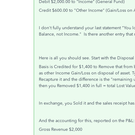
Debit $2,000.00 to "Income" (General Fund)
Credit $600.00 to "Other Income"
(Gain/Loss on A
I don't fully understand your last statement "You 
Balance, not Income." Is there another entry that
Here is all you should see. Start with the Disposal
Basis is Credited for $1,400 to Remove that from b
as other Income Gain/Loss on disposal of asset. Typ
Recapture it and the difference is the "remaining 
then you Removed $1,400 in full = total Lost Valu
In exchange, you Sold it and the sales receipt has
And the accounting for this, reported on the P&L:
Gross Revenue $2,000