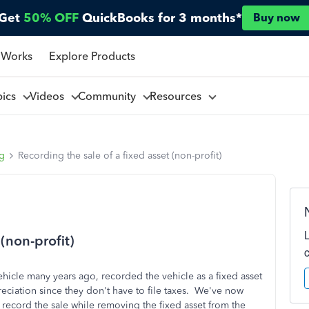
Get
50% OFF
QuickBooks for 3 months*
Buy now
 Works
Explore Products
pics
Videos
Community
Resources
ng
Recording the sale of a fixed asset (non-profit)
 (non-profit)
ehicle many years ago, recorded the vehicle as a fixed asset
eciation since they don't have to file taxes. We've now
 record the sale while removing the fixed asset from the