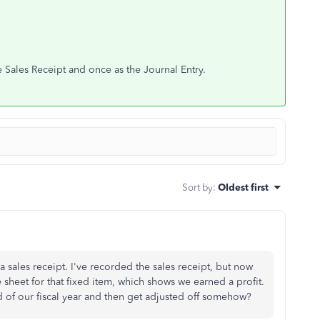
 Sales Receipt and once as the Journal Entry.
Sort by
:
Oldest first
a sales receipt. I've recorded the sales receipt, but now
 sheet for that fixed item, which shows we earned a profit.
nd of our fiscal year and then get adjusted off somehow?