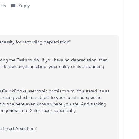
this
Reply
ecessity for recording depreciation
"
ewing the Tasks to do. If you have no depreciation, then
re knows anything about your entity or its accounting
his QuickBooks user topic or this forum. You stated it was
rating vehicle is subject to your local and specific
tc. No one here even knows where you are. And tracking
in general, nor Sales Taxes specifically.
he Fixed Asset Item"