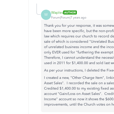
Waples
AUTHOR
W
Forum|Forum|7 years ago
Thank you for your response, it was somewh
have been more specific, but the non-profit
law which requires our church to record de
sale of which is considered "Unrelated Bus
of unrelated business income and the inco
only EVER used for "
furthering the exempt
Therefore, I cannot understand the necess
used in 2011 for $1,400.00 and sold last we
As per your instructions, I deleted the Fixe
I created a new, "Other Charge Item", link
Asset Sales". I recorded the sale on a sale
Credited $1,400.00 to my existing fixed a
account "Gain/Loss on Asset Sales". Credi
Income" account so now it shows the $600.0
improvements, until the Church votes on h