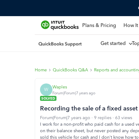
Plans & Pricing
How It
Get started
To
Home
QuickBooks Q&A
Reports and accounti
Waples
W
Forum|Forum|7 years ago
SOLVED
Recording the sale of a fixed asset
Forum|Forum|7 years ago
9 replies
63 views
I work for a non-profit who paid cash for a used v
on their balance sheet, but never posted any depr
sold this vehicle for cash and I don't know how to