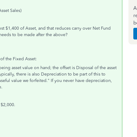
A
sset Sales)
r
b
lost $1,400 of Asset, and that reduces carry over Net Fund
 needs to be made after the above?
 of the Fixed Asset:
eing asset value on hand; the offset is Disposal of the asset
ically, there is also Depreciation to be part of this to
useful value we forfeited." If you never have depreciation,
e.
 $2,000.