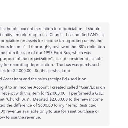
at helpful except in relation to depreciation. I should
 entity I'm referring to is a Church. I cannot find ANY tax
preciation on assets for income tax reporting unless the
iness Income". I thoroughly reviewed the IRS's definition
me from the sale of our 1997 Ford Bus, which was
 purpose of the organization", is not considered taxable.
ity for recording depreciation. The bus was purchased
ek for $2,000.00. So this is what I did:
d Asset Item and the sales receipt I'd used it on.
ing it to an Income Account I created called "Gain/Loss on
s receipt with this item for $2,000.00. I performed a GJE:
sset "Church Bus". Debited $2,000.00 to the new income
ted the difference of $600.00 to my "Temp Restricted
0 revenue available only to use for asset purchase or
ow to use the revenue.