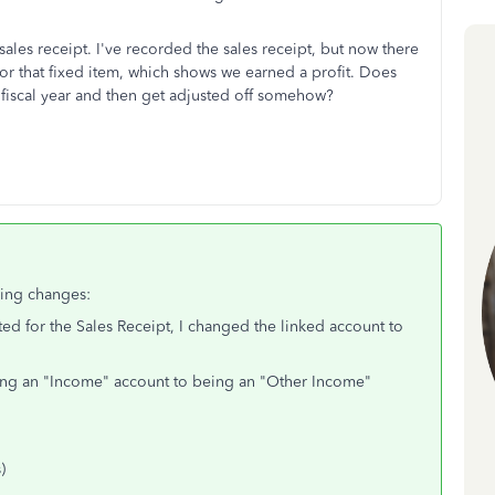
sales receipt. I've recorded the sales receipt, but now there
for that fixed item, which shows we earned a profit. Does
r fiscal year and then get adjusted off somehow?
wing changes:
d for the Sales Receipt, I changed the linked account to
eing an "Income" account to being an "Other Income"
)