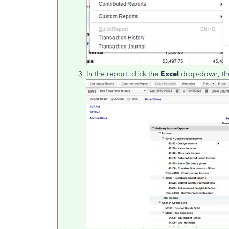
In the report, click the
Excel
drop-down, th