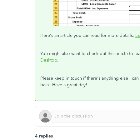
Here's an article you can read for more details:
Ex
You might also want to check out this article to 
Desktop
.
Please keep in touch if there's anything else I c
back. Have a great day!
4 replies