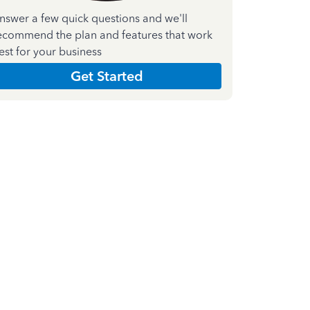
nswer a few quick questions and we'll
ecommend the plan and features that work
est for your business
Get Started