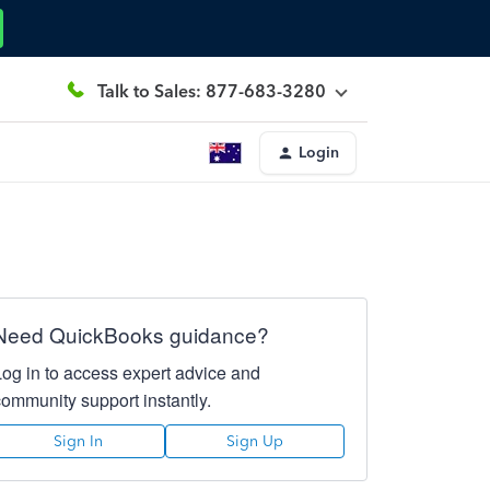
Talk to Sales: 877-683-3280
Login
Need QuickBooks guidance?
Log in to access expert advice and
community support instantly.
Sign In
Sign Up