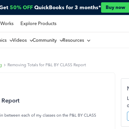
Get
50% OFF
QuickBooks for 3 months*
Buy now
 Works
Explore Products
pics
Videos
Community
Resources
ng
Removing Totals for P&L BY CLASS Report
 Report
n in between each of my classes on the P&L BY CLASS