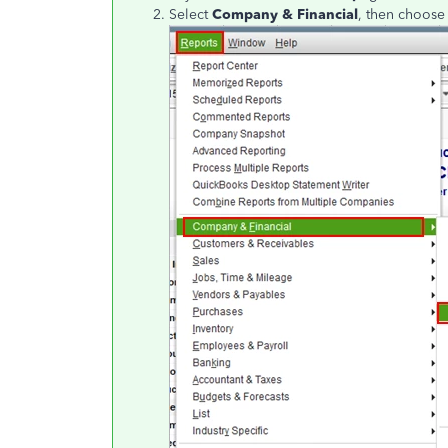
Select
Company & Financial
, then choos