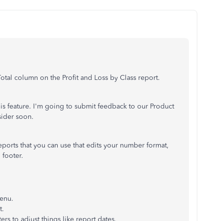
Total column on the Profit and Loss by Class report.
his feature. I'm going to submit feedback to our Product
ider soon.
ports that you can use that edits your number format,
 footer.
menu.
t.
ters to adjust things like report dates.