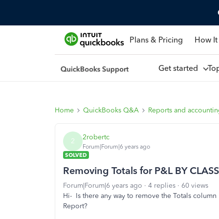
Plans & Pricing
How It
Get started
To
Home
QuickBooks Q&A
Reports and accounti
2robertc
2
Forum|Forum|6 years ago
SOLVED
Removing Totals for P&L BY CLASS
Forum|Forum|6 years ago
4 replies
60 views
Hi- Is there any way to remove the Totals colum
Report?