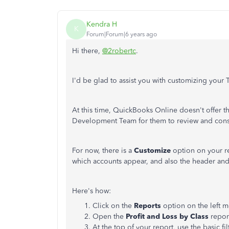
Kendra H
K
Forum|Forum|6 years ago
Hi there,
@2robertc
.
I'd be glad to assist you with customizing your 
At this time, QuickBooks Online doesn't offer t
Development Team for them to review and cons
For now, there is a
Customize
option on your re
which accounts appear, and also the header and
Here's how:
Click on the
Reports
option on the left 
Open the
Profit and Loss by Class
repor
At the top of your report, use the basic fil