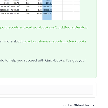
port reports as Excel workbooks in QuickBooks Desktop
.
learn more about
how to customize reports in QuickBooks
an do to help you succeed with QuickBooks. I've got your
Sort by
:
Oldest first