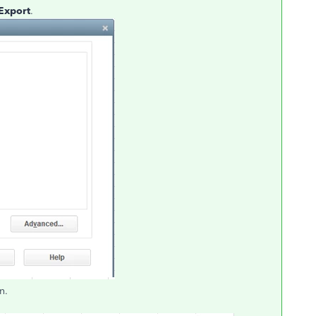
Export
.
n.