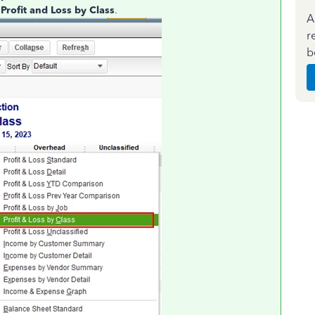
e
Profit and Loss by Class
.
A
r
b