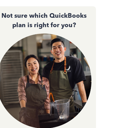
Not sure which QuickBooks
plan is right for you?