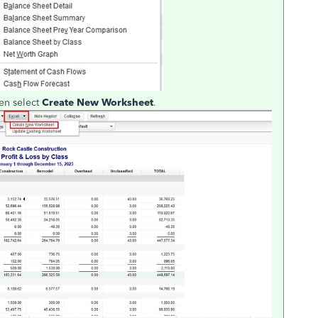
en select
Create New Worksheet
.