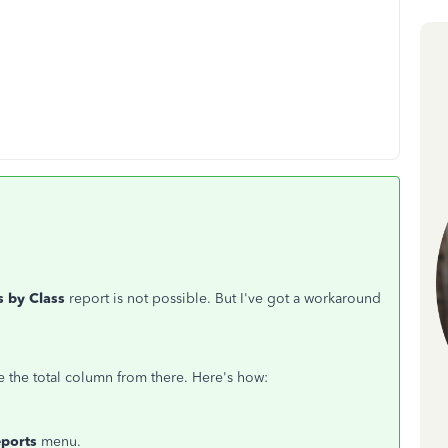
s by Class
report is not possible. But I've got a workaround
 the total column from there. Here's how:
eports
menu.