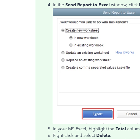
In the
Send Report to Excel
window, click
In your MS Excel, highlight the
Total
colum
Right-click and select
Delete
.