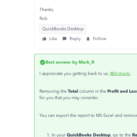
Thanks,
Rob
QuickBooks Desktop
Like
Reply
Follow
Best answer by
Mark_R
I appreciate you getting back to us,
@2robertc
.
Removing the
Total
column in the
Profit and Los
for you that you may consider.
You can export the report to MS Excel and remove
In your
QuickBooks Desktop
, go to the
R