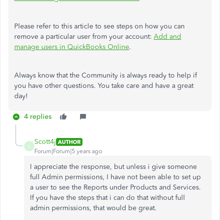
Please refer to this article to see steps on how you can
remove a particular user from your account:
Add and
manage users in QuickBooks Online
.
Always know that the Community is always ready to help if
you have other questions. You take care and have a great
day!
4 replies
Scott4j
AUTHOR
S
Forum|Forum|5 years ago
I appreciate the response, but unless i give someone
full Admin permissions, I have not been able to set up
a user to see the Reports under Products and Services.
If you have the steps that i can do that without full
admin permissions, that would be great.