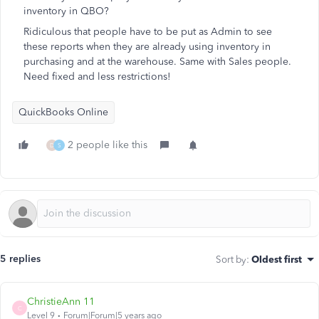
inventory in QBO?
Ridiculous that people have to be put as Admin to see
these reports when they are already using inventory in
purchasing and at the warehouse. Same with Sales people.
Need fixed and less restrictions!
QuickBooks Online
2 people like this
D
S
5 replies
Sort by
:
Oldest first
ChristieAnn 11
C
Level 9
Forum|Forum|5 years ago