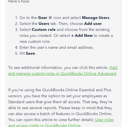
Here's how:
Go to the
Gear
⚙ icon and select
Manage Users
.
Select the
Users
tab. Then, choose
Add user
.
Select
Custom role
and choose from the existing
roles you created. Or select
+ Add New
to create a
new custom role.
Enter the user’s name and email address.
Hit
Save
.
To see additional information, you can click this article:
Add
and manage custom roles in QuickBooks Online Advanced
.
If you're using the QuickBooks Online Essential and Plus
version, you have the option to set your employees as
Standard users that give them all access. That way, they're
able to see several reports. Please keep in mind that they
can also access a batch of features in QuickBooks Online.
You can open this article to view further details:
User roles
and access rights in QuickBooks Online
.