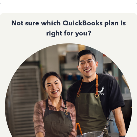
Not sure which QuickBooks plan is
right for you?