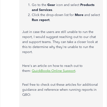
Go to the
Gear
icon and select
Products
and Services
.
Click the drop-down list for
More
and select
Run report
.
Just in case the users are still unable to run the
report, I would suggest reaching out to our chat
and support teams. They can take a closer look at
this to determine why they're unable to run the
report.
Here's an article on how to reach out to
them:
QuickBooks Online Support
.
Feel free to check out these articles for additional
guidance and reference when running reports in
QBO: