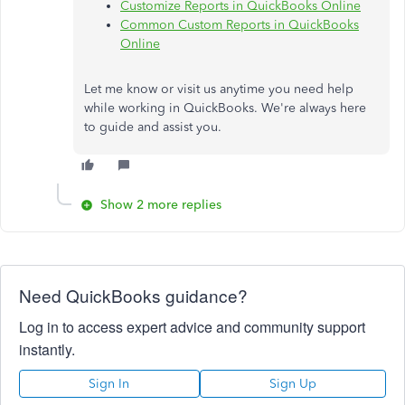
Customize Reports in QuickBooks Online
Common Custom Reports in QuickBooks
Online
Let me know or visit us anytime you need help
while working in QuickBooks. We're always here
to guide and assist you.
Show 2 more replies
Need QuickBooks guidance?
Log in to access expert advice and community support
instantly.
Sign In
Sign Up