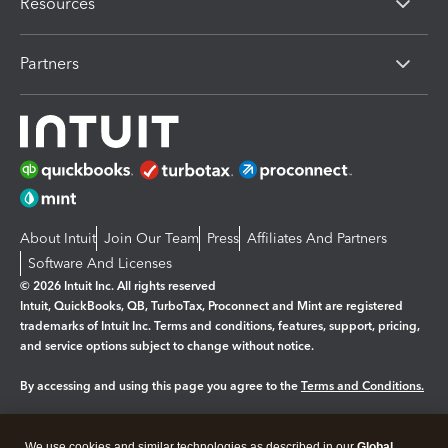
Resources
Partners
About Intuit
Join Our Team
Press
Affiliates And Partners
Software And Licenses
© 2026 Intuit Inc. All rights reserved
Intuit, QuickBooks, QB, TurboTax, Proconnect and Mint are registered
trademarks of Intuit Inc. Terms and conditions, features, support, pricing,
and service options subject to change without notice.
By accessing and using this page you agree to the
Terms and Conditions.
Manage cookies
About cookies
|
We use cookies and similar technologies as described in our
Global