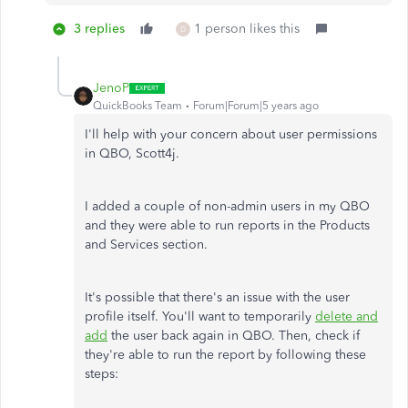
3 replies
1 person likes this
D
JenoP
QuickBooks Team
Forum|Forum|5 years ago
I'll help with your concern about user permissions
in QBO, Scott4j.
I added a couple of non-admin users in my QBO
and they were able to run reports in the Products
and Services section.
It's possible that there's an issue with the user
profile itself. You'll want to temporarily
delete and
add
the user back again in QBO. Then, check if
they're able to run the report by following these
steps: