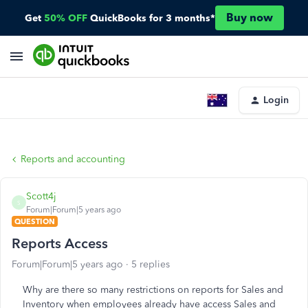
Buy now
Get
50% OFF
QuickBooks for 3 months*
Login
Reports and accounting
Scott4j
S
Forum|Forum|5 years ago
QUESTION
Reports Access
Forum|Forum|5 years ago
5 replies
Why are there so many restrictions on reports for Sales and
Inventory when employees already have access Sales and