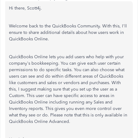
Hi there, Scott4j.
Welcome back to the QuickBooks Community. With this, I'll
ensure to share additional details about how users work in
QuickBooks Online.
QuickBooks Online lets you add users who help with your
company's bookkeeping. You can give each user certain
permissions to do specific tasks. You can also choose what
users can see and do within different areas of QuickBooks
like customers and sales or vendors and purchases. With
this, I suggest making sure that you set up the user as a
Custom. This user can have specific access to areas in
QuickBooks Online including running any Sales and
Inventory reports. This gives you even more control over
what they see or do. Please note that this is only available in
QuickBooks Online Advanced.