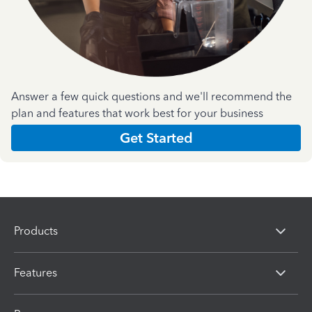
Answer a few quick questions and we'll recommend the
plan and features that work best for your business
Get Started
Products
Features