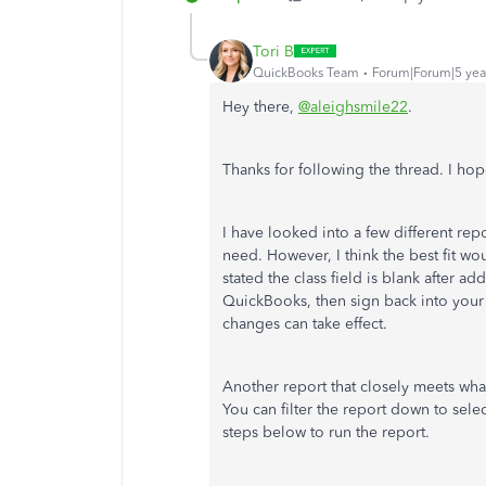
Tori B
QuickBooks Team
Forum|Forum|5 yea
Hey there,
@aleighsmile22
.
Thanks for following the thread. I hop
I have looked into a few different rep
need. However, I think the best fit wou
stated the class field is blank after a
QuickBooks, then sign back into your 
changes can take effect.
Another report that closely meets wha
You can filter the report down to sel
steps below to run the report.