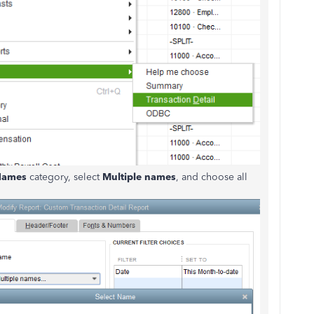
Names
category, select
Multiple names
, and choose all