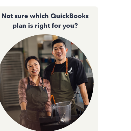
Not sure which QuickBooks
plan is right for you?