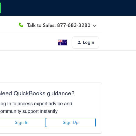
Talk to Sales: 877-683-3280
Login
Need QuickBooks guidance?
Log in to access expert advice and
community support instantly.
Sign In
Sign Up