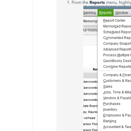
From the
Reports
menu, highli