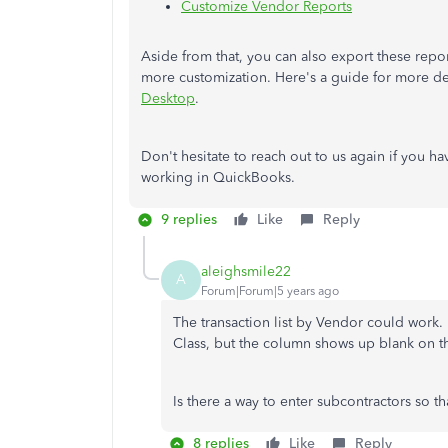
Customize Vendor Reports
Aside from that, you can also export these rep
more customization. Here's a guide for more de
Desktop
.
Don't hesitate to reach out to us again if you h
working in QuickBooks. ​​​​​​​
9 replies
Like
Reply
aleighsmile22
A
Forum|Forum|5 years ago
The transaction list by Vendor could work.
Class, but the column shows up blank on t
Is there a way to enter subcontractors so th
8 replies
Like
Reply