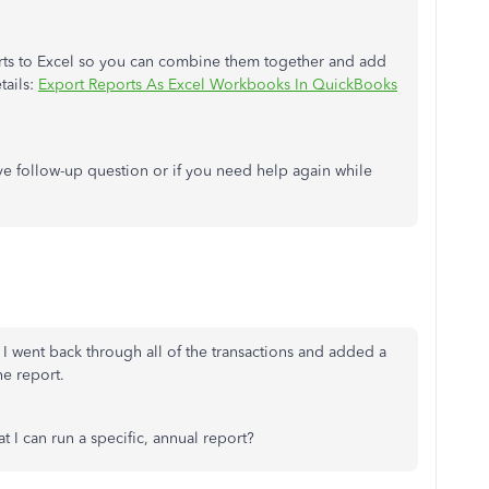
orts to Excel so you can combine them together and add
tails:
Export Reports As Excel Workbooks In QuickBooks
ave follow-up question or if you need help again while
 I went back through all of the transactions and added a
he report.
at I can run a specific, annual report?