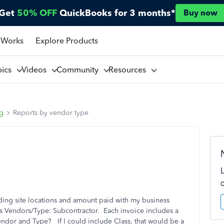
Get
50% OFF
QuickBooks for 3 months*
Buy now
 Works
Explore Products
pics
Videos
Community
Resources
ng
Reports by vendor type
luding site locations and amount paid with my business
as Vendors/Type: Subcontractor. Each invoice includes a
Vendor and Type? If I could include Class, that would be a