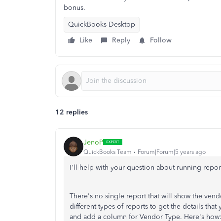
bonus.
QuickBooks Desktop
Like
Reply
Follow
12 replies
JenoP
QuickBooks Team
Forum|Forum|5 years ago
I'll help with your question about running report
There's no single report that will show the ven
different types of reports to get the details tha
and add a column for Vendor Type. Here's how