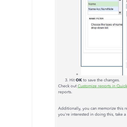
Hit
OK
to save the changes.
Check out
Customize reports in Qui
reports.
Additionally, you can memorize this rep
you're interested in doing this, take a