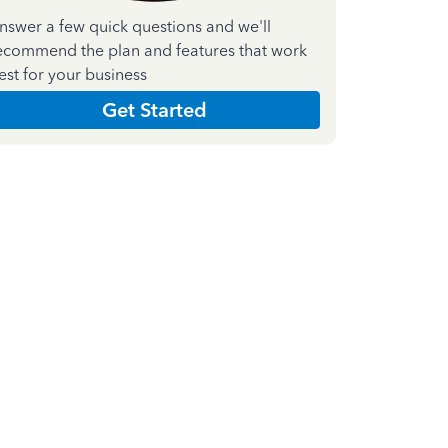
nswer a few quick questions and we'll
ecommend the plan and features that work
est for your business
Get Started