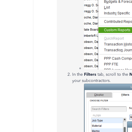
In the
Filters
tab, scroll to the
your subcontractors.