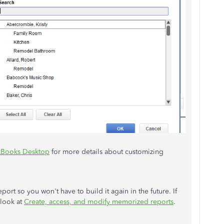
ckBooks Desktop
for more details about customizing
ort so you won't have to build it again in the future. If
 look at
Create, access, and modify memorized reports
.