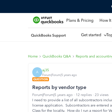
Plans & Pricing
How It
Get started
To
Home
QuickBooks Q&A
Reports and accounti
aj35
A
Forum|Forum|5 years ago
QUESTION
Reports by vendor type
Forum|Forum|5 years ago
12 replies
23 views
I need to provide a list of all subcontractors inc
license application. Subcontractors are entered 
Class for the locality. How do I run a report for 