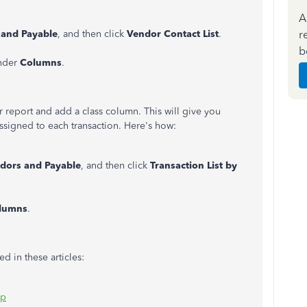
A
r
 and Payable
, and then click
Vendor Contact List
.
b
nder
Columns
.
 report and add a class column. This will give you
assigned to each transaction. Here's how:
dors and Payable
, and then click
Transaction List by
lumns
.
d in these articles:
op