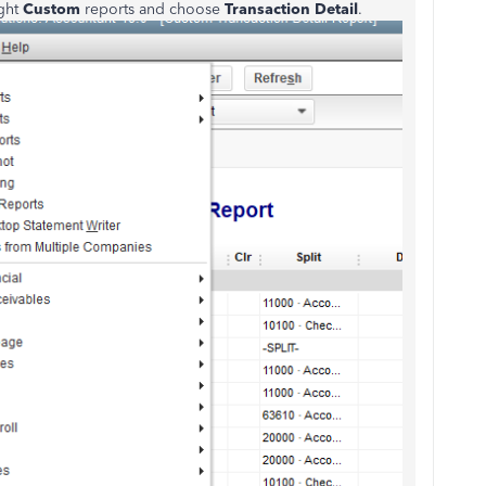
ght
Custom
reports and choose
Transaction Detail
.