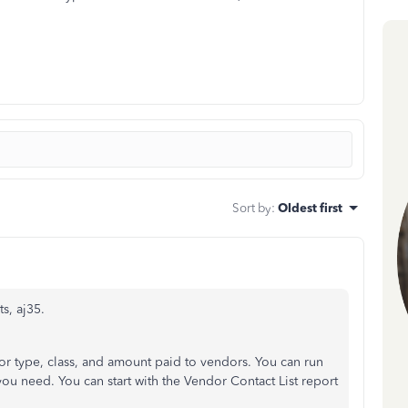
Sort by
:
Oldest first
s, aj35.
dor type, class, and amount paid to vendors. You can run
t you need. You can start with the Vendor Contact List report
: