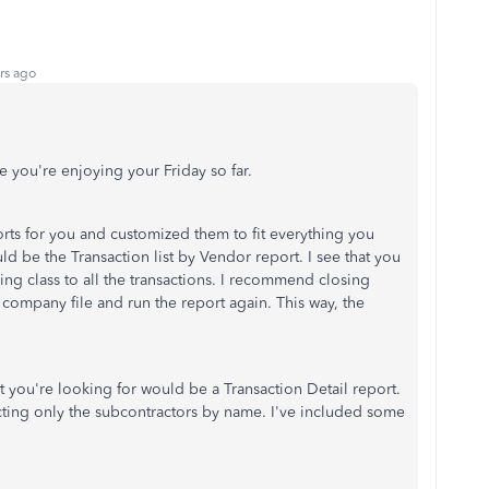
rs ago
e you're enjoying your Friday so far.
orts for you and customized them to fit everything you
ld be the Transaction list by Vendor report. I see that you
dding class to all the transactions. I recommend closing
company file and run the report again. This way, the
t you're looking for would be a Transaction Detail report.
ecting only the subcontractors by name. I've included some