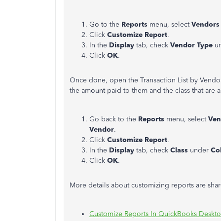
Go to the
Reports
menu, select
Vendors
Click
Customize Report
.
In the
Display
tab, check
Vendor Type
u
Click
OK
.
Once done, open the Transaction List by Vendor
the amount paid to them and the class that are 
Go back to the
Reports
menu, select
Ven
Vendor
.
Click
Customize Report
.
In the
Display
tab, check
Class
under
Co
Click
OK
.
More details about customizing reports are share
Customize Reports In QuickBooks Deskt