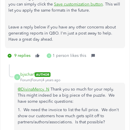
you can simply click the
Save customization button
. This will
let you apply the same formats in the future.
Leave a reply below if you have any other concerns about
generating reports in QBO. I'm just a post away to help.
Have a great day ahead.
9 replies
1 person likes this
B
bjscharf
AUTHOR
B
Forum|Forum|4 years ago
@DivinaMercy_N
Thank you so much for your reply.
This might indeed be a big piece of the puzzle. We
have some specific questions:
1. We need the invoice to list the full price. We don't
show our customers how much gets split off to
partners/authors/associations. Is that possible?