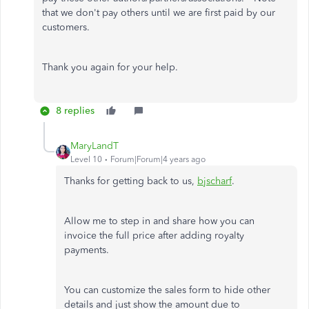
that we don't pay others until we are first paid by our
customers.
Thank you again for your help.
8 replies
MaryLandT
Level 10
Forum|Forum|4 years ago
Thanks for getting back to us,
bjscharf
.
Allow me to step in and share how you can
invoice the full price after adding royalty
payments.
You can customize the sales form to hide other
details and just show the amount due to