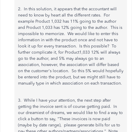
2. In this solution, it appears that the accountant will
need to know by heart all the different rates. For
example Product 1,032 has 11% going to the author
and Product 1,033 has 12% going to the author. This is
impossible to memorize. We would like to enter this
information in with the product once and not have to
look it up for every transaction. Is this possible? To
further complicate it, for Product1,033 12% will always
go to the author, and 5% may always go to an
association, however, the association will differ based
on the customer's location. So this 5% would hopefully
be entered into the product, but we might still have to
manually type in which association on each transaction.
3. While I have your attention, the next step after
getting the invoice sent is of course getting paid. In
our dreamiest of dreams, we would like to find a way to
click a button to say, "These invoices is now paid
(maybe by date range), please generate bills for us to
pay these other authors/partners/associations." Note