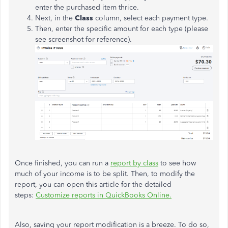
enter the purchased item thrice.
Next, in the
Class
column, select each payment type.
Then, enter the specific amount for each type (please
see screenshot for reference).
Once finished, you can run a
report by class
to see how
much of your income is to be split. Then, to modify the
report, you can open this article for the detailed
steps:
Customize reports in QuickBooks Online.
Also, saving your report modification is a breeze. To do so,