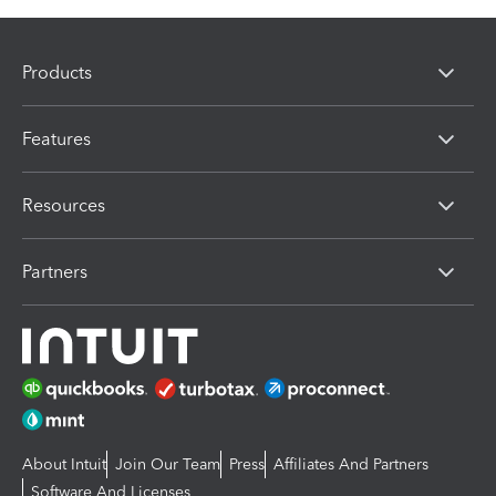
Products
Features
Resources
Partners
About Intuit
Join Our Team
Press
Affiliates And Partners
Software And Licenses