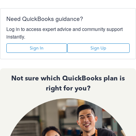
Need QuickBooks guidance?
Log in to access expert advice and community support
instantly.
Sign In
Sign Up
Not sure which QuickBooks plan is
right for you?