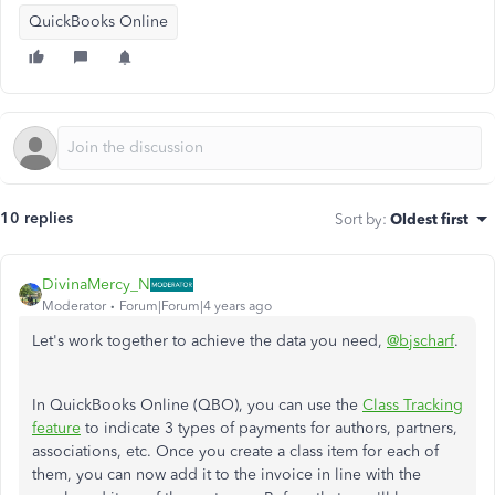
QuickBooks Online
10 replies
Sort by
:
Oldest first
DivinaMercy_N
Moderator
Forum|Forum|4 years ago
Let's work together to achieve the data you need,
@bjscharf
.
In QuickBooks Online (QBO), you can use the
Class Tracking
feature
to indicate 3 types of payments for authors, partners,
associations, etc. Once you create a class item for each of
them, you can now add it to the invoice in line with the