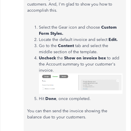
customers. And, I'm glad to show you how to
accomplish this.
Select the Gear icon and choose
Custom
Form Styles.
Locate the default invoice and select
Edit.
Go to the
Content
tab and select the
middle section of the template.
Uncheck
the
Show on invoice box
to add
the Account summary to your customer's
invoice.
Hit
Done
, once completed.
You can then send the invoice showing the
balance due to your customers.