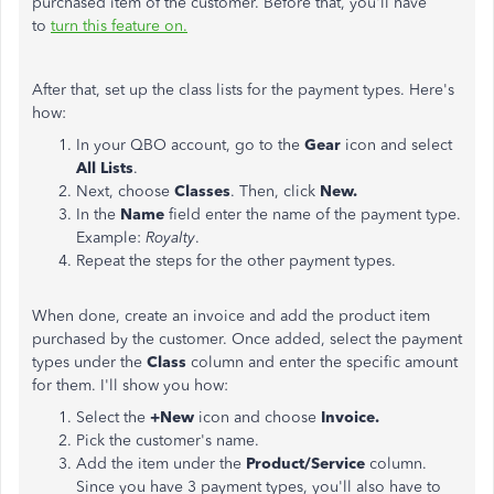
purchased item of the customer. Before that, you'll have
to
turn this feature on.
After that, set up the class lists for the payment types. Here's
how:
In your QBO account, go to the
Gear
icon and select
All Lists
.
Next, choose
Classes
. Then,
click
New.
In the
Name
field enter the name of the payment type.
Example:
Royalty
.
Repeat the steps for the other payment types.
When done, create an invoice and add the product item
purchased by the customer. Once added, select the payment
types under the
Class
column and enter the specific amount
for them. I'll show you how:
Select the
+New
icon and choose
Invoice.
Pick the customer's name.
Add the item under the
Product/Service
column.
Since you have 3 payment types, you'll also have to