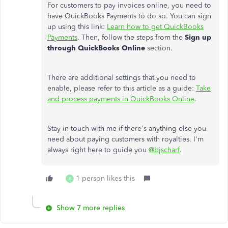
For customers to pay invoices online, you need to
have QuickBooks Payments to do so. You can sign
up using this link:
Learn how to get QuickBooks
Payments
. Then, follow the steps from the
Sign up
through QuickBooks Online
section.
There are additional settings that you need to
enable, please refer to this article as a guide:
Take
and process payments in QuickBooks Online
.
Stay in touch with me if there's anything else you
need about paying customers with royalties. I'm
always right here to guide you
@bjscharf
.
1 person likes this
B
Show 7 more replies