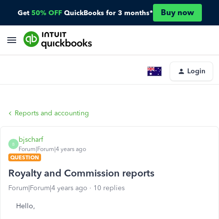
Buy now
Get
50% OFF
QuickBooks for 3 months*
Login
Reports and accounting
bjscharf
B
Forum|Forum|4 years ago
QUESTION
Royalty and Commission reports
Forum|Forum|4 years ago
10 replies
Hello,