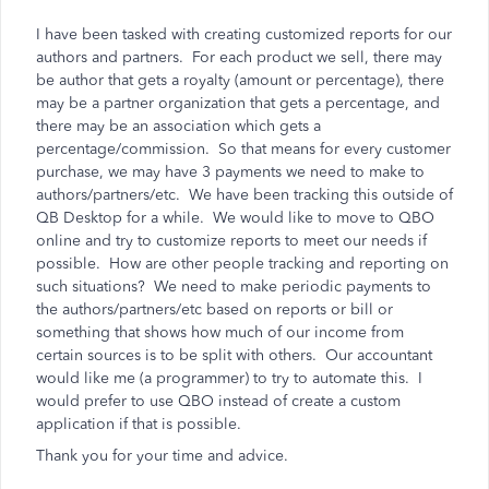
I have been tasked with creating customized reports for our
authors and partners. For each product we sell, there may
be author that gets a royalty (amount or percentage), there
may be a partner organization that gets a percentage, and
there may be an association which gets a
percentage/commission. So that means for every customer
purchase, we may have 3 payments we need to make to
authors/partners/etc. We have been tracking this outside of
QB Desktop for a while. We would like to move to QBO
online and try to customize reports to meet our needs if
possible. How are other people tracking and reporting on
such situations? We need to make periodic payments to
the authors/partners/etc based on reports or bill or
something that shows how much of our income from
certain sources is to be split with others. Our accountant
would like me (a programmer) to try to automate this. I
would prefer to use QBO instead of create a custom
application if that is possible.
Thank you for your time and advice.