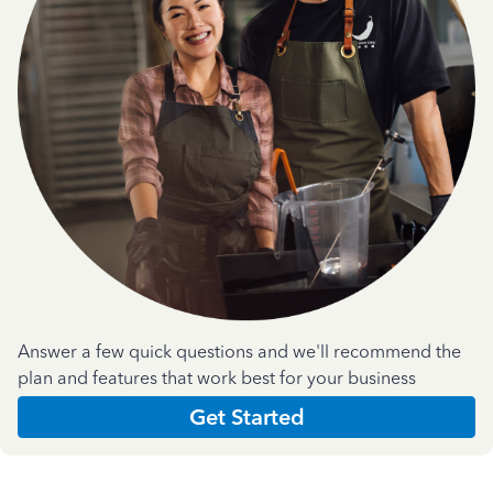
Answer a few quick questions and we'll recommend the
plan and features that work best for your business
Get Started