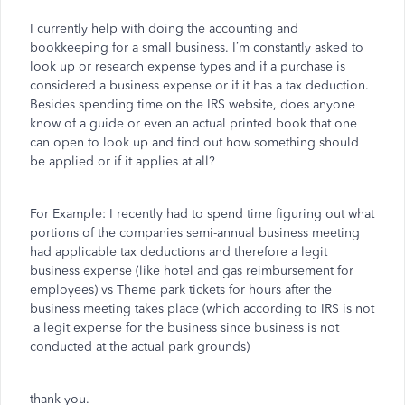
I currently help with doing the accounting and
bookkeeping for a small business. I’m constantly asked to
look up or research expense types and if a purchase is
considered a business expense or if it has a tax deduction.
Besides spending time on the IRS website, does anyone
know of a guide or even an actual printed book that one
can open to look up and find out how something should
be applied or if it applies at all?
For Example: I recently had to spend time figuring out what
portions of the companies semi-annual business meeting
had applicable tax deductions and therefore a legit
business expense (like hotel and gas reimbursement for
employees) vs Theme park tickets for hours after the
business meeting takes place (which according to IRS is not
a legit expense for the business since business is not
conducted at the actual park grounds)
thank you.