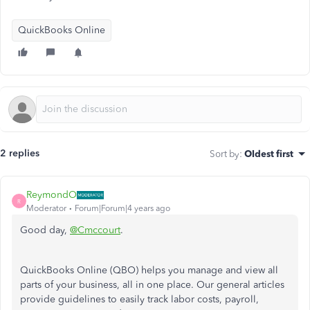
QuickBooks Online
2 replies
Sort by
:
Oldest first
ReymondO
R
Moderator
Forum|Forum|4 years ago
Good day,
@Cmccourt
.
QuickBooks Online (QBO) helps you manage and view all
parts of your business, all in one place. Our general articles
provide guidelines to easily track labor costs, payroll,