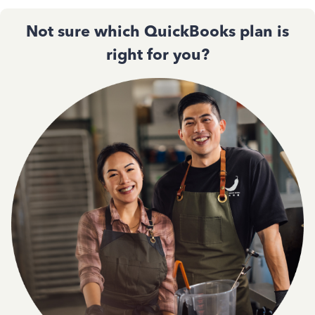
Not sure which QuickBooks plan is
right for you?