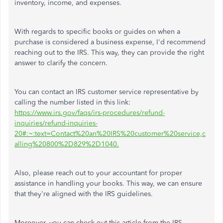
inventory, income, and expenses.
With regards to specific books or guides on when a
purchase is considered a business expense, I'd recommend
reaching out to the IRS. This way, they can provide the right
answer to clarify the concern.
You can contact an IRS customer service representative by
calling the number listed in this link:
https://www.irs.gov/faqs/irs-procedures/refund-
inquiries/refund-inquiries-
20#:~:text=Contact%20an%20IRS%20customer%20service,c
alling%20800%2D829%2D1040.
Also, please reach out to your accountant for proper
assistance in handling your books. This way, we can ensure
that they're aligned with the IRS guidelines.
Moreover, you can check out this article from the IRS