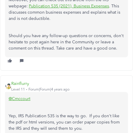
webpage:
Publication 535 (2021), Business Expenses
. This
discusses common business expenses and explains what is
and is not deductible.
Should you have any follow-up questions or concerns, don't
hesitate to post again here in the Community or leave a
comment on this thread. Take care and have a good one.
Rainflurry
Level 11
Forum|Forum|4 years ago
@Cmccourt
Yep, IRS Publication 535 is the way to go. If you don't like
the pdf or html versions, you can order paper copies from
the IRS and they will send them to you.