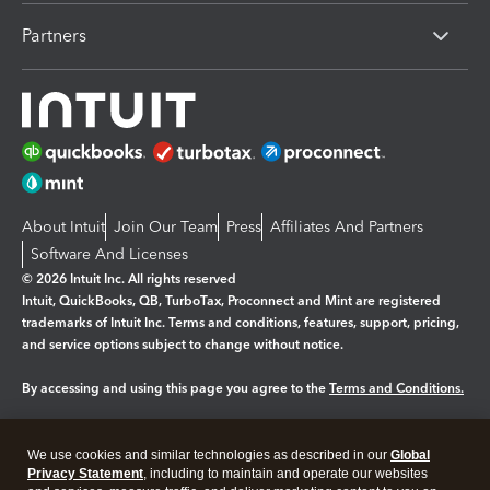
Partners
About Intuit
Join Our Team
Press
Affiliates And Partners
Software And Licenses
© 2026 Intuit Inc. All rights reserved
Intuit, QuickBooks, QB, TurboTax, Proconnect and Mint are registered
trademarks of Intuit Inc. Terms and conditions, features, support, pricing,
and service options subject to change without notice.
By accessing and using this page you agree to the
Terms and Conditions.
Manage cookies
About cookies
|
We use cookies and similar technologies as described in our
Global
Legal
Privacy
Security
Privacy Statement
, including to maintain and operate our websites