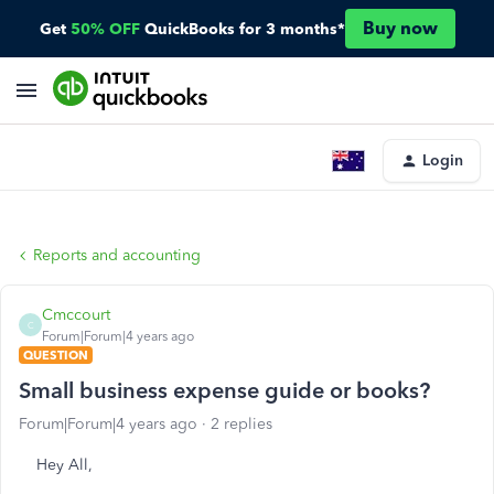
Buy now
Get
50% OFF
QuickBooks for 3 months*
Login
Reports and accounting
Cmccourt
C
Forum|Forum|4 years ago
QUESTION
Small business expense guide or books?
Forum|Forum|4 years ago
2 replies
Hey All,