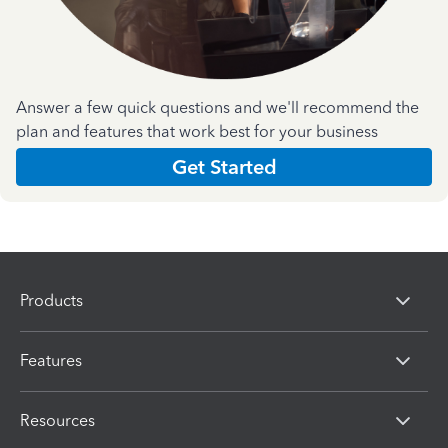
Answer a few quick questions and we'll recommend the
plan and features that work best for your business
Get Started
Products
Features
Resources