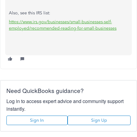
Also, see this IRS list:
https://www.irs.gov/businesses/small-businesses-self-
employed/recommended-reading-for-small-businesses
Need QuickBooks guidance?
Log in to access expert advice and community support
instantly.
Sign In
Sign Up