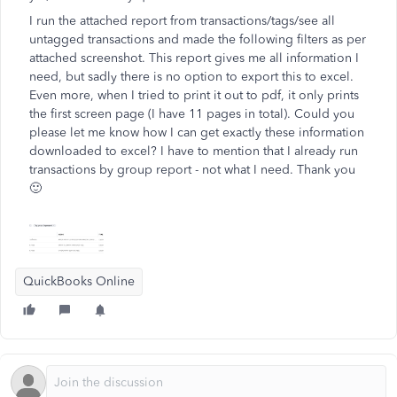
I run the attached report from transactions/tags/see all
untagged transactions and made the following filters as per
attached screenshot. This report gives me all information I
need, but sadly there is no option to export this to excel.
Even more, when I tried to print it out to pdf, it only prints
the first screen page (I have 11 pages in total). Could you
please let me know how I can get exactly these information
downloaded to excel? I have to mention that I already run
transactions by group report - not what I need. Thank you
🙂
QuickBooks Online