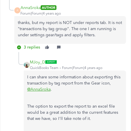
AnnaSroka
AUTHOR
A
Forum|Forum|4 years ago
thanks, but my report is NOT under reports tab. It is not
"transactions by tag group". The one I am running is
under settings gear/tags and apply filters.
3 replies
MJoy_D
QuickBooks Team
Forum|Forum|4 years ago
I can share some information about exporting this
transaction by tag report from the Gear icon,
@AnnaSroka
.
The option to export the report to an excel file
would be a great addition to the current features
that we have, so I'll take note of it.