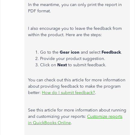
In the meantime, you can only print the report in
PDF format.
I also encourage you to leave the feedback from
within the product. Here are the steps:
Go to the
Gear icon
and select
Feedback
.
Provide your product suggestion.
Click on
Next
to submit feedback.
You can check out this article for more information
about providing feedback to make the program
better:
How do I submit feedback?
.
See this article for more information about running
and customizing your reports:
Customize reports
in QuickBooks Online
.