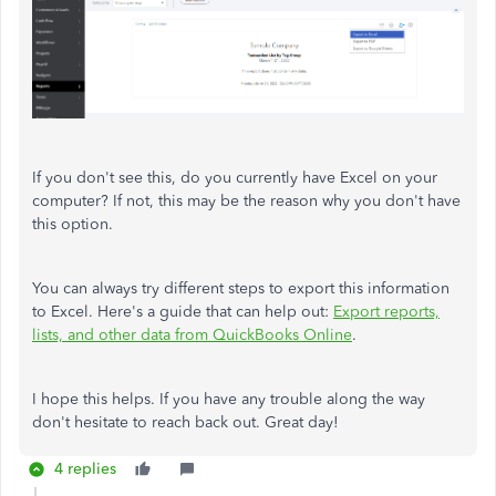
If you don't see this, do you currently have Excel on your
computer? If not, this may be the reason why you don't have
this option.
You can always try different steps to export this information
to Excel. Here's a guide that can help out:
Export reports,
lists, and other data from QuickBooks Online
.
I hope this helps. If you have any trouble along the way
don't hesitate to reach back out. Great day!
4 replies