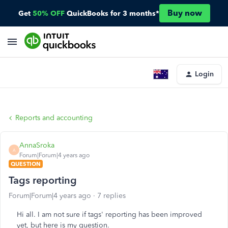
Buy now
Get
50% OFF
QuickBooks for 3 months*
Login
Reports and accounting
AnnaSroka
A
Forum|Forum|4 years ago
QUESTION
Tags reporting
Forum|Forum|4 years ago
7 replies
Hi all. I am not sure if tags' reporting has been improved
yet, but here is my question.