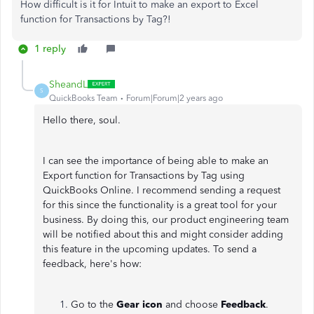
How difficult is it for Intuit to make an export to Excel
function for Transactions by Tag?!
1 reply
SheandL
S
QuickBooks Team
Forum|Forum|2 years ago
Hello there, soul.
I can see the importance of being able to make an
Export function for Transactions by Tag using
QuickBooks Online. I recommend sending a request
for this since the functionality is a great tool for your
business. By doing this, our product engineering team
will be notified about this and might consider adding
this feature in the upcoming updates. To send a
feedback, here's how:
Go to the
Gear icon
and choose
Feedback
.