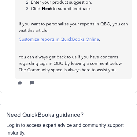
Enter your product suggestion.
Click
Next
to submit feedback.
If you want to personalize your reports in QBO, you can
visit this article:
Customize reports in QuickBooks Online
.
You can always get back to us if you have concerns
regarding tags in QBO by leaving a comment below.
The Community space is always here to assist you.
Need QuickBooks guidance?
Log in to access expert advice and community support
instantly.