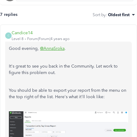
7 replies
Sort by
:
Oldest first
Candice14
C
Level 8
Forum|Forum|4 years ago
Good evening,
@AnnaSroka
.
It's great to see you back in the Community. Let work to
figure this problem out.
You should be able to export your report from the menu on
the top right of the list. Here's what it'll look like: