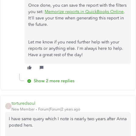
Once done, you can save the report with the filters
you set:
Memorize reports in QuickBooks Online
.
It'll save your time when generating this report in
the future.
Let me know if you need further help with your
reports or anything else. I'm always here to help.
Have a great rest of the day!
Show 2 more replies
torturedsoul
T
New Member
Forum|Forum|2 years ago
I have same query which I note is nearly two years after Anna
posted hers.