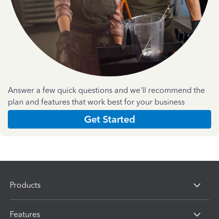
Answer a few quick questions and we'll recommend the
plan and features that work best for your business
Get Started
Products
Features