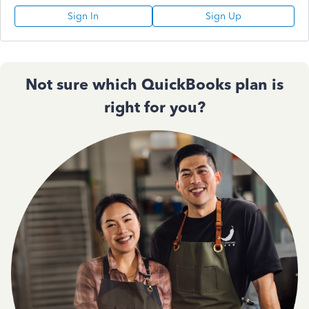
Sign In
Sign Up
Not sure which QuickBooks plan is
right for you?