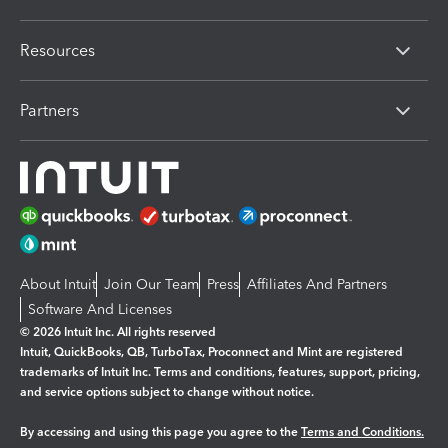
Resources
Partners
About Intuit
Join Our Team
Press
Affiliates And Partners
Software And Licenses
© 2026 Intuit Inc. All rights reserved
Intuit, QuickBooks, QB, TurboTax, Proconnect and Mint are registered
trademarks of Intuit Inc. Terms and conditions, features, support, pricing,
and service options subject to change without notice.
By accessing and using this page you agree to the
Terms and Conditions.