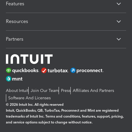
Features
Resources
Partners
About Intuit
Join Our Team
Press
Affiliates And Partners
Software And Licenses
© 2026 Intuit Inc. All rights reserved
Intuit, QuickBooks, QB, TurboTax, Proconnect and Mint are registered
trademarks of Intuit Inc. Terms and conditions, features, support, pricing,
and service options subject to change without notice.