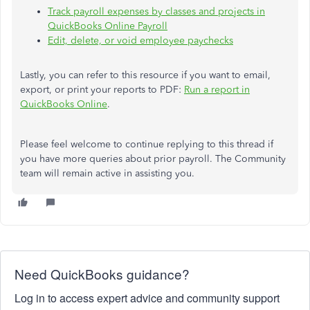
Track payroll expenses by classes and projects in
QuickBooks Online Payroll
Edit, delete, or void employee paychecks
Lastly, you can refer to this resource
if you want
to email,
export, or print your reports to PDF:
Run a report in
QuickBooks Online
.
Please feel welcome to continue replying to this thread if
you have more queries about prior payroll. The Community
team will remain active in assisting you.
Need QuickBooks guidance?
Log in to access expert advice and community support