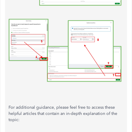
For additional guidance, please feel free to access these
helpful articles that contain an in-depth explanation of the
topic: