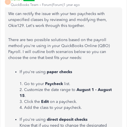
I
QuickBooks Team
Forum|Forum|1 year ago
We can rectify the issue with your two paychecks with
unspecified classes by reviewing and modifying them,
Okie129. Let's work through this together.
There are two possible solutions based on the payroll
method you're using in your QuickBooks Online (QBO)
Payroll. I will outline both scenarios below so you can
choose the one that best fits your needs:
If you're using
paper checks
1. Go to your
Paycheck
list.
2. Customize the date range to
August 1 - August
15
.
3. Click the
Edit
on a paycheck.
4. Add the class to your paycheck.
If you're using
direct deposit checks
Know that if you need to change the designated