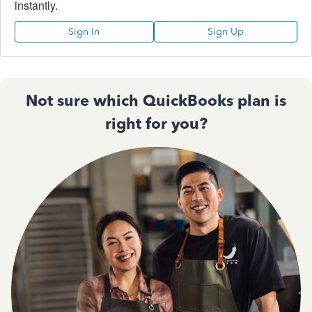
instantly.
Sign In
Sign Up
Not sure which QuickBooks plan is
right for you?