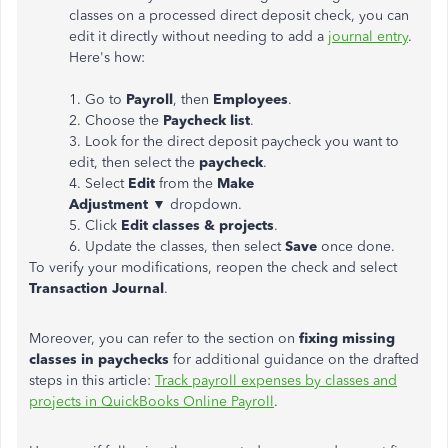
classes on a processed direct deposit check, you can
edit it directly without needing to add a
journal entry
.
Here's how:
1. Go to
Payroll
, then
Employees
.
2. Choose the
Paycheck list
.
3. Look for the direct deposit paycheck you want to
edit, then select the
paycheck
.
4. Select
Edit
from the
Make
Adjustment ▼
dropdown.
5. Click
Edit classes & projects
.
6. Update the classes, then select
Save
once done.
To verify your modifications, reopen the check and select
Transaction Journal
.
Moreover, you can refer to the section on
fixing missing
classes in paychecks
for additional guidance on the drafted
steps in this article:
Track payroll expenses by classes and
projects in QuickBooks Online Payroll
.