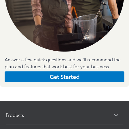
Answer a few quick questions and we'll recommend the
plan and features that work best for your business
Get Started
Products