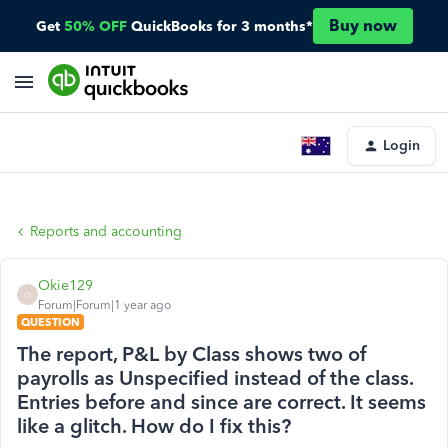
Buy now
Get
50% OFF
QuickBooks for 3 months*
Login
Reports and accounting
Okie129
O
Forum|Forum|1 year ago
QUESTION
The report, P&L by Class shows two of
payrolls as Unspecified instead of the class.
Entries before and since are correct. It seems
like a glitch. How do I fix this?