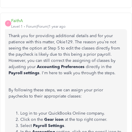
FaithA
F
Level 1
Forum|Forum|1 year ago
Thank you for providing additional details and for your
patience with this matter, Okie129. The reason
you’re not
seeing
the option at Step 5 to edit the classes directly from
the paycheck is likely due to this being a prior payroll.
However, you can still correct the assigning of classes by
adjusting your
Accounting Preferences
directly in the
Payroll settings
. I'm here to walk you through the steps.
By following these steps, we can assign your prior
paychecks to their appropriate classes:
Log in to your QuickBooks Online company.
Click on the
Gear icon
at the top right corner.
Select
Payroll Settings
.
In the
Accounting
section, click on the pencil icon to