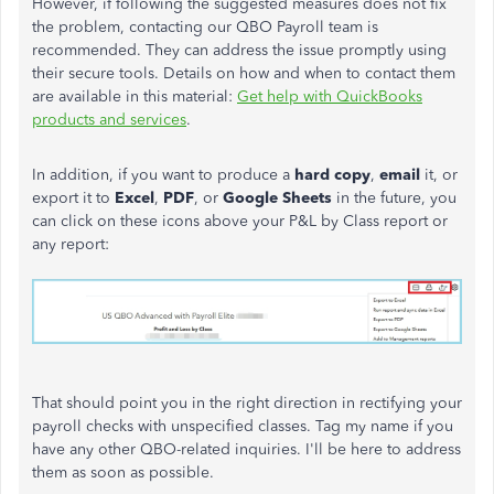
However, if following the suggested measures does not fix
the problem, contacting our QBO Payroll team is
recommended. They can address the issue promptly using
their secure tools. Details on how and when to contact them
are available in this material:
Get help with QuickBooks
products and services
.
In addition, if you want to produce a
hard copy
,
email
it, or
export it to
Excel
,
PDF
, or
Google Sheets
in the future, you
can click on these icons above your P&L by Class report or
any report:
That should point you in the right direction in rectifying your
payroll checks with unspecified classes. Tag my name if you
have any other QBO-related inquiries. I'll be here to address
them as soon as possible.