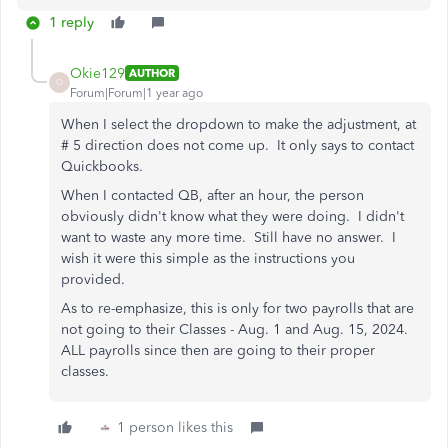
1 reply
Okie129
AUTHOR
O
Forum|Forum|1 year ago
When I select the dropdown to make the adjustment, at
# 5 direction does not come up. It only says to contact
Quickbooks.
When I contacted QB, after an hour, the person
obviously didn't know what they were doing. I didn't
want to waste any more time. Still have no answer. I
wish it were this simple as the instructions you
provided.
As to re-emphasize, this is only for two payrolls that are
not going to their Classes - Aug. 1 and Aug. 15, 2024.
ALL payrolls since then are going to their proper
classes.
1 person likes this