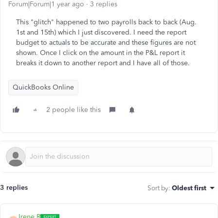
Forum|Forum|1 year ago
3 replies
This "glitch" happened to two payrolls back to back (Aug.
1st and 15th) which I just discovered. I need the report
budget to actuals to be accurate and these figures are not
shown. Once I click on the amount in the P&L report it
breaks it down to another report and I have all of those.
QuickBooks Online
2 people like this
3 replies
Sort by
:
Oldest first
Irene R