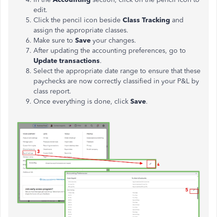
edit.
Click the pencil icon beside
Class Tracking
and
assign the appropriate classes.
Make sure to
Save
your changes.
After updating the accounting preferences, go to
Update transactions
.
Select the appropriate date range to ensure that these
paychecks are now correctly classified in your P&L by
class report.
Once everything is done, click
Save
.