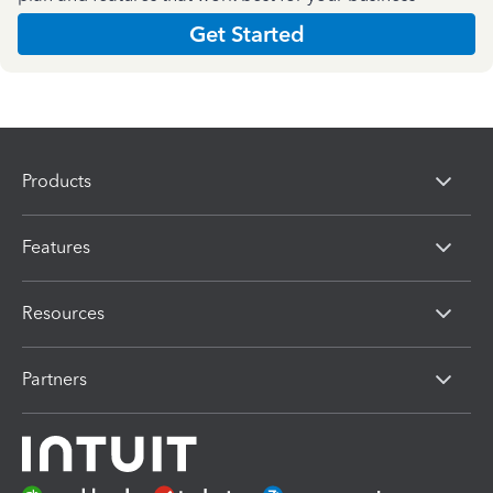
Get Started
Products
Features
Resources
Partners