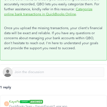
accurately recorded, QBO lets you easily categorize them. For
further assistance, kindly refer in this resource:
Categorize
online bank transactions in QuickBooks Online
.
Once you upload the missing transactions, your client's financial
data will be exact and reliable. If you have any questions or
concerns about managing your bank accounts within QBO,
don't hesitate to reach out. I'm here to understand your goals
and provide the support you need to succeed.
1 reply
KayePe
ANSWER
K
QuickBooks Team
Forum|Forum|1 year ago