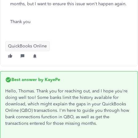
months, but I want to ensure this issue won't happen again.
Thank you
QuickBooks Online
Best answer by
KayePe
Hello, Thomas. Thank you for reaching out, and I hope you're
doing well too! Some banks limit the history available for
download, which might explain the gaps in your QuickBooks
Online (QBO) transactions. I'm here to guide you through how
bank connections function in QBO, as well as get the
transactions entered for those missing months.