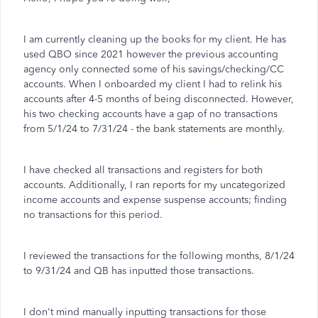
I am currently cleaning up the books for my client. He has
used QBO since 2021 however the previous accounting
agency only connected some of his savings/checking/CC
accounts. When I onboarded my client I had to relink his
accounts after 4-5 months of being disconnected. However,
his two checking accounts have a gap of no transactions
from 5/1/24 to 7/31/24 - the bank statements are monthly.
I have checked all transactions and registers for both
accounts. Additionally, I ran reports for my uncategorized
income accounts and expense suspense accounts; finding
no transactions for this period.
I reviewed the transactions for the following months, 8/1/24
to 9/31/24 and QB has inputted those transactions.
I don't mind manually inputting transactions for those