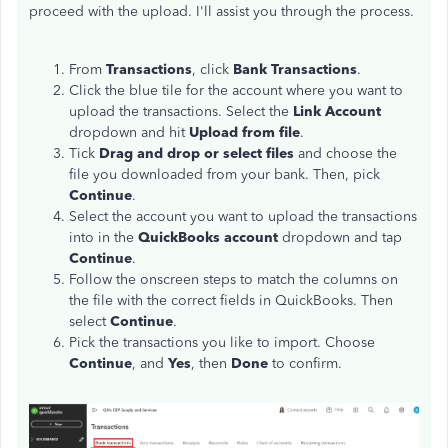
proceed with the upload. I'll assist you through the process.
From
Transactions
, click
Bank Transactions
.
Click the blue tile for the account where you want to
upload the transactions. Select the
Link Account
dropdown and hit
Upload from file
.
Tick
Drag and drop or select files
and choose the
file you downloaded from your bank. Then, pick
Continue
.
Select the account you want to upload the transactions
into in the
QuickBooks account
dropdown and tap
Continue
.
Follow the onscreen steps to match the columns on
the file with the correct fields in QuickBooks. Then
select
Continue
.
Pick the transactions you like to import. Choose
Continue
, and
Yes
, then
Done
to confirm.