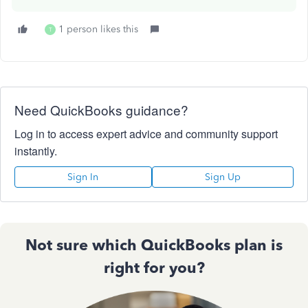
1 person likes this
T
Need QuickBooks guidance?
Log in to access expert advice and community support
instantly.
Sign In
Sign Up
Not sure which QuickBooks plan is
right for you?