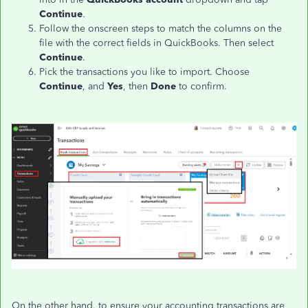
Continue
.
Follow the onscreen steps to match the columns on the
file with the correct fields in QuickBooks. Then select
Continue
.
Pick the transactions you like to import. Choose
Continue
, and
Yes
, then
Done
to confirm.
On the other hand, to ensure your accounting transactions are