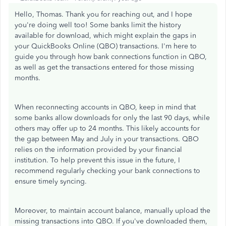
Hello, Thomas. Thank you for reaching out, and I hope
you're doing well too! Some banks limit the history
available for download, which might explain the gaps in
your QuickBooks Online (QBO) transactions. I'm here to
guide you through how bank connections function in QBO,
as well as get the transactions entered for those missing
months.
When reconnecting accounts in QBO, keep in mind that
some banks allow downloads for only the last 90 days, while
others may offer up to 24 months. This likely accounts for
the gap between May and July in your transactions. QBO
relies on the information provided by your financial
institution. To help prevent this issue in the future, I
recommend regularly checking your bank connections to
ensure timely syncing.
Moreover, to maintain account balance, manually upload the
missing transactions into QBO. If you've downloaded them,