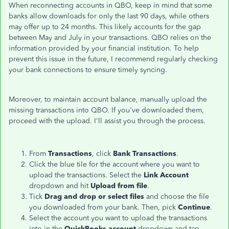
When reconnecting accounts in QBO, keep in mind that some
banks allow downloads for only the last 90 days, while others
may offer up to 24 months. This likely accounts for the gap
between May and July in your transactions. QBO relies on the
information provided by your financial institution. To help
prevent this issue in the future, I recommend regularly checking
your bank connections to ensure timely syncing.
Moreover, to maintain account balance, manually upload the
missing transactions into QBO. If you've downloaded them,
proceed with the upload. I'll assist you through the process.
From
Transactions
, click
Bank Transactions
.
Click the blue tile for the account where you want to
upload the transactions. Select the
Link Account
dropdown and hit
Upload from file
.
Tick
Drag and drop or select files
and choose the file
you downloaded from your bank. Then, pick
Continue
.
Select the account you want to upload the transactions
into in the
QuickBooks account
dropdown and tap