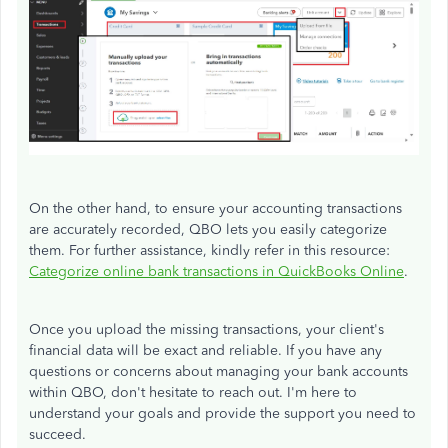
On the other hand, to ensure your accounting transactions
are accurately recorded, QBO lets you easily categorize
them. For further assistance, kindly refer in this resource:
Categorize online bank transactions in QuickBooks Online
.
Once you upload the missing transactions, your client's
financial data will be exact and reliable. If you have any
questions or concerns about managing your bank accounts
within QBO, don't hesitate to reach out. I'm here to
understand your goals and provide the support you need to
succeed.