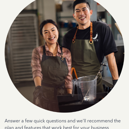
Answer a few quick questions and we'll recommend the
plan and features that work best for your business