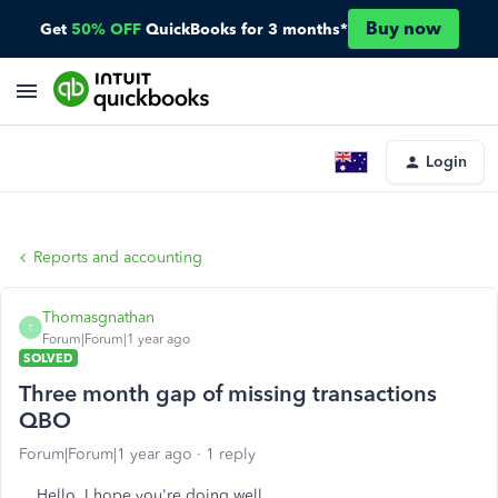
Buy now
Get
50% OFF
QuickBooks for 3 months*
Login
Reports and accounting
Thomasgnathan
T
Forum|Forum|1 year ago
SOLVED
Three month gap of missing transactions
QBO
Forum|Forum|1 year ago
1 reply
Hello, I hope you're doing well,