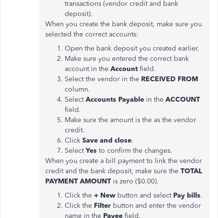
transactions (vendor credit and bank
deposit).
When you create the bank deposit, make sure you
selected the correct accounts:
Open the bank deposit you created earlier.
Make sure you entered the correct bank
account in the
Account
field.
Select the vendor in the
RECEIVED FROM
column.
Select
Accounts Payable
in the
ACCOUNT
field.
Make sure the amount is the as the vendor
credit.
Click
Save and close
.
Select
Yes
to confirm the changes.
When you create a bill payment to link the vendor
credit and the bank deposit, make sure the
TOTAL
PAYMENT AMOUNT
is zero ($0.00).
Click the
+ New
button and select
Pay bills
.
Click the
Filter
button and enter the vendor
name in the
Payee
field.