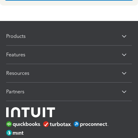
Products
Features
Resources
Partners