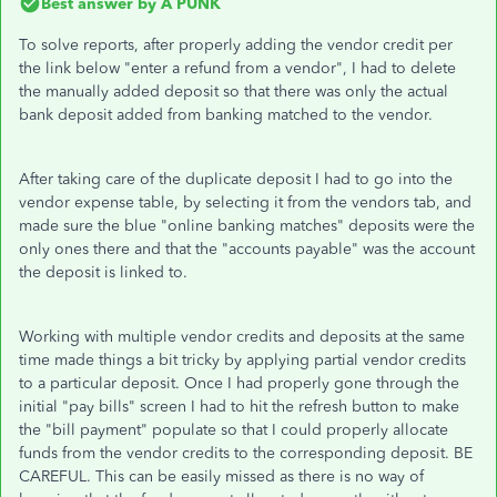
Best answer by
A PUNK
To solve reports, after properly adding the vendor credit per
the link below "enter a refund from a vendor", I had to delete
the manually added deposit so that there was only the actual
bank deposit added from banking matched to the vendor.
After taking care of the duplicate deposit I had to go into the
vendor expense table, by selecting it from the vendors tab, and
made sure the blue "online banking matches" deposits were the
only ones there and that the "accounts payable" was the account
the deposit is linked to.
Working with multiple vendor credits and deposits at the same
time made things a bit tricky by applying partial vendor credits
to a particular deposit. Once I had properly gone through the
initial "pay bills" screen I had to hit the refresh button to make
the "bill payment" populate so that I could properly allocate
funds from the vendor credits to the corresponding deposit. BE
CAREFUL. This can be easily missed as there is no way of