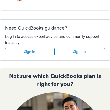
Need QuickBooks guidance?
Log in to access expert advice and community support
instantly.
Sign In
Sign Up
Not sure which QuickBooks plan is
right for you?