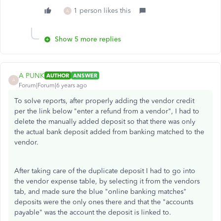
1 person likes this
A
Show 5 more replies
A PUNK
AUTHOR
ANSWER
A
Forum|Forum|6 years ago
To solve reports, after properly adding the vendor credit
per the link below "enter a refund from a vendor", I had to
delete the manually added deposit so that there was only
the actual bank deposit added from banking matched to the
vendor.
After taking care of the duplicate deposit I had to go into
the vendor expense table, by selecting it from the vendors
tab, and made sure the blue "online banking matches"
deposits were the only ones there and that the "accounts
payable" was the account the deposit is linked to.