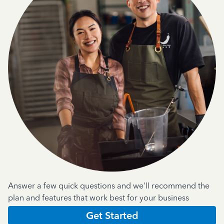
Answer a few quick questions and we'll recommend the
plan and features that work best for your business
Get Started