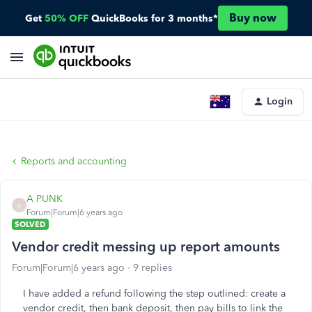
Buy now
Get
50% OFF
QuickBooks for 3 months*
Login
Reports and accounting
A PUNK
A
Forum|Forum|6 years ago
SOLVED
Vendor credit messing up report amounts
Forum|Forum|6 years ago
9 replies
I have added a refund following the step outlined: create a
vendor credit, then bank deposit, then pay bills to link the