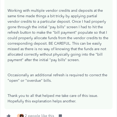
Working with multiple vendor credits and deposits at the
same time made things a bit tricky by applying partial
vendor credits to a particular deposit. Once I had properly
gone through the initial "pay bills" screen I had to hit the
refresh button to make the "bill payment" populate so that I
could properly allocate funds from the vendor credits to the
corresponding deposit. BE CAREFUL. This can be easily
missed as there is no way of knowing that the funds are not
allocated correctly without physically going into the "bill
payment" after the initial "pay bills" screen.
Occasionally an additional refresh is required to correct the
"open" or "overdue" bills.
Thank you to all that helped me take care of this issue.
Hopefully this explanation helps another.
2 people like this
J