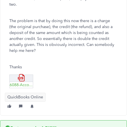
two.
The problem is that by doing this now there is a charge
(the original purchase), the credit (the refund), and also a
deposit of the same amount which is being counted as
another credit. So essentially there is double the credit
actually given. This is obviously incorrect. Can somebody
help me here?
Thanks
6088-Account-QuickReport-1.pdf
QuickBooks Online