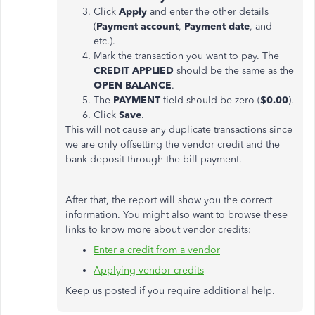
Click
Apply
and enter the other details
(
Payment account
,
Payment date
, and
etc.).
Mark the transaction you want to pay. The
CREDIT APPLIED
should be the same as the
OPEN BALANCE
.
The
PAYMENT
field should be zero (
$0.00
).
Click
Save
.
This will not cause any duplicate transactions since
we are only offsetting the vendor credit and the
bank deposit through the bill payment.
After that, the report will show you the correct
information. You might also want to browse these
links to know more about vendor credits:
Enter a credit from a vendor
Applying vendor credits
Keep us posted if you require additional help.