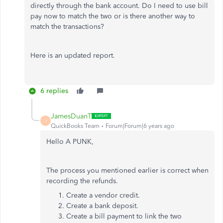
directly through the bank account. Do I need to use bill
pay now to match the two or is there another way to
match the transactions?
Here is an updated report.
6 replies
JamesDuanT
J
QuickBooks Team
Forum|Forum|6 years ago
Hello A PUNK,
The process you mentioned earlier is correct when
recording the refunds.
Create a vendor credit.
Create a bank deposit.
Create a bill payment to link the two