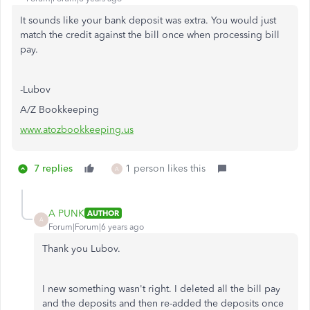
It sounds like your bank deposit was extra. You would just
match the credit against the bill once when processing bill
pay.
-Lubov
A/Z Bookkeeping
www.atozbookkeeping.us
7 replies
1 person likes this
A
A PUNK
AUTHOR
A
Forum|Forum|6 years ago
Thank you Lubov.
I new something wasn't right. I deleted all the bill pay
and the deposits and then re-added the deposits once