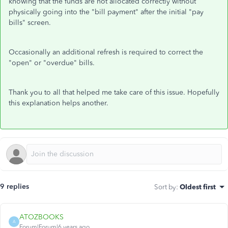
knowing that the funds are not allocated correctly without
physically going into the "bill payment" after the initial "pay
bills" screen.
Occasionally an additional refresh is required to correct the
"open" or "overdue" bills.
Thank you to all that helped me take care of this issue. Hopefully
this explanation helps another.
9 replies
Sort by
:
Oldest first
ATOZBOOKS
A
Forum|Forum|6 years ago