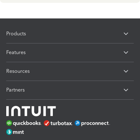
Products
Features
Resources
Partners