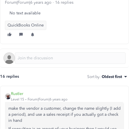
Forum|Forum|6 years ago
16 replies
No text available
QuickBooks Online
16 replies
Sort by
:
Oldest first
Rustler
Level 15
Forum|Forum|6 years ago
make the vendor a customer, change the name slightly (I add
a period), and use a sales receipt if you actually got a check
in hand
If consulting is an aspect of your business then I would use