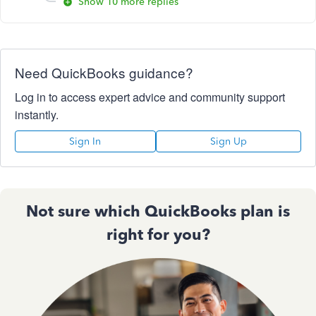
Show 10 more replies
Need QuickBooks guidance?
Log in to access expert advice and community support
instantly.
Sign In
Sign Up
Not sure which QuickBooks plan is
right for you?