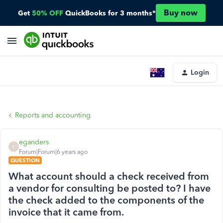
Buy now
Get
50% OFF
QuickBooks for 3 months*
Login
Reports and accounting
eganders
E
Forum|Forum|6 years ago
QUESTION
What account should a check received from
a vendor for consulting be posted to? I have
the check added to the components of the
invoice that it came from.