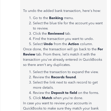
To undo the added bank transaction, here's how:
Go to the
Banking
menu.
Select the blue tile for the account you want
to review.
Click the
Reviewed
tab.
Find the transaction you want to undo.
Select
Undo
from the
Action
column.
Once done, the transaction will go back to the
For
Review
tab. From there, let's match it with the
transaction you've already entered in QuickBooks
so there aren't any duplicates.
Select the transaction to expand the view.
Review the
Records found
.
Select the link next to each record to get
more details.
Review the
Deposit to field
on the forms.
Click
Match
when you're done.
In case you want to review your accounts in
QuickBooks to make sure they match your bank