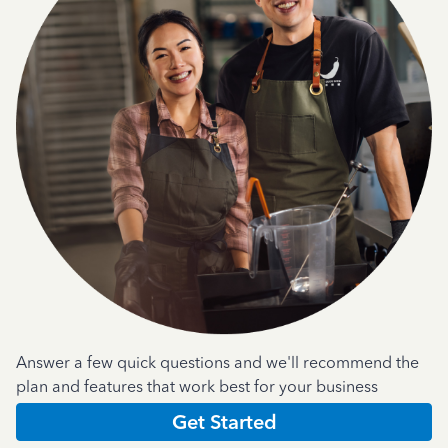
Answer a few quick questions and we'll recommend the
plan and features that work best for your business
Get Started