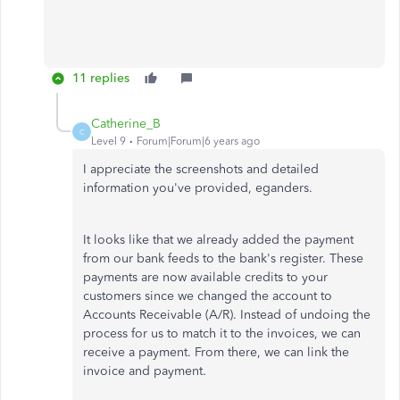
11 replies
Catherine_B
C
Level 9
Forum|Forum|6 years ago
I appreciate the screenshots and detailed
information you've provided, eganders.
It looks like that we already added the payment
from our bank feeds to the bank's register. These
payments are now available credits to your
customers since we changed the account to
Accounts Receivable (A/R). Instead of undoing the
process for us to match it to the invoices, we can
receive a payment. From there, we can link the
invoice and payment.