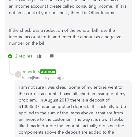
an income account I create called consulting income. If it is
not an aspect of your business, then it is Other Income.
If the check was a reduction of the vendor bill, use the
income account for it, and enter the amount as a negative
number on the bill
2 replies
eganders
AUTHOR
E
Forum|Forum|6 years ago
I am not sure I was clear. Some of my entries went to
the correct account. I have attached an example of my
problem. In August 2019 there is a deposit of
$13035.37 as an unapplied deposit. It is actually to be
applied to the sum of the items above it that are from
an invoice to the customer. The way it is now it looks
like I made double the amount I actually did since the
components above the deposit are added to the