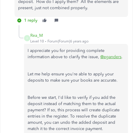
deposit. How do I apply them? All the elements are
present, just not combined properly.
1 reply
Rea_M
R
Level 10
Forum|Forum|6 years ago
I appreciate you for providing complete
information above to clarify the issue,
@eganders
.
Let me help ensure you're able to apply your
deposits to make sure your books are accurate.
Before we start, I'd like to verify if you add the
deposit instead of matching them to the actual
payment? If so, this process will create duplicate
entries in the register. To resolve the duplicate
amount, you can undo the added deposit and
match it to the correct invoice payment.