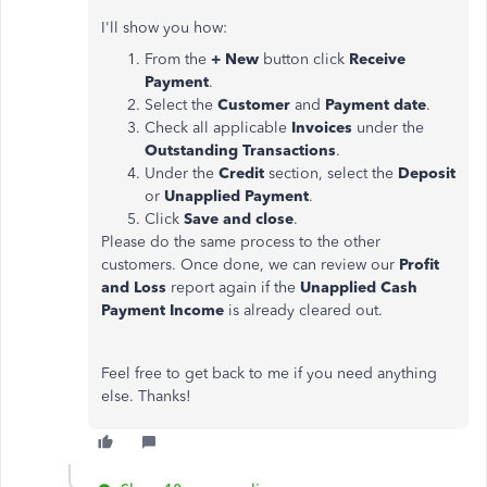
I'll show you how:
From the
+ New
button click
Receive
Payment
.
Select the
Customer
and
Payment date
.
Check all applicable
Invoices
under the
Outstanding Transactions
.
Under the
Credit
section, select the
Deposit
or
Unapplied Payment
.
Click
Save and close
.
Please do the same process to the other
customers. Once done, we can review our
Profit
and Loss
report again if the
Unapplied Cash
Payment Income
is already cleared out.
Feel free to get back to me if you need anything
else. Thanks!