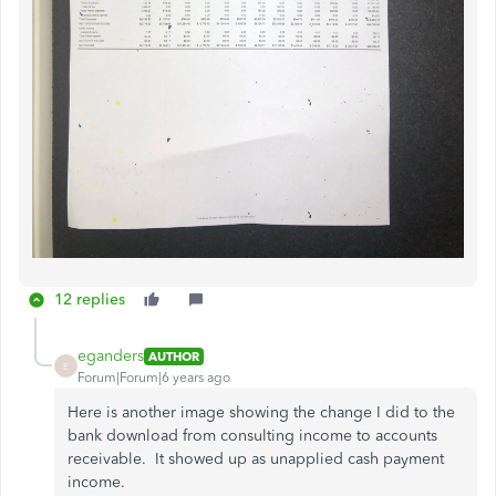
12 replies
eganders
AUTHOR
E
Forum|Forum|6 years ago
Here is another image showing the change I did to the
bank download from consulting income to accounts
receivable. It showed up as unapplied cash payment
income.