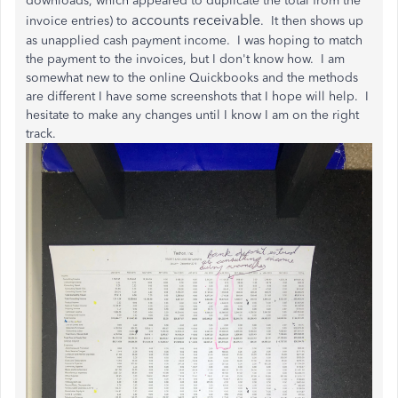
downloads, which appeared to duplicate the total from the
accounts receivable
invoice entries) to
. It then shows up
as unapplied cash payment income. I was hoping to match
the payment to the invoices, but I don't know how. I am
somewhat new to the online Quickbooks and the methods
are different I have some screenshots that I hope will help. I
hesitate to make any changes until I know I am on the right
track.