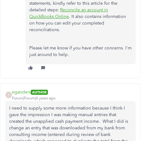
statements, kindly refer to this article for the
detailed steps:
Reconcile an account in
QuickBooks Online
. It also contains information
on how you can edit your completed
reconciliations.
Please let me know if you have other concerns. I'm
just around to help.
eganders
AUTHOR
E
Forum|Forum|6 years ago
I need to supply some more information because I think I
gave the impression I was making manual entries that
created the unapplied cash payment income. What I did is
change an entry that was downloaded from my bank from
consulting income (entered during review of bank