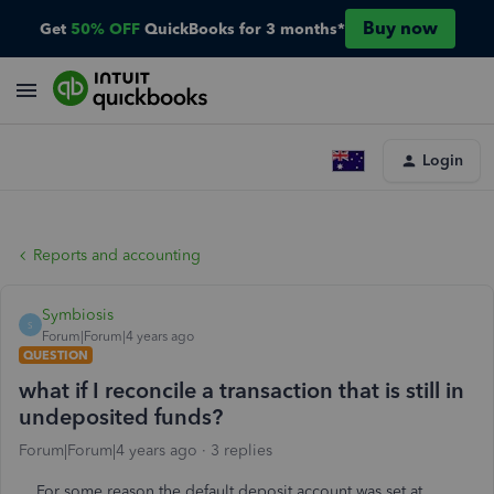
Buy now
Get
50% OFF
QuickBooks for 3 months*
Login
Reports and accounting
Symbiosis
S
Forum|Forum|4 years ago
QUESTION
what if I reconcile a transaction that is still in
undeposited funds?
Forum|Forum|4 years ago
3 replies
For some reason the default deposit account was set at