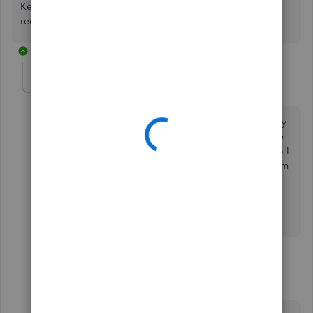
Keep me posted if you need more help with the
reconciliation process. I'm always around to help.
2 replies
Symbiosis
AUTHOR
S
Forum|Forum|4 years ago
Hi there! Thanks for your reply. You did not answer my
questions. Let me reframe it. I was wondering if I have
already reconciled these undeposited transactions do I
need to undo my reconciliation and then deposit them
or can I deposit them after they have been reconciled
in my bank account?
1 reply
Mark_R
M
Moderator
Forum|Forum|4 years ago