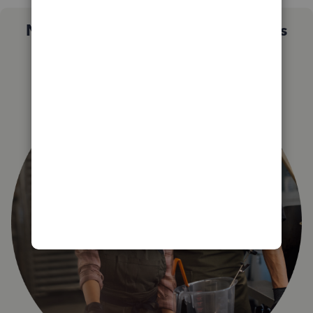
Not sure which QuickBooks plan is
right for you?