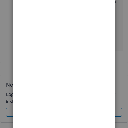
your reconciliation, you can check out this article
to learn how to fix it:
Fix issues at the end of
reconciliation in QuickBooks Online
.
Should you need further assistance reconciling
accounts, I'm available here to help any time!
Wishing you all the best,
@Symbiosis
.
Need QuickBooks guidance?
Log in to access expert advice and community support
instantly.
Sign In
Sign Up