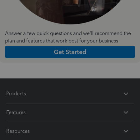
Answer a few quick questions and we'll recommend the
plan and features that work best for your business
Get Started
Products
Features
Resources