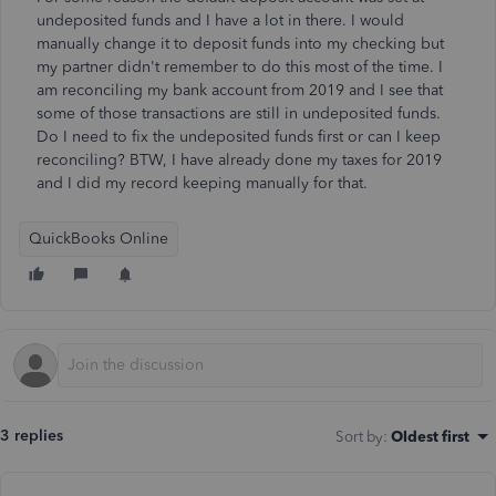
undeposited funds and I have a lot in there. I would
manually change it to deposit funds into my checking but
my partner didn't remember to do this most of the time. I
am reconciling my bank account from 2019 and I see that
some of those transactions are still in undeposited funds.
Do I need to fix the undeposited funds first or can I keep
reconciling? BTW, I have already done my taxes for 2019
and I did my record keeping manually for that.
QuickBooks Online
3 replies
Sort by
:
Oldest first