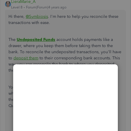
LieraMarie_A
Level 8
Forum|Forum|4 years ago
Hi there,
@Symbiosis
. I'm here to help you reconcile these
transactions with ease.
The
Undeposited Funds
account holds payments like a
drawer, where you keep them before taking them to the
bank. To reconcile the undeposited transactions, you'll have
to
deposit them
to their corresponding bank accounts. This
way, you can reconcile the bank to where you deposited
these amounts.
You can use your bank statement so you'd know the date
when these transactions were put into your bank. Follow
these instructions on how to make a bank deposit in
QuickBooks:
Select
+ New
.
Select
Bank Deposit
.