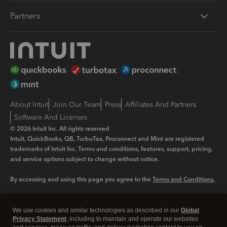
Partners
About Intuit
Join Our Team
Press
Affiliates And Partners
Software And Licenses
© 2026 Intuit Inc. All rights reserved
Intuit, QuickBooks, QB, TurboTax, Proconnect and Mint are registered
trademarks of Intuit Inc. Terms and conditions, features, support, pricing,
and service options subject to change without notice.
By accessing and using this page you agree to the
Terms and Conditions.
Manage cookies
About cookies
|
We use cookies and similar technologies as described in our
Global
Legal
Privacy
Security
Privacy Statement
, including to maintain and operate our websites