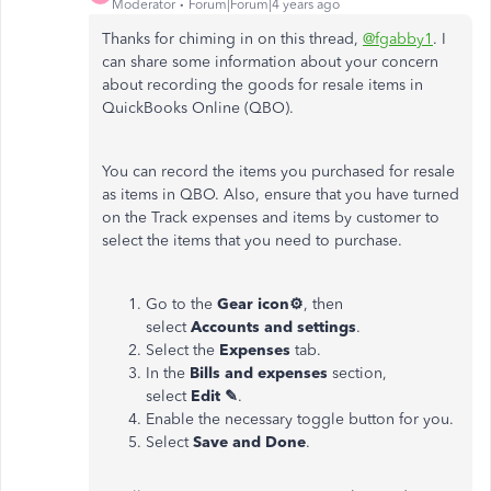
Moderator
Forum|Forum|4 years ago
Thanks for chiming in on this thread,
@fgabby1
. I
can share some information about your concern
about recording the goods for resale items in
QuickBooks Online (QBO).
You can record the items you purchased for resale
as items in QBO. Also, ensure that you have turned
on the Track expenses and items by customer to
select the items that you need to purchase.
Go to the
Gear icon⚙
, then
select
Accounts and settings
.
Select the
Expenses
tab.
In the
Bills and expenses
section,
select
Edit ✎
.
Enable the necessary
toggle button for you.
Select
Save and Done
.