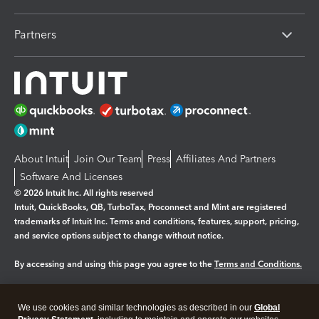
Partners
About Intuit
Join Our Team
Press
Affiliates And Partners
Software And Licenses
© 2026 Intuit Inc. All rights reserved
Intuit, QuickBooks, QB, TurboTax, Proconnect and Mint are registered
trademarks of Intuit Inc. Terms and conditions, features, support, pricing,
and service options subject to change without notice.
By accessing and using this page you agree to the
Terms and Conditions.
Manage cookies
About cookies
|
We use cookies and similar technologies as described in our
Global