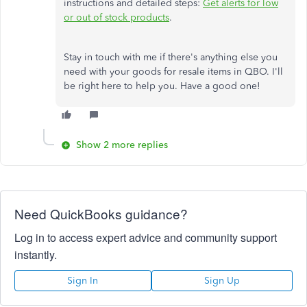
instructions and detailed steps:
Get alerts for low
or out of stock products
.
Stay in touch with me if there's anything else you
need with your goods for resale items in QBO. I'll
be right here to help you. Have a good one!
Show 2 more replies
Need QuickBooks guidance?
Log in to access expert advice and community support
instantly.
Sign In
Sign Up