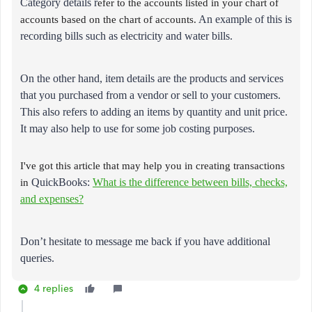
Category details r
efer to the accounts listed in your chart of
accounts based on the chart of accounts.
An example of this is
recording bills such as electricity and water bills.
On the other hand, item details are the products and services
that you purchased from a vendor or sell to your customers.
This also refers to adding an items by quantity and unit price.
It may also help to use for some job costing purposes.
I've got this article that may help you in creating transactions
in
QuickBooks:
What is the difference between bills, checks,
and expenses?
Don’t hesitate to message me back if you have additional
queries.
4 replies