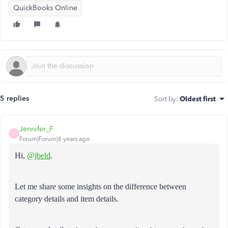
QuickBooks Online
5 replies
Sort by
:
Oldest first
Jennifer_F
J
Forum|Forum|6 years ago
Hi,
@jbeld
.
Let me share some insights on the difference between
category details and item details.