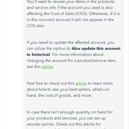
You'll want to review your items in the products
and service info if the account you used is also
affecting the Cost of Sales (COS). Otherwise, if it is
in the incorrect account it will not appear in the
COS also.
If you need to update the affected account, you
can utilize the option to
Also update this account
in historical
. For more information about
changing the account for a product/service item,
see this
article
.
Feel free to check out this
article
to learn more
about how to see your best sellers, what’s on
hand, the cost of goods, and more.
In case there isn't enough quantity on hand for
your products and services, you can set up
reorder points. Check out this article for