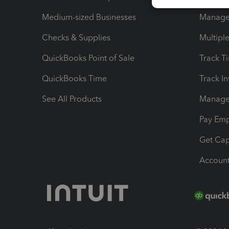
Medium-sized Businesses
Manage 
Checks & Supplies
Multipl
QuickBooks Point of Sale
Track T
QuickBooks Time
Track I
See All Products
Manage 
Pay Em
Get Cap
Account