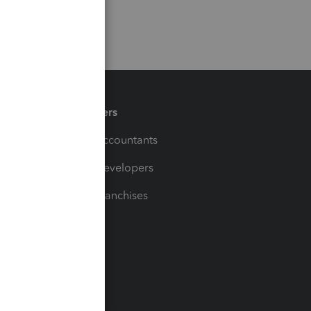
Partners
For Accountants
For Developers
For Franchises
t