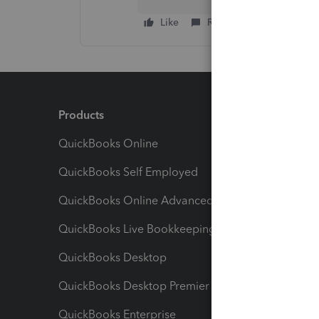
Like
Reply
Products
Feature
QuickBooks Online
Track I
QuickBooks Self Employed
Invoice
QuickBooks Online Advanced
Maximiz
QuickBooks Live Bookkeeping
Track M
QuickBooks Desktop
Run Rep
QuickBooks Desktop Premier
Send Es
QuickBooks Enterprise
Track Sa