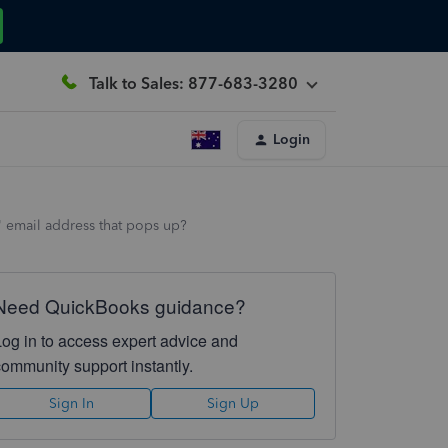
Talk to Sales: 877-683-3280
Login
 email address that pops up?
Need QuickBooks guidance?
Log in to access expert advice and
community support instantly.
Sign In
Sign Up