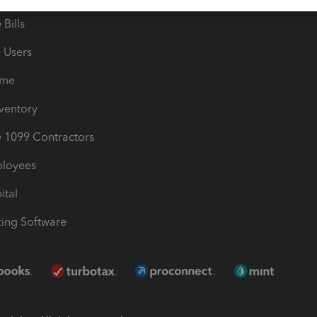
Bills
e Users
ime
nventory
1099 Contractors
ployees
ital
ing Software