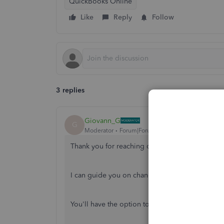
QuickBooks Online
Like
Reply
Follow
3 replies
Giovann_G
G
Moderator
Forum|Forum|5 years ago
Thank you for reaching out to the Community, 
I can guide you on changing the Carbon Copy
You'll have the option to change the CC email a