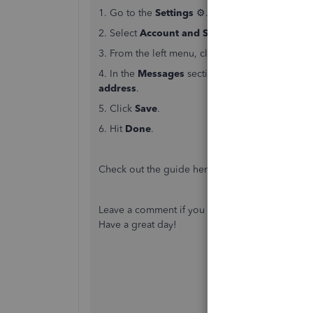
1. Go to the
Settings
⚙.
2. Select
Account and Settings
.
3. From the left menu, click
Sales
.
4. In the
Messages
section, you can enter the
address
.
5. Click
Save
.
6. Hit
Done
.
Check out the guide here if you want to
send an
Leave a comment if you have further questions 
Have a great day!