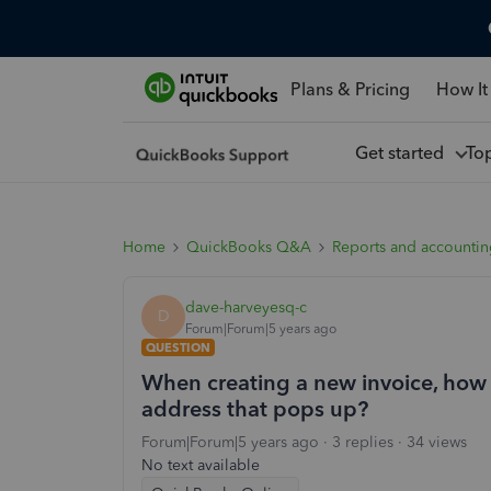
Plans & Pricing
How It
Get started
To
Home
QuickBooks Q&A
Reports and accounti
dave-harveyesq-c
D
Forum|Forum|5 years ago
QUESTION
When creating a new invoice, how 
address that pops up?
Forum|Forum|5 years ago
3 replies
34 views
No text available