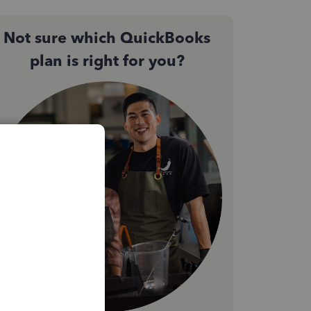
Not sure which QuickBooks
plan is right for you?