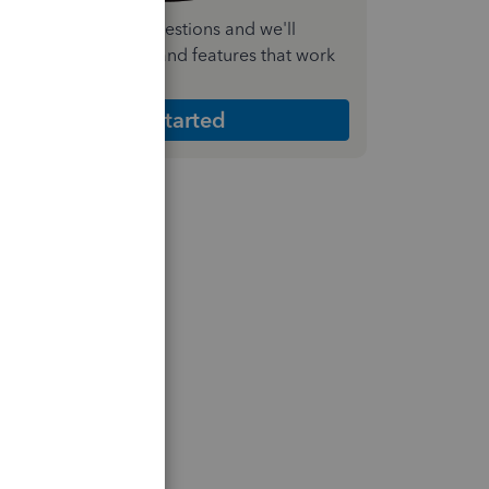
nswer a few quick questions and we'll
ecommend the plan and features that work
est for your business
Get Started