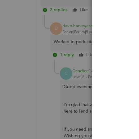
2 replies
Like
Reply
dave-harveyesq-c
AUTHOR
D
Forum|Forum|5 years ago
Worked to perfection! Thank you!
1 reply
Like
Reply
Candice14
C
Level 8
Forum|Forum|5 years ago
Good evening,
@dave-harveyesq-c
.
I'm glad that we were able to provide
here to lend a helping hand.
If you need any more assistance, don't
Wishing you and your business conti