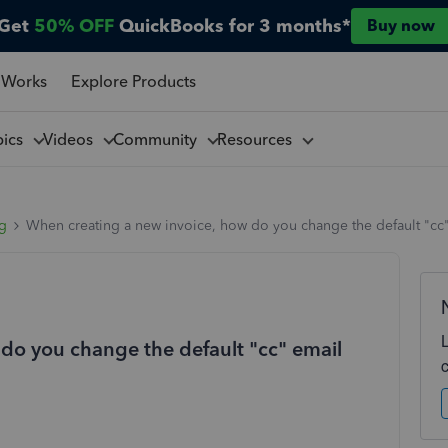
Get
50% OFF
QuickBooks for 3 months*
Buy now
 Works
Explore Products
pics
Videos
Community
Resources
ng
When creating a new invoice, how do you change the default "cc"
do you change the default "cc" email