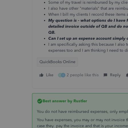
Some of my travel is reimbursed by my clie
I also have other "materials" that are reimb
When I bill my clients I record these items
My question is - what options do I have f
detailed invoice outside of QB and do no
QB.
Can I set up an expense account simply 
I am specifically asking this because I also 
expenses too and I am thinking I need to d
QuickBooks Online
Like
2 people like this
Reply
C
K
Best answer by
Rustler
You do not have reimbursed expenses, only emp
You have expenses, you may or may not invoice t
case they pay the invoice and that is your income