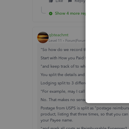
Like
Reply
Show 4 more replies
qbteachmt
Level 11
Forum|Forum|7 years ago
"So how do we record those say travel expense
Start with How you Paid for it. s Expense from C
"and keep track of to whom we must bill them?"
You split the details and assign Customer Name i
Lodging split to 3 different Clients; as billable o
"For example, may I call the Vendor the Custo
No. That makes no sense. Example:
Postage from USPS is split as "postage reimbur
product, listing that three times, so that you 
your Payee name.
"and mark all costs as Reimbursable Expenses? Is