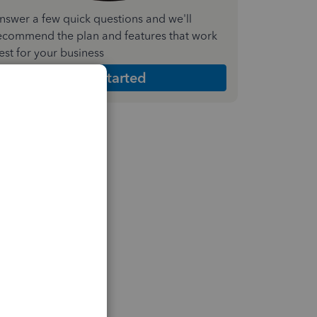
nswer a few quick questions and we'll
ecommend the plan and features that work
est for your business
Get Started