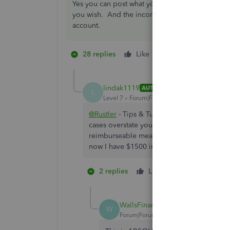
Yes you can post what you are calling reimburs
you wish. And the income to another income a
account.
28 replies
Like
9 people like th
1
T
S
lindak1119
AUTHOR
L
Level 7
Forum|Forum|7 years ago
@Rustler
- Tips & Tutorials - While technic
cases overstate your income - particularly 
reimburseable meals, IRS let's me deduct 5
now I have $1500 in additional taxable inc
2 replies
Like
10 people li
F
G
C
WallsFinancial
W
Forum|Forum|3 years ago