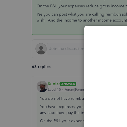
On the P&L your expenses reduce gross income t
Yes you can post what you are calling reimbursab
wish. And the income to another income account
63 replies
Rustler
ANSWER
Level 15
Forum|Forum|7 years ago
You do not have reimbursed expenses, only e
You have expenses, you may or may not invoice 
any case they pay the invoice and that is your 
On the P&L your expenses reduce gross income