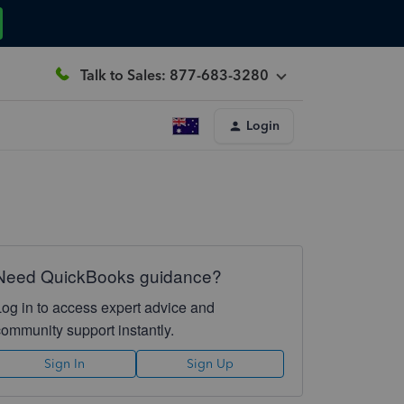
Talk to Sales: 877-683-3280
Login
Need QuickBooks guidance?
Log in to access expert advice and
community support instantly.
Sign In
Sign Up