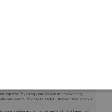
s"
hecking (or on debit card) or as Credit Card charge.
n the detail lines. Example:
r not.
mer name"
sed expense" by using your Service or noninventory
can allocate how much goes to each Customer name. USPS is
 there a better way to record and track what I must bill