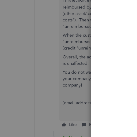
This is ABSOLUTELY CORRECT! You do 
reimbursed by a customer/client, to 
(other asset/.current asset) account c
costs"). Then when you make purchase
"unreimbursed project costs" and cred
When the customer is billed for this co
"unreimbursed project costs" OR creat
(credit "unreimbursed project costs" 
Overall, the account on the balance s
is unaffected.
You do not want to, especially with t
your company, because you have thes
company!
[email address removed]
Like
Reply