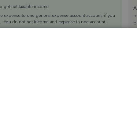
o get net taxable income
A
r
le expense to one general expense account account, if you
. You do not net income and expense in one account.
b
Sort by
:
Oldest first
mployees do
the client for them and may or may not mark them up, in
income
 to get net taxable income