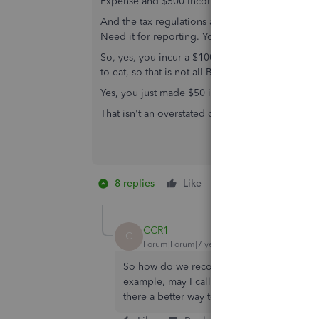
Expense and $500 Income to report. I have a Ne
And the tax regulations and provisions have Noth
Need it for reporting. You report it, based on w
So, yes, you incur a $100 meal, and the IRS on
to eat, so that is not all Business. Meanwhile, yo
Yes, you just made $50 in Taxable Income, in th
That isn't an overstated condition. That is Reality
8 replies
Like
10 people like th
B
CCR1
C
Forum|Forum|7 years ago
So how do we record those say travel exp
example, may I call the Vendor the Custom
there a better way to record and track what