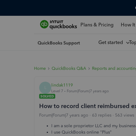
Plans & Pricing
How It
Get started
To
Home
QuickBooks Q&A
Reports and accounti
lindak1119
L
Level 7
Forum|Forum|7 years ago
SOLVED
How to record client reimbursed 
Forum|Forum|7 years ago
63 replies
563 views
I am a sole proprietor LLC and my business 
I use QuickBooks online "Plus"