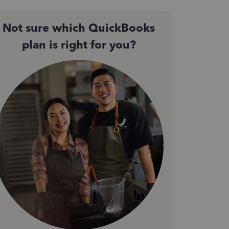
Not sure which QuickBooks
plan is right for you?