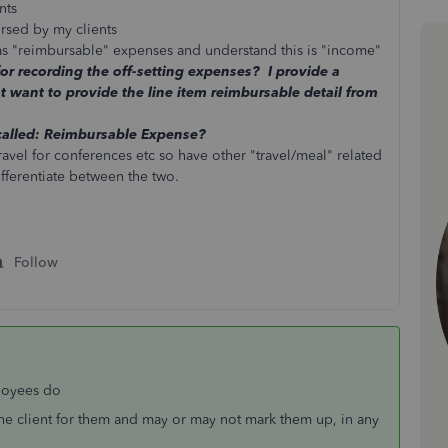
nts
ursed by my clients
 as "reimbursable" expenses and understand this is "income"
or recording the off-setting expenses? I provide a
t want to provide the line item reimbursable detail from
called: Reimbursable Expense?
travel for conferences etc so have other "travel/meal" related
ifferentiate between the two.
Follow
loyees do
he client for them and may or may not mark them up, in any