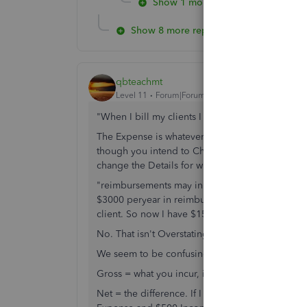
Show 1 more reply
Show 8 more replies
qbteachmt
Level 11
Forum|Forum|7 years ago
"When I bill my clients I record these items as
The Expense is whatever you Bought and paid for
though you intend to Charge that to the custome
change the Details for what you incurred.
"reimbursements may in some cases overstate you
$3000 peryear in reimburseable meals, IRS let'
client. So now I have $1500 in additional taxab
No. That isn't Overstating anything.
We seem to be confusing Gross and Net.
Gross = what you incur, in full; and what you are 
Net = the difference. If I pay $500 for Stamps f