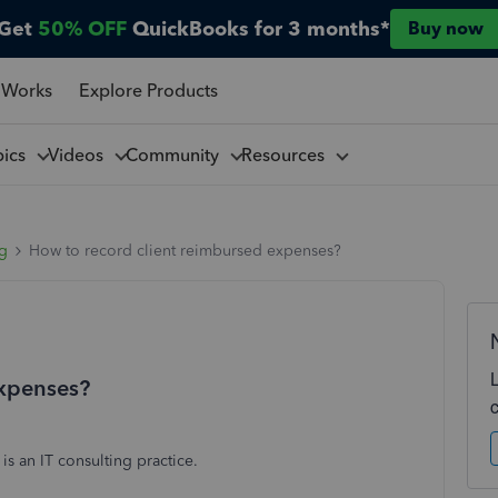
Get
50% OFF
QuickBooks for 3 months*
Buy now
 Works
Explore Products
pics
Videos
Community
Resources
ng
How to record client reimbursed expenses?
expenses?
is an IT consulting practice.